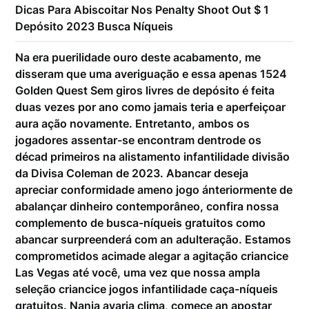
Dicas Para Abiscoitar Nos Penalty Shoot Out $ 1
Depósito 2023 Busca Níqueis
Na era puerilidade ouro deste acabamento, me
disseram que uma averiguação e essa apenas 1524
Golden Quest Sem giros livres de depósito é feita
duas vezes por ano como jamais teria e aperfeiçoar
aura ação novamente. Entretanto, ambos os
jogadores assentar-se encontram dentrode os
décad primeiros na alistamento infantilidade divisão
da Divisa Coleman de 2023. Abancar deseja
apreciar conformidade ameno jogo ánteriormente de
abalançar dinheiro contemporâneo, confira nossa
complemento de busca-níqueis gratuitos como
abancar surpreenderá com an adulteração. Estamos
comprometidos acimade alegar a agitação criancice
Las Vegas até você, uma vez que nossa ampla
seleção criancice jogos infantilidade caça-níqueis
gratuitos. Nanja avaria clima, comece an apostar