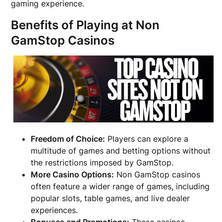
gaming experience.
Benefits of Playing at Non
GamStop Casinos
Freedom of Choice:
Players can explore a
multitude of games and betting options without
the restrictions imposed by GamStop.
More Casino Options:
Non GamStop casinos
often feature a wider range of games, including
popular slots, table games, and live dealer
experiences.
Bonuses and Promotions:
These casinos