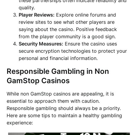
these partnerships often indicate reliability and
quality.
Player Reviews:
Explore online forums and
review sites to see what other players are
saying about the casino. Positive feedback
from the player community is a good sign.
Security Measures:
Ensure the casino uses
secure encryption technologies to protect your
personal and financial information.
Responsible Gambling in Non
GamStop Casinos
While non GamStop casinos are appealing, it is
essential to approach them with caution.
Responsible gambling should always be a priority.
Here are some tips to maintain a healthy gambling
experience: