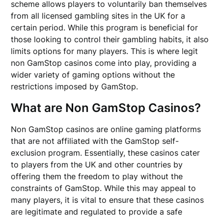
scheme allows players to voluntarily ban themselves
from all licensed gambling sites in the UK for a
certain period. While this program is beneficial for
those looking to control their gambling habits, it also
limits options for many players. This is where legit
non GamStop casinos come into play, providing a
wider variety of gaming options without the
restrictions imposed by GamStop.
What are Non GamStop Casinos?
Non GamStop casinos are online gaming platforms
that are not affiliated with the GamStop self-
exclusion program. Essentially, these casinos cater
to players from the UK and other countries by
offering them the freedom to play without the
constraints of GamStop. While this may appeal to
many players, it is vital to ensure that these casinos
are legitimate and regulated to provide a safe