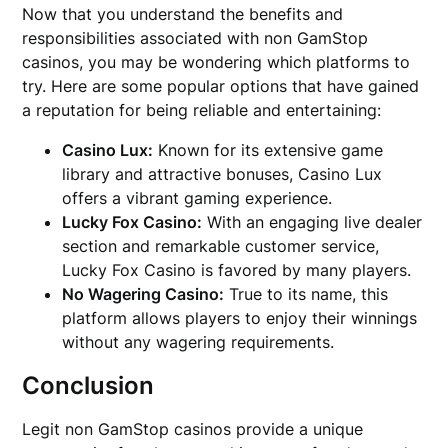
Now that you understand the benefits and
responsibilities associated with non GamStop
casinos, you may be wondering which platforms to
try. Here are some popular options that have gained
a reputation for being reliable and entertaining:
Casino Lux:
Known for its extensive game
library and attractive bonuses, Casino Lux
offers a vibrant gaming experience.
Lucky Fox Casino:
With an engaging live dealer
section and remarkable customer service,
Lucky Fox Casino is favored by many players.
No Wagering Casino:
True to its name, this
platform allows players to enjoy their winnings
without any wagering requirements.
Conclusion
Legit non GamStop casinos provide a unique