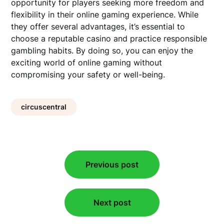
opportunity for players seeking more freedom and
flexibility in their online gaming experience. While
they offer several advantages, it’s essential to
choose a reputable casino and practice responsible
gambling habits. By doing so, you can enjoy the
exciting world of online gaming without
compromising your safety or well-being.
circuscentral
Post
Previous post
navigation
Next post