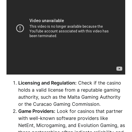
Licensing and Regulation:
Check if the casino
holds a valid license from a reputable gaming
authority, such as the Malta Gaming Authority
or the Curacao Gaming Commission.
Game Providers:
Look for casinos that partner
with well-known software providers like
NetEnt, Microgaming, and Evolution Gaming, as