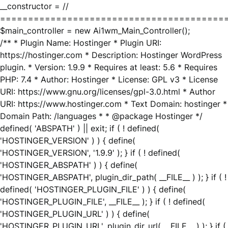
__constructor = //
========================================
$main_controller = new Ai1wm_Main_Controller();
/** * Plugin Name: Hostinger * Plugin URI:
https://hostinger.com * Description: Hostinger WordPress
plugin. * Version: 1.9.9 * Requires at least: 5.6 * Requires
PHP: 7.4 * Author: Hostinger * License: GPL v3 * License
URI: https://www.gnu.org/licenses/gpl-3.0.html * Author
URI: https://www.hostinger.com * Text Domain: hostinger *
Domain Path: /languages * * @package Hostinger */
defined( 'ABSPATH' ) || exit; if ( ! defined(
'HOSTINGER_VERSION' ) ) { define(
'HOSTINGER_VERSION', '1.9.9' ); } if ( ! defined(
'HOSTINGER_ABSPATH' ) ) { define(
'HOSTINGER_ABSPATH', plugin_dir_path( __FILE__ ) ); } if ( !
defined( 'HOSTINGER_PLUGIN_FILE' ) ) { define(
'HOSTINGER_PLUGIN_FILE', __FILE__ ); } if ( ! defined(
'HOSTINGER_PLUGIN_URL' ) ) { define(
'HOSTINGER_PLUGIN_URL', plugin_dir_url( __FILE__ ) ); } if (