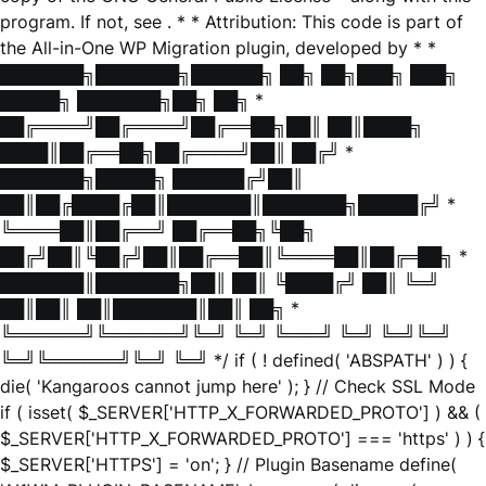
program. If not, see
. * * Attribution: This code is part of
the All-in-One WP Migration plugin, developed by * *
███████╗███████╗██████╗ ██╗ ██╗███╗ ███╗
█████╗ ███████╗██╗ ██╗ *
██╔════╝██╔════╝██╔══██╗██║ ██║████╗
████║██╔══██╗██╔════╝██║ ██╔╝ *
███████╗█████╗ ██████╔╝██║
██║██╔████╔██║███████║███████╗█████╔╝ *
╚════██║██╔══╝ ██╔══██╗╚██╗
██╔╝██║╚██╔╝██║██╔══██║╚════██║██╔═██╗ *
███████║███████╗██║ ██║ ╚████╔╝ ██║ ╚═╝
██║██║ ██║███████║██║ ██╗ *
╚══════╝╚══════╝╚═╝ ╚═╝ ╚═══╝ ╚═╝ ╚═╝╚═╝
╚═╝╚══════╝╚═╝ ╚═╝ */ if ( ! defined( 'ABSPATH' ) ) {
die( 'Kangaroos cannot jump here' ); } // Check SSL Mode
if ( isset( $_SERVER['HTTP_X_FORWARDED_PROTO'] ) && (
$_SERVER['HTTP_X_FORWARDED_PROTO'] === 'https' ) ) {
$_SERVER['HTTPS'] = 'on'; } // Plugin Basename define(