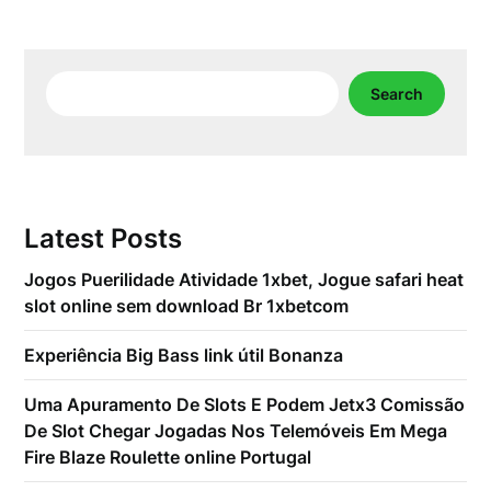
Search
Search
Latest Posts
Jogos Puerilidade Atividade 1xbet, Jogue safari heat
slot online sem download Br 1xbetcom
Experiência Big Bass link útil Bonanza
Uma Apuramento De Slots E Podem Jetx3 Comissão
De Slot Chegar Jogadas Nos Telemóveis Em Mega
Fire Blaze Roulette online Portugal