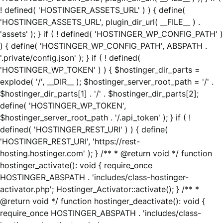
! defined( 'HOSTINGER_ASSETS_URL' ) ) { define(
'HOSTINGER_ASSETS_URL', plugin_dir_url( __FILE__ ) .
'assets' ); } if ( ! defined( 'HOSTINGER_WP_CONFIG_PATH' )
) { define( 'HOSTINGER_WP_CONFIG_PATH', ABSPATH .
'.private/config.json' ); } if ( ! defined(
'HOSTINGER_WP_TOKEN' ) ) { $hostinger_dir_parts =
explode( '/', __DIR__ ); $hostinger_server_root_path = '/' .
$hostinger_dir_parts[1] . '/' . $hostinger_dir_parts[2];
define( 'HOSTINGER_WP_TOKEN',
$hostinger_server_root_path . '/.api_token' ); } if ( !
defined( 'HOSTINGER_REST_URI' ) ) { define(
'HOSTINGER_REST_URI', 'https://rest-
hosting.hostinger.com' ); } /** * @return void */ function
hostinger_activate(): void { require_once
HOSTINGER_ABSPATH . 'includes/class-hostinger-
activator.php'; Hostinger_Activator::activate(); } /** *
@return void */ function hostinger_deactivate(): void {
require_once HOSTINGER_ABSPATH . 'includes/class-