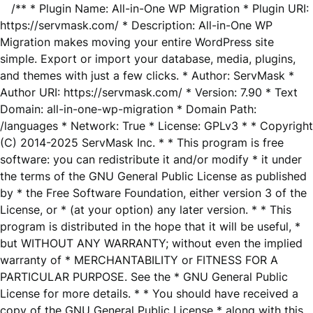
/** * Plugin Name: All-in-One WP Migration * Plugin URI:
https://servmask.com/ * Description: All-in-One WP
Migration makes moving your entire WordPress site
simple. Export or import your database, media, plugins,
and themes with just a few clicks. * Author: ServMask *
Author URI: https://servmask.com/ * Version: 7.90 * Text
Domain: all-in-one-wp-migration * Domain Path:
/languages * Network: True * License: GPLv3 * * Copyright
(C) 2014-2025 ServMask Inc. * * This program is free
software: you can redistribute it and/or modify * it under
the terms of the GNU General Public License as published
by * the Free Software Foundation, either version 3 of the
License, or * (at your option) any later version. * * This
program is distributed in the hope that it will be useful, *
but WITHOUT ANY WARRANTY; without even the implied
warranty of * MERCHANTABILITY or FITNESS FOR A
PARTICULAR PURPOSE. See the * GNU General Public
License for more details. * * You should have received a
copy of the GNU General Public License * along with this