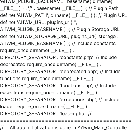
'AI1WM_PLUGIN_BASENAME', basename( dirname(
__FILE__ ) ) . '/' . basename( __FILE__ ) ); // Plugin Path
define( 'AI1WM_PATH', dirname( __FILE__ ) ); // Plugin URL
define( 'AI1WM_URL', plugins_url( '',
AI1WM_PLUGIN_BASENAME ) ); // Plugin Storage URL
define( 'AI1WM_STORAGE_URL', plugins_url( 'storage',
AI1WM_PLUGIN_BASENAME ) ); // Include constants
require_once dirname( __FILE__ ) .
DIRECTORY_SEPARATOR . 'constants.php'; // Include
deprecated require_once dirname( __FILE__ ) .
DIRECTORY_SEPARATOR . 'deprecated.php'; // Include
functions require_once dirname( __FILE__ ) .
DIRECTORY_SEPARATOR . 'functions.php'; // Include
exceptions require_once dirname( __FILE__ ) .
DIRECTORY_SEPARATOR . 'exceptions.php'; // Include
loader require_once dirname( __FILE__ ) .
DIRECTORY_SEPARATOR . 'loader.php'; //
========================================
// = All app initialization is done in Ai1wm_Main_Controller