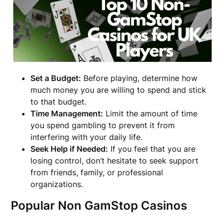
Set a Budget:
Before playing, determine how
much money you are willing to spend and stick
to that budget.
Time Management:
Limit the amount of time
you spend gambling to prevent it from
interfering with your daily life.
Seek Help if Needed:
If you feel that you are
losing control, don’t hesitate to seek support
from friends, family, or professional
organizations.
Popular Non GamStop Casinos