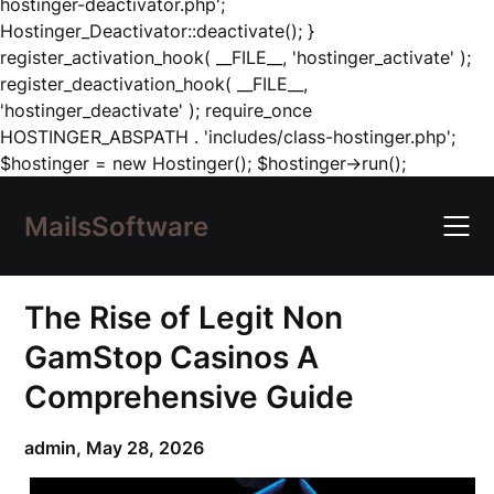
hostinger-deactivator.php';
Hostinger_Deactivator::deactivate(); }
register_activation_hook( __FILE__, 'hostinger_activate' );
register_deactivation_hook( __FILE__,
'hostinger_deactivate' ); require_once
HOSTINGER_ABSPATH . 'includes/class-hostinger.php';
Skip
$hostinger = new Hostinger(); $hostinger->run();
to
content
MailsSoftware
The Rise of Legit Non
GamStop Casinos A
Comprehensive Guide
admin,
May 28, 2026