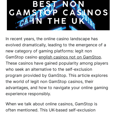
In recent years, the online casino landscape has
evolved dramatically, leading to the emergence of a
new category of gaming platforms: legit non
GamStop casino
english casinos not on GamStop
.
These casinos have gained popularity among players
who seek an alternative to the self-exclusion
program provided by GamStop. This article explores
the world of legit non GamStop casinos, their
advantages, and how to navigate your online gaming
experience responsibly.
When we talk about online casinos, GamStop is
often mentioned. This UK-based self-exclusion