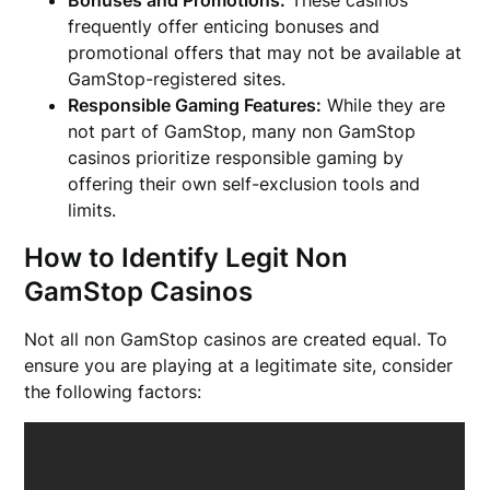
frequently offer enticing bonuses and
promotional offers that may not be available at
GamStop-registered sites.
Responsible Gaming Features:
While they are
not part of GamStop, many non GamStop
casinos prioritize responsible gaming by
offering their own self-exclusion tools and
limits.
How to Identify Legit Non
GamStop Casinos
Not all non GamStop casinos are created equal. To
ensure you are playing at a legitimate site, consider
the following factors: