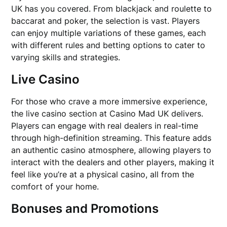
UK has you covered. From blackjack and roulette to
baccarat and poker, the selection is vast. Players
can enjoy multiple variations of these games, each
with different rules and betting options to cater to
varying skills and strategies.
Live Casino
For those who crave a more immersive experience,
the live casino section at Casino Mad UK delivers.
Players can engage with real dealers in real-time
through high-definition streaming. This feature adds
an authentic casino atmosphere, allowing players to
interact with the dealers and other players, making it
feel like you’re at a physical casino, all from the
comfort of your home.
Bonuses and Promotions