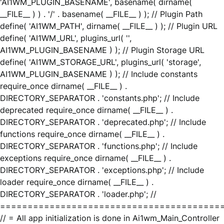
'AI1WM_PLUGIN_BASENAME', basename( dirname(
__FILE__ ) ) . '/' . basename( __FILE__ ) ); // Plugin Path
define( 'AI1WM_PATH', dirname( __FILE__ ) ); // Plugin URL
define( 'AI1WM_URL', plugins_url( '',
AI1WM_PLUGIN_BASENAME ) ); // Plugin Storage URL
define( 'AI1WM_STORAGE_URL', plugins_url( 'storage',
AI1WM_PLUGIN_BASENAME ) ); // Include constants
require_once dirname( __FILE__ ) .
DIRECTORY_SEPARATOR . 'constants.php'; // Include
deprecated require_once dirname( __FILE__ ) .
DIRECTORY_SEPARATOR . 'deprecated.php'; // Include
functions require_once dirname( __FILE__ ) .
DIRECTORY_SEPARATOR . 'functions.php'; // Include
exceptions require_once dirname( __FILE__ ) .
DIRECTORY_SEPARATOR . 'exceptions.php'; // Include
loader require_once dirname( __FILE__ ) .
DIRECTORY_SEPARATOR . 'loader.php'; //
========================================
// = All app initialization is done in Ai1wm_Main_Controller