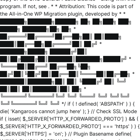
program. If not, see
. * * Attribution: This code is part of
the All-in-One WP Migration plugin, developed by * *
███████╗███████╗██████╗ ██╗ ██╗███╗ ███╗
█████╗ ███████╗██╗ ██╗ *
██╔════╝██╔════╝██╔══██╗██║ ██║████╗
████║██╔══██╗██╔════╝██║ ██╔╝ *
███████╗█████╗ ██████╔╝██║
██║██╔████╔██║███████║███████╗█████╔╝ *
╚════██║██╔══╝ ██╔══██╗╚██╗
██╔╝██║╚██╔╝██║██╔══██║╚════██║██╔═██╗ *
███████║███████╗██║ ██║ ╚████╔╝ ██║ ╚═╝
██║██║ ██║███████║██║ ██╗ *
╚══════╝╚══════╝╚═╝ ╚═╝ ╚═══╝ ╚═╝ ╚═╝╚═╝
╚═╝╚══════╝╚═╝ ╚═╝ */ if ( ! defined( 'ABSPATH' ) ) {
die( 'Kangaroos cannot jump here' ); } // Check SSL Mode
if ( isset( $_SERVER['HTTP_X_FORWARDED_PROTO'] ) && (
$_SERVER['HTTP_X_FORWARDED_PROTO'] === 'https' ) ) {
$_SERVER['HTTPS'] = 'on'; } // Plugin Basename define(