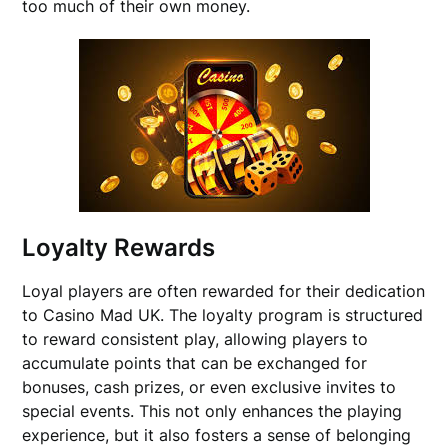
too much of their own money.
Loyalty Rewards
Loyal players are often rewarded for their dedication
to Casino Mad UK. The loyalty program is structured
to reward consistent play, allowing players to
accumulate points that can be exchanged for
bonuses, cash prizes, or even exclusive invites to
special events. This not only enhances the playing
experience, but it also fosters a sense of belonging