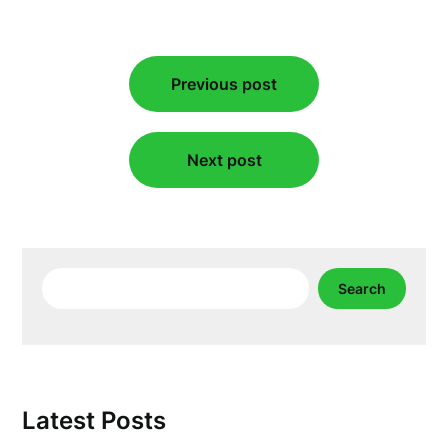
Post
Previous post
navigation
Next post
Search
Search
Latest Posts