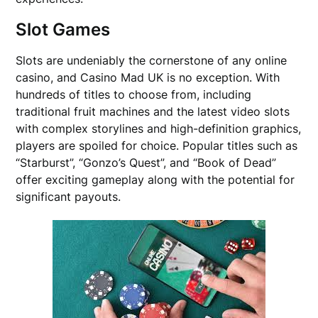
Slot Games
Slots are undeniably the cornerstone of any online
casino, and Casino Mad UK is no exception. With
hundreds of titles to choose from, including
traditional fruit machines and the latest video slots
with complex storylines and high-definition graphics,
players are spoiled for choice. Popular titles such as
“Starburst”, “Gonzo’s Quest”, and “Book of Dead”
offer exciting gameplay along with the potential for
significant payouts.