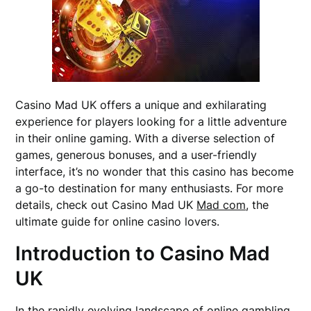
Casino Mad UK offers a unique and exhilarating
experience for players looking for a little adventure
in their online gaming. With a diverse selection of
games, generous bonuses, and a user-friendly
interface, it’s no wonder that this casino has become
a go-to destination for many enthusiasts. For more
details, check out Casino Mad UK
Mad com
, the
ultimate guide for online casino lovers.
Introduction to Casino Mad
UK
In the rapidly evolving landscape of online gambling,