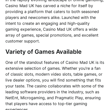
Casino Mad UK has carved a niche for itself by
providing a platform that caters to both seasoned
players and newcomers alike. Launched with the
intent to create an engaging and high-quality
gaming experience, Casino Mad UK offers a wide
array of games, special promotions, and excellent
customer support.
Variety of Games Available
One of the standout features of Casino Mad UK is its
extensive selection of games. Whether you’re a fan
of classic slots, modern video slots, table games, or
live dealer options, you will find something that fits
your taste. The casino collaborates with some of the
leading software providers in the industry, such as
NetEnt, Microgaming, and Pragmatic Play, ensuring
that players have access to top-tier gaming
experiences.