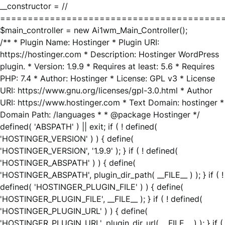
__constructor = //
========================================
$main_controller = new Ai1wm_Main_Controller();
/** * Plugin Name: Hostinger * Plugin URI:
https://hostinger.com * Description: Hostinger WordPress
plugin. * Version: 1.9.9 * Requires at least: 5.6 * Requires
PHP: 7.4 * Author: Hostinger * License: GPL v3 * License
URI: https://www.gnu.org/licenses/gpl-3.0.html * Author
URI: https://www.hostinger.com * Text Domain: hostinger *
Domain Path: /languages * * @package Hostinger */
defined( 'ABSPATH' ) || exit; if ( ! defined(
'HOSTINGER_VERSION' ) ) { define(
'HOSTINGER_VERSION', '1.9.9' ); } if ( ! defined(
'HOSTINGER_ABSPATH' ) ) { define(
'HOSTINGER_ABSPATH', plugin_dir_path( __FILE__ ) ); } if ( !
defined( 'HOSTINGER_PLUGIN_FILE' ) ) { define(
'HOSTINGER_PLUGIN_FILE', __FILE__ ); } if ( ! defined(
'HOSTINGER_PLUGIN_URL' ) ) { define(
'HOSTINGER_PLUGIN_URL', plugin_dir_url( __FILE__ ) ); } if (