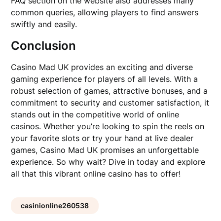
FAQ section on the website also addresses many
common queries, allowing players to find answers
swiftly and easily.
Conclusion
Casino Mad UK provides an exciting and diverse
gaming experience for players of all levels. With a
robust selection of games, attractive bonuses, and a
commitment to security and customer satisfaction, it
stands out in the competitive world of online
casinos. Whether you’re looking to spin the reels on
your favorite slots or try your hand at live dealer
games, Casino Mad UK promises an unforgettable
experience. So why wait? Dive in today and explore
all that this vibrant online casino has to offer!
casinionline260538