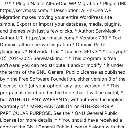
/** * Plugin Name: All-in-One WP Migration * Plugin URI:
https://servmask.com/ * Description: All-in-One WP
Migration makes moving your entire WordPress site
simple. Export or import your database, media, plugins,
and themes with just a few clicks. * Author: ServMask *
Author URI: https://servmask.com/ * Version: 7.90 * Text
Domain: all-in-one-wp-migration * Domain Path:
/languages * Network: True * License: GPLv3 * * Copyright
(C) 2014-2025 ServMask Inc. * * This program is free
software: you can redistribute it and/or modify * it under
the terms of the GNU General Public License as published
by * the Free Software Foundation, either version 3 of the
License, or * (at your option) any later version. * * This
program is distributed in the hope that it will be useful, *
but WITHOUT ANY WARRANTY; without even the implied
warranty of * MERCHANTABILITY or FITNESS FOR A
PARTICULAR PURPOSE. See the * GNU General Public
License for more details. * * You should have received a
copy of the GNU General Public License * along with this