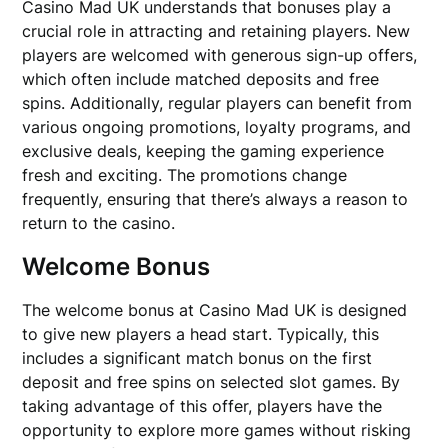
Casino Mad UK understands that bonuses play a
crucial role in attracting and retaining players. New
players are welcomed with generous sign-up offers,
which often include matched deposits and free
spins. Additionally, regular players can benefit from
various ongoing promotions, loyalty programs, and
exclusive deals, keeping the gaming experience
fresh and exciting. The promotions change
frequently, ensuring that there’s always a reason to
return to the casino.
Welcome Bonus
The welcome bonus at Casino Mad UK is designed
to give new players a head start. Typically, this
includes a significant match bonus on the first
deposit and free spins on selected slot games. By
taking advantage of this offer, players have the
opportunity to explore more games without risking