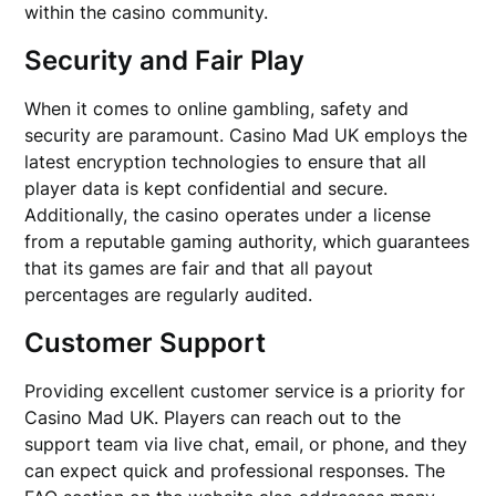
within the casino community.
Security and Fair Play
When it comes to online gambling, safety and
security are paramount. Casino Mad UK employs the
latest encryption technologies to ensure that all
player data is kept confidential and secure.
Additionally, the casino operates under a license
from a reputable gaming authority, which guarantees
that its games are fair and that all payout
percentages are regularly audited.
Customer Support
Providing excellent customer service is a priority for
Casino Mad UK. Players can reach out to the
support team via live chat, email, or phone, and they
can expect quick and professional responses. The