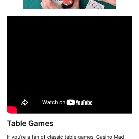
Table Games
If you’re a fan of classic table games, Casino Mad