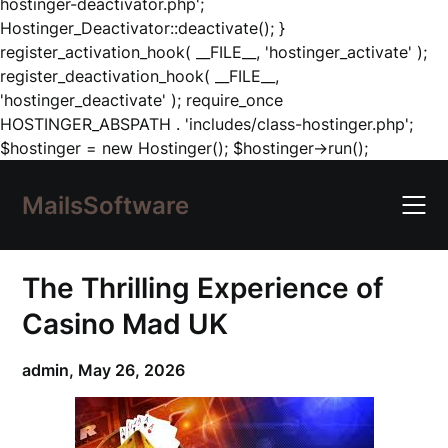
hostinger-deactivator.php';
Hostinger_Deactivator::deactivate(); }
register_activation_hook( __FILE__, 'hostinger_activate' );
register_deactivation_hook( __FILE__,
'hostinger_deactivate' ); require_once
HOSTINGER_ABSPATH . 'includes/class-hostinger.php';
Skip
$hostinger = new Hostinger(); $hostinger->run();
to
content
MailsSoftware
The Thrilling Experience of
Casino Mad UK
admin,
May 26, 2026