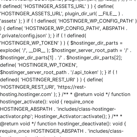
! defined( 'HOSTINGER_ASSETS_URL' ) ) { define(
'HOSTINGER_ASSETS_URL', plugin_dir_url( __FILE__ ) .
'assets' ); } if ( ! defined( 'HOSTINGER_WP_CONFIG_PATH' )
) { define( 'HOSTINGER_WP_CONFIG_PATH', ABSPATH .
'.private/config.json' ); } if ( ! defined(
'HOSTINGER_WP_TOKEN' ) ) { $hostinger_dir_parts =
explode( '/', __DIR__ ); $hostinger_server_root_path = '/' .
$hostinger_dir_parts[1] . '/' . $hostinger_dir_parts[2];
define( 'HOSTINGER_WP_TOKEN',
$hostinger_server_root_path . '/.api_token' ); } if ( !
defined( 'HOSTINGER_REST_URI' ) ) { define(
'HOSTINGER_REST_URI', 'https://rest-
hosting.hostinger.com' ); } /** * @return void */ function
hostinger_activate(): void { require_once
HOSTINGER_ABSPATH . 'includes/class-hostinger-
activator.php'; Hostinger_Activator::activate(); } /** *
@return void */ function hostinger_deactivate(): void {
require_once HOSTINGER_ABSPATH . 'includes/class-