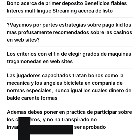
Bono acerca de primer deposito Beneficios fiables
Interes multilingue Streaming acerca de listo
?Vayamos por partes estrategias sobre pago kid los
mas profusamente recomendados sobre las casinos
en web sites?
Los criterios con el fin de elegir grados de maquinas
tragamonedas en web sites
Las jugadores capacitados tratan bonos como la
mecanica y los angeles bicicleta en compania de
normas especiales, nunca igual los cuales dinero de
balde carente formas
Ademas debes poner en practica de participar sobre
los caballeros, y no ha transpirado no
invariablemente es comodo ser aprobado