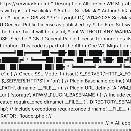
: https://servmask.com/ * Description: All-in-One WP Migra
 with just a few clicks. * Author: ServMask * Author URI: h
ue * License: GPLv3 * * Copyright (C) 2014-2025 ServMask 
NU General Public License as published by * the Free Softwar
 in the hope that it will be useful, * but WITHOUT ANY WARR
ee the * GNU General Public License for more details. 
Attribution: This code is part of the All-in-One WP Mig
█╔════╝██╔════╝██╔══██╗██║ ██║████╗ ████║██
█████╔╝ * ╚════██║██╔══╝ ██╔══██╗╚██╗ ██╔╝
█║ ██║███████║██║ ██╗ * ╚══════╝╚══════╝╚═╝ ╚
here' ); } // Check SSL Mode if ( isset( $_SERVER['HTTP_X
_SERVER['HTTPS'] = 'on'; } // Plugin Basename define( 
1WM_PATH', dirname( __FILE__ ) ); // Plugin URL define( 'AI1
url( 'storage', AI1WM_PLUGIN_BASENAME ) ); // Include con
ated require_once dirname( __FILE__ ) . DIRECTORY_SEPARA
p'; // Include exceptions require_once dirname( __FILE__ 
ATOR . 'loader.php'; //
========================= // = All app initializ
============================================= $