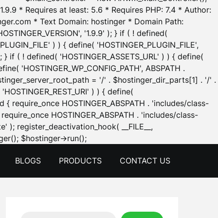
.9.9 * Requires at least: 5.6 * Requires PHP: 7.4 * Author:
inger.com * Text Domain: hostinger * Domain Path:
OSTINGER_VERSION', '1.9.9' ); } if ( ! defined(
_PLUGIN_FILE' ) ) { define( 'HOSTINGER_PLUGIN_FILE',
; } if ( ! defined( 'HOSTINGER_ASSETS_URL' ) ) { define(
 { define( 'HOSTINGER_WP_CONFIG_PATH', ABSPATH .
inger_server_root_path = '/' . $hostinger_dir_parts[1] . '/' .
d( 'HOSTINGER_REST_URI' ) ) { define(
 void { require_once HOSTINGER_ABSPATH . 'includes/class-
id { require_once HOSTINGER_ABSPATH . 'includes/class-
e' ); register_deactivation_hook( __FILE__,
Skip
er(); $hostinger->run();
to
BLOGS
PRODUCTS
CONTACT US
content
Search