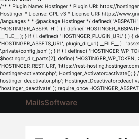
/** * Plugin Name: Hostinger * Plugin URI: https://hostinger
Hostinger * License: GPL v3 * License URI: https://www.gn
/languages * * @package Hostinger */ defined( 'ABSPATH' ) |
'HOSTINGER_ABSPATH' ) ) { define( 'HOSTINGER_ABSPATH', pl
__FILE__ ); } if ( ! defined( 'HOSTINGER_PLUGIN_URL' ) ) { 
'HOSTINGER_ASSETS_URL', plugin_dir_url( __FILE__ ) . 'as
'.private/config.json' ); } if ( ! defined( 'HOSTINGER_WP_TOKE
$hostinger_dir_parts[2]; define( 'HOSTINGER_WP_TOKEN', $ho
'HOSTINGER_REST_URI', 'https://rest-hosting.hostinger.com'
hostinger-activator.php'; Hostinger_Activator::activate(); 
hostinger-deactivator.php'; Hostinger_Deactivator::deactivat
'hostinger_deactivate' ); require_once HOSTINGER_ABSPATH 
MailsSoftware