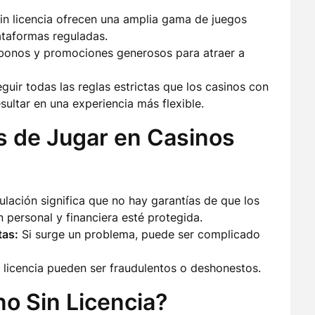
n licencia ofrecen una amplia gama de juegos
ataformas reguladas.
bonos y promociones generosos para atraer a
uir todas las reglas estrictas que los casinos con
sultar en una experiencia más flexible.
s de Jugar en Casinos
lación significa que no hay garantías de que los
 personal y financiera esté protegida.
tas:
Si surge un problema, puede ser complicado
 licencia pueden ser fraudulentos o deshonestos.
o Sin Licencia?