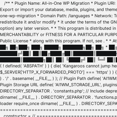
/** * Plugin Name: All-in-One WP Migration * Plugin URI
Export or import your database, media, plugins, and themes
one-wp-migration * Domain Path: /languages * Network: Tr
redistribute it and/or modify * it under the terms of the G
option) any later version. * * This program is distributed
MERCHANTABILITY or FITNESS FOR A PARTICULAR PURPOSE. S
Public License * along with this program. If not, see
. * * 
██╗ ██╗███╗ ███╗ █████╗ ███████╗██╗ ██╗ * █
██████╔╝██║ ██║██╔████╔██║███████║███████╗
███████║███████╗██║ ██║ ╚████╔╝ ██║ ╚═╝ ██║█
( ! defined( 'ABSPATH' ) ) { die( 'Kangaroos cannot jump 
$_SERVER['HTTP_X_FORWARDED_PROTO'] === 'https' ) ) { $
) . '/' . basename( __FILE__ ) ); // Plugin Path define( 'AI
Plugin Storage URL define( 'AI1WM_STORAGE_URL', plugins_
DIRECTORY_SEPARATOR . 'constants.php'; // Include deprec
dirname( __FILE__ ) . DIRECTORY_SEPARATOR . 'functions.ph
loader require_once dirname( __FILE__ ) . DIRECTORY_SEPAR
================================================
__constructor = // ============================