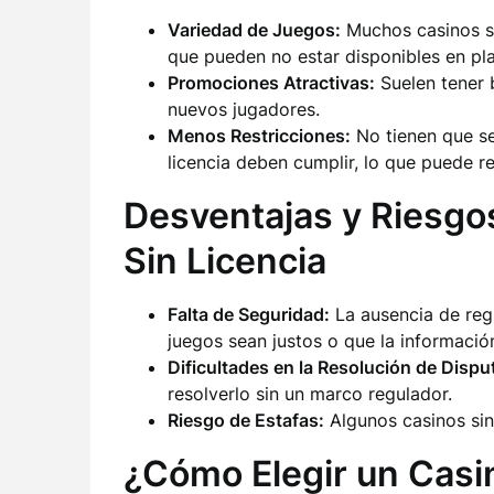
Variedad de Juegos:
Muchos casinos si
que pueden no estar disponibles en pl
Promociones Atractivas:
Suelen tener 
nuevos jugadores.
Menos Restricciones:
No tienen que seg
licencia deben cumplir, lo que puede re
Desventajas y Riesgo
Sin Licencia
Falta de Seguridad:
La ausencia de regu
juegos sean justos o que la información
Dificultades en la Resolución de Dispu
resolverlo sin un marco regulador.
Riesgo de Estafas:
Algunos casinos sin
¿Cómo Elegir un Casin