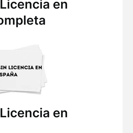
Licencia en
ompleta
Licencia en