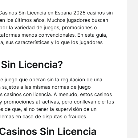
 Casinos Sin Licencia en Espana 2025
casinos sin
n los últimos años. Muchos jugadores buscan
a por la variedad de juegos, promociones o
taformas menos convencionales. En esta guía,
a, sus características y lo que los jugadores
Sin Licencia?
 de juego que operan sin la regulación de una
án sujetos a las mismas normas de juego
s casinos con licencia. A menudo, estos casinos
 promociones atractivas, pero conllevan ciertos
 de que, al no tener la supervisión de un
lemas en caso de disputas o fraudes.
Casinos Sin Licencia