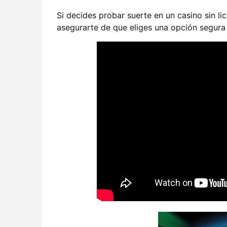
Si decides probar suerte en un casino sin li
asegurarte de que eliges una opción segura 