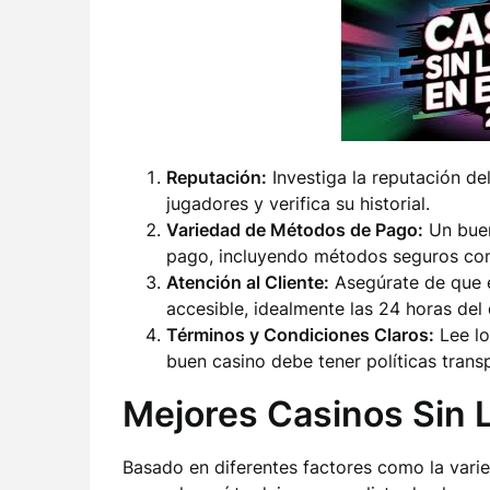
Reputación:
Investiga la reputación de
jugadores y verifica su historial.
Variedad de Métodos de Pago:
Un buen
pago, incluyendo métodos seguros com
Atención al Cliente:
Asegúrate de que el
accesible, idealmente las 24 horas del 
Términos y Condiciones Claros:
Lee lo
buen casino debe tener políticas trans
Mejores Casinos Sin 
Basado en diferentes factores como la vari