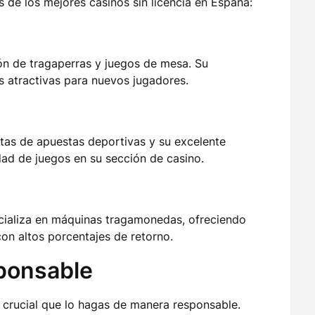
s de los mejores casinos sin licencia en España:
ón de tragaperras y juegos de mesa. Su
s atractivas para nuevos jugadores.
rtas de apuestas deportivas y su excelente
dad de juegos en su sección de casino.
ializa en máquinas tragamonedas, ofreciendo
on altos porcentajes de retorno.
ponsable
es crucial que lo hagas de manera responsable.