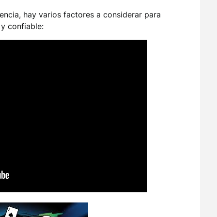
cencia, hay varios factores a considerar para
y confiable: