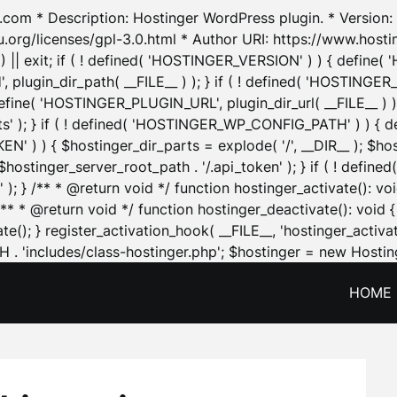
.com * Description: Hostinger WordPress plugin. * Version: 1
u.org/licenses/gpl-3.0.html * Author URI: https://www.host
| exit; if ( ! defined( 'HOSTINGER_VERSION' ) ) { define( 'H
ugin_dir_path( __FILE__ ) ); } if ( ! defined( 'HOSTINGER
define( 'HOSTINGER_PLUGIN_URL', plugin_dir_url( __FILE__ ) )
sets' ); } if ( ! defined( 'HOSTINGER_WP_CONFIG_PATH' ) )
N' ) ) { $hostinger_dir_parts = explode( '/', __DIR__ ); $host
stinger_server_root_path . '/.api_token' ); } if ( ! define
 ); } /** * @return void */ function hostinger_activate():
} /** * @return void */ function hostinger_deactivate(): vo
e(); } register_activation_hook( __FILE__, 'hostinger_activat
. 'includes/class-hostinger.php'; $hostinger = new Hosting
HOME