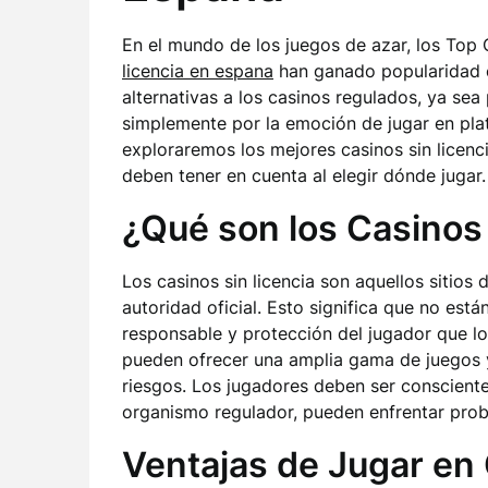
En el mundo de los juegos de azar, los Top
licencia en espana
han ganado popularidad e
alternativas a los casinos regulados, ya se
simplemente por la emoción de jugar en pla
exploraremos los mejores casinos sin licenci
deben tener en cuenta al elegir dónde jugar.
¿Qué son los Casinos 
Los casinos sin licencia son aquellos sitios
autoridad oficial. Esto significa que no est
responsable y protección del jugador que lo
pueden ofrecer una amplia gama de juegos y
riesgos. Los jugadores deben ser conscientes
organismo regulador, pueden enfrentar prob
Ventajas de Jugar en 