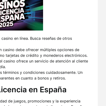
l casino en línea. Busca reseñas de otros
 casino debe ofrecer múltiples opciones de
o tarjetas de crédito y monederos electrónicos.
 casino ofrece un servicio de atención al cliente
día.
s términos y condiciones cuidadosamente. Un
parentes en cuanto a bonos y retiros.
Licencia en España
edad de juegos, promociones y la experiencia