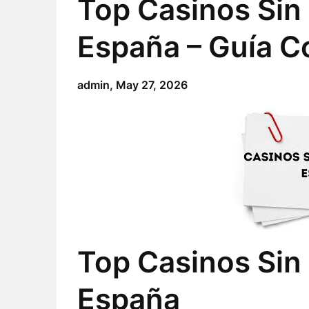
Top Casinos Sin 
España – Guía C
admin,
May 27, 2026
Top Casinos Sin 
España