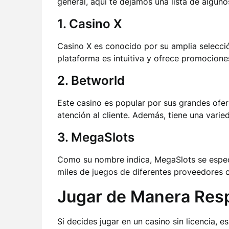
general, aquí te dejamos una lista de alguno
1. Casino X
Casino X es conocido por su amplia selecci
plataforma es intuitiva y ofrece promocione
2. Betworld
Este casino es popular por sus grandes ofe
atención al cliente. Además, tiene una varie
3. MegaSlots
Como su nombre indica, MegaSlots se espec
miles de juegos de diferentes proveedores c
Jugar de Manera Res
Si decides jugar en un casino sin licencia, 