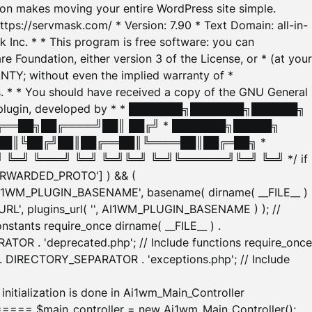
tion makes moving your entire WordPress site simple.
ttps://servmask.com/ * Version: 7.90 * Text Domain: all-in-
Inc. * * This program is free software: you can
e Foundation, either version 3 of the License, or * (at your
ANTY; without even the implied warranty of *
* * You should have received a copy of the GNU General
ration plugin, developed by * * ███████╗███████╗██████╗
╔══██╗██╔════╝██║ ██╔╝ * ███████╗█████╗
██║╚██╔╝██║██╔══██║╚════██║██╔═██╗ *
═╝ ╚═══╝ ╚═╝ ╚═╝╚═╝ ╚═╝╚══════╝╚═╝ ╚═╝ */ if
_FORWARDED_PROTO'] ) && (
'AI1WM_PLUGIN_BASENAME', basename( dirname( __FILE__ )
WM_URL', plugins_url( '', AI1WM_PLUGIN_BASENAME ) ); //
stants require_once dirname( __FILE__ ) .
TOR . 'deprecated.php'; // Include functions require_once
) . DIRECTORY_SEPARATOR . 'exceptions.php'; // Include
ation is done in Ai1wm_Main_Controller
main_controller = new Ai1wm_Main_Controller();