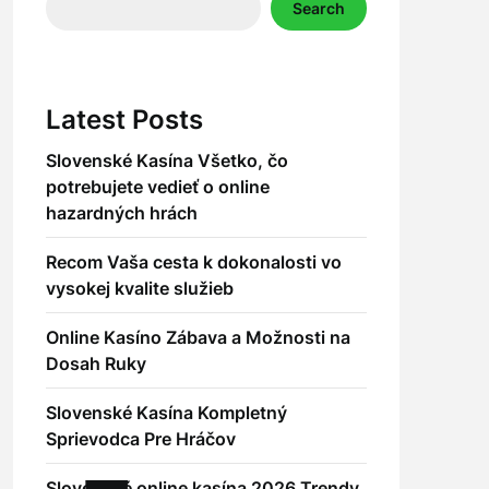
Search
Latest Posts
Slovenské Kasína Všetko, čo
potrebujete vedieť o online
hazardných hrách
Recom Vaša cesta k dokonalosti vo
vysokej kvalite služieb
Online Kasíno Zábava a Možnosti na
Dosah Ruky
Slovenské Kasína Kompletný
Sprievodca Pre Hráčov
Slovenské online kasína 2026 Trendy,