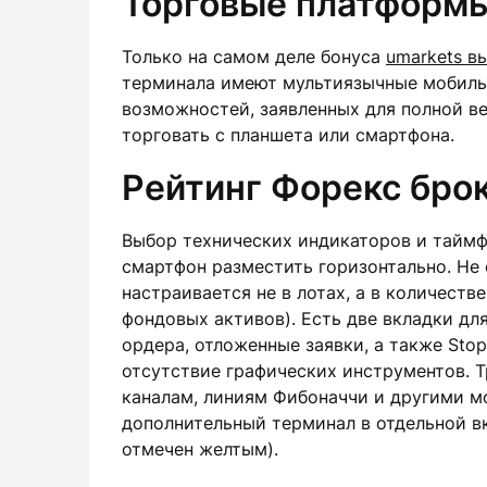
Торговые платформы
Только на самом деле бонуса
umarkets в
терминала имеют мультиязычные мобиль
возможностей, заявленных для полной ве
торговать с планшета или смартфона.
Рейтинг Форекс бро
Выбор технических индикаторов и таймф
смартфон разместить горизонтально. Не 
настраивается не в лотах, а в количеств
фондовых активов). Есть две вкладки дл
ордера, отложенные заявки, а также Stop
отсутствие графических инструментов. 
каналам, линиям Фибоначчи и другими мо
дополнительный терминал в отдельной вк
отмечен желтым).