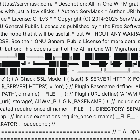
: https://servmask.com/ * Description: All-in-One WP Migra
 with just a few clicks. * Author: ServMask * Author URI: h
ue * License: GPLv3 * * Copyright (C) 2014-2025 ServMask 
NU General Public License as published by * the Free Softwar
 in the hope that it will be useful, * but WITHOUT ANY WARR
ee the * GNU General Public License for more details. 
Attribution: This code is part of the All-in-One WP Mig
█╔════╝██╔════╝██╔══██╗██║ ██║████╗ ████║██
█████╔╝ * ╚════██║██╔══╝ ██╔══██╗╚██╗ ██╔╝
█║ ██║███████║██║ ██╗ * ╚══════╝╚══════╝╚═╝ ╚
here' ); } // Check SSL Mode if ( isset( $_SERVER['HTTP_X
_SERVER['HTTPS'] = 'on'; } // Plugin Basename define( 
1WM_PATH', dirname( __FILE__ ) ); // Plugin URL define( 'AI1
url( 'storage', AI1WM_PLUGIN_BASENAME ) ); // Include con
ated require_once dirname( __FILE__ ) . DIRECTORY_SEPARA
p'; // Include exceptions require_once dirname( __FILE__ 
ATOR . 'loader.php'; //
========================= // = All app initializ
============================================= $