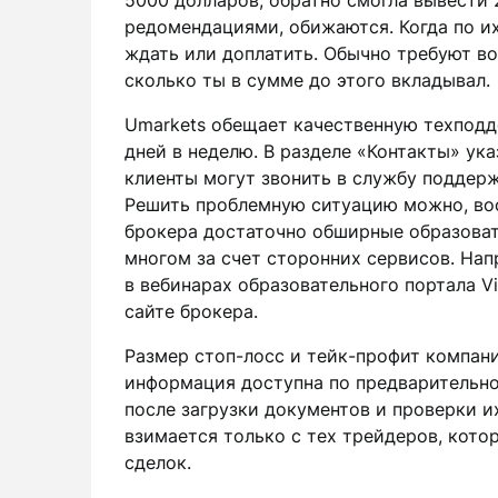
5000 долларов, обратно смогла вывести 
редомендациями, обижаются. Когда по их
ждать или доплатить. Обычно требуют во
сколько ты в сумме до этого вкладывал.
Umarkets обещает качественную техподд
дней в неделю. В разделе «Контакты» ук
клиенты могут звонить в службу поддерж
Решить проблемную ситуацию можно, во
брокера достаточно обширные образоват
многом за счет сторонних сервисов. Нап
в вебинарах образовательного портала Vi
сайте брокера.
Размер стоп-лосс и тейк-профит компани
информация доступна по предварительно
после загрузки документов и проверки 
взимается только с тех трейдеров, кот
сделок.