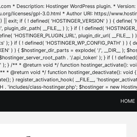
.com * Description: Hostinger WordPress plugin. * Version: 1
u.org/licenses/gpl-3.0.html * Author URI: https://www.host
| exit; if ( ! defined( 'HOSTINGER_VERSION' ) ) { define( 'H
ugin_dir_path( __FILE__ ) ); } if ( ! defined( 'HOSTINGER
define( 'HOSTINGER_PLUGIN_URL', plugin_dir_url( __FILE__ ) )
sets' ); } if ( ! defined( 'HOSTINGER_WP_CONFIG_PATH' ) )
N' ) ) { $hostinger_dir_parts = explode( '/', __DIR__ ); $host
stinger_server_root_path . '/.api_token' ); } if ( ! define
 ); } /** * @return void */ function hostinger_activate():
} /** * @return void */ function hostinger_deactivate(): vo
e(); } register_activation_hook( __FILE__, 'hostinger_activat
. 'includes/class-hostinger.php'; $hostinger = new Hosting
HOME