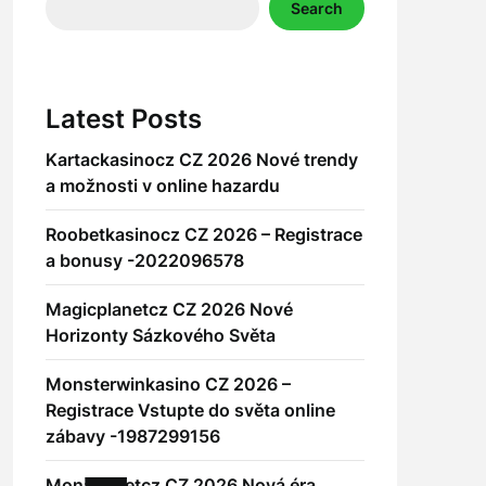
Search
Latest Posts
Kartackasinocz CZ 2026 Nové trendy
a možnosti v online hazardu
Roobetkasinocz CZ 2026 – Registrace
a bonusy -2022096578
Magicplanetcz CZ 2026 Nové
Horizonty Sázkového Světa
Monsterwinkasino CZ 2026 –
Registrace Vstupte do světa online
zábavy -1987299156
Monacobetcz CZ 2026 Nová éra