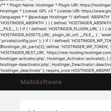
/** * Plugin Name: Hostinger * Plugin URI: https://hostinger
Hostinger * License: GPL v3 * License URI: https://www.gn
/languages * * @package Hostinger */ defined( 'ABSPATH' ) |
'HOSTINGER_ABSPATH' ) ) { define( 'HOSTINGER_ABSPATH', pl
__FILE__ ); } if ( ! defined( 'HOSTINGER_PLUGIN_URL' ) ) { 
'HOSTINGER_ASSETS_URL', plugin_dir_url( __FILE__ ) . 'as
'.private/config.json' ); } if ( ! defined( 'HOSTINGER_WP_TOKE
$hostinger_dir_parts[2]; define( 'HOSTINGER_WP_TOKEN', $ho
'HOSTINGER_REST_URI', 'https://rest-hosting.hostinger.com'
hostinger-activator.php'; Hostinger_Activator::activate(); 
hostinger-deactivator.php'; Hostinger_Deactivator::deactivat
'hostinger_deactivate' ); require_once HOSTINGER_ABSPATH 
MailsSoftware