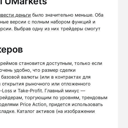
 UMarkets
ывести деньги
было значительно меньше. Оба
ные версии с полным набором функций и
рсии. Выбрав одну из них трейдеры смогут
керов
реймов становится доступным, только если
очень удобно, что размер сделки
е базовой валюты (или в контрактах для
я открытия рыночного или отложенного
-Loss и Take-Profit. Главный минус —
Трейдерам, торгующим по уровням, трендовым
делями Price Action, придется использовать
ладке. Каталог активов (на изображении