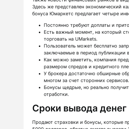
Здесь же представлен экономический ка
бонуса Юмаркетс предлагает четыре инв
Постоянно требуют доплаты и прито
Есть важный момент, на который ст
торговать на UMarkets.
Пользователь может бесплатно запр
заключаемые в период публикации 
Как можно заметить, компания предп
размером спредов и кредитного пле
У брокера достаточно обширные обр
многом за счет сторонних сервисов
Бонусы щедрые, но реально получит
отработки.
Сроки вывода денег
Продают страховки и бонусы, которые п