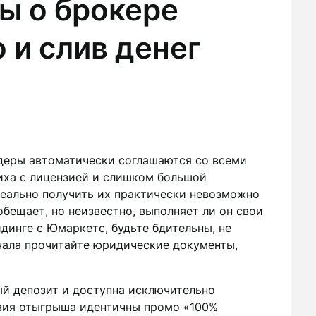
ы о брокере
и слив денег
деры автоматически соглашаются со всеми
иха с лицензией и слишком большой
реально получить их практически невозможно
обещает, но неизвестно, выполняет ли он свои
динге с Юмаркетс, будьте бдительны, не
ачала прочитайте юридические документы,
ый депозит и доступна исключительно
вия отыгрыша идентичны промо «100%