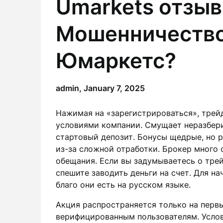
Umarkets отзыв
Мошенничество 
Юмаркетс?
admin,
January 7, 2025
Нажимая на «зарегистрироваться», трей
условиями компании. Смущает неразбер
стартовый депозит. Бонусы щедрые, но 
из-за сложной отработки. Брокер много 
обещания. Если вы задумываетесь о трей
спешите заводить деньги на счет. Для н
благо они есть на русском языке.
Акция распространяется только на перв
верифицированным пользователям. Усло