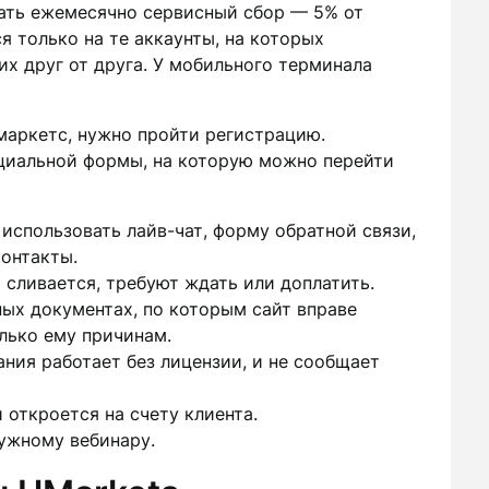
ать ежемесячно сервисный сбор — 5% от
я только на те аккаунты, на которых
их друг от друга. У мобильного терминала
маркетс, нужно пройти регистрацию.
циальной формы, на которую можно перейти
 использовать лайв-чат, форму обратной связи,
онтакты.
 сливается, требуют ждать или доплатить.
ых документах, по которым сайт вправе
олько ему причинам.
ания работает без лицензии, и не сообщает
 откроется на счету клиента.
ужному вебинару.