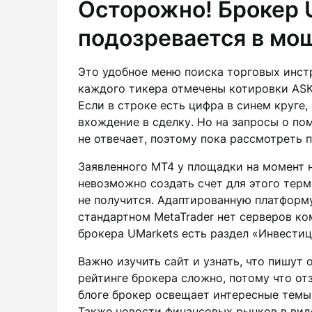
Осторожно! Брокер 
подозревается в мо
Это удобное меню поиска торговых инстр
каждого тикера отмечены котировки ASK 
Если в строке есть цифра в синем круге,
вхождение в сделку. Но на запросы о п
не отвечает, поэтому пока рассмотреть п
Заявленного MT4 у площадки на момент н
невозможно создать счет для этого терм
не получится. Адаптированную платформу 
стандартном MetaTrader нет серверов ко
брокера UMarkets есть раздел «Инвести
Важно изучить сайт и узнать, что пишут 
рейтинге брокера сложно, потому что от
блоге брокер освещает интересные темы
Также новости финансовых рынков в вид