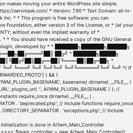
tion makes moving your entire WordPress site simple.
ttps://servmask.com/ * Version: 7.90 * Text Domain: all-in-
Inc. * * This program is free software: you can
e Foundation, either version 3 of the License, or * (at your
ANTY; without even the implied warranty of *
* * You should have received a copy of the GNU General
ration plugin, developed by * * ███████╗███████╗██████╗
╔══██╗██╔════╝██║ ██╔╝ * ███████╗█████╗
██║╚██╔╝██║██╔══██║╚════██║██╔═██╗ *
═╝ ╚═══╝ ╚═╝ ╚═╝╚═╝ ╚═╝╚══════╝╚═╝ ╚═╝ */ if
_FORWARDED_PROTO'] ) && (
'AI1WM_PLUGIN_BASENAME', basename( dirname( __FILE__ )
WM_URL', plugins_url( '', AI1WM_PLUGIN_BASENAME ) ); //
stants require_once dirname( __FILE__ ) .
TOR . 'deprecated.php'; // Include functions require_once
) . DIRECTORY_SEPARATOR . 'exceptions.php'; // Include
ation is done in Ai1wm_Main_Controller
main_controller = new Ai1wm_Main_Controller();