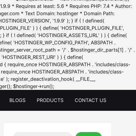
.9.9 * Requires at least: 5.6 * Requires PHP: 7.4 * Author:
inger.com * Text Domain: hostinger * Domain Path:
OSTINGER_VERSION', '1.9.9' ); } if ( ! defined(
_PLUGIN_FILE' ) ) { define( 'HOSTINGER_PLUGIN_FILE',
; } if ( ! defined( 'HOSTINGER_ASSETS_URL' ) ) { define(
 { define( 'HOSTINGER_WP_CONFIG_PATH', ABSPATH .
inger_server_root_path = '/' . $hostinger_dir_parts[1] . '/' .
d( 'HOSTINGER_REST_URI' ) ) { define(
 void { require_once HOSTINGER_ABSPATH . 'includes/class-
id { require_once HOSTINGER_ABSPATH . 'includes/class-
e' ); register_deactivation_hook( __FILE__,
Skip
er(); $hostinger->run();
to
BLOGS
PRODUCTS
CONTACT US
content
Search