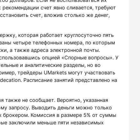
200 долларов. Если не воспользоваться их
 рекомендации счет явно сливается, требуют
сстановить счет, вложив столько же денег,
ержку, которая работает круглосуточно пять
азаны четыре телефонных номера, по которым
ки, а также адреса электронной почты.
спользовавшись опцией «Спорные вопросы». У
ельные и аналитические разделы, но во
ример, трейдеры UMarkets могут участвовать
decation. Расписание занятий представлено на
я также не сообщает. Вероятно, указанная
му запросу. Выводить деньги можно только
их брокером. Комиссия в размере 5% от суммы
орые заключили меньше пяти независимых