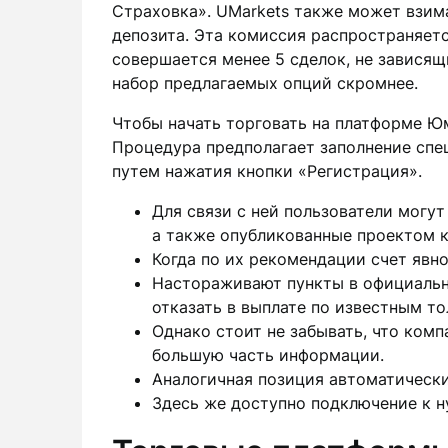
Страховка». UMarkets также может взим
депозита. Эта комиссия распространяетс
совершается менее 5 сделок, не зависящ
набор предлагаемых опций скромнее.
Чтобы начать торговать на платформе Ю
Процедура предполагает заполнение спе
путем нажатия кнопки «Регистрация».
Для связи с ней пользователи могут
а также опубликованные проектом к
Когда по их рекомендации счет явно
Настораживают пункты в официальн
отказать в выплате по известным т
Однако стоит не забывать, что комп
большую часть информации.
Аналогичная позиция автоматически
Здесь же доступно подключение к н