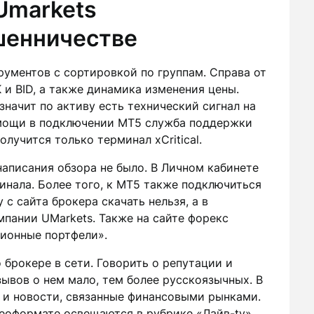
Umarkets
шенничестве
ументов с сортировкой по группам. Справа от
и BID, а также динамика изменения цены.
 значит по активу есть технический сигнал на
омощи в подключении MT5 служба поддержки
олучится только терминал xCritical.
аписания обзора не было. В Личном кабинете
инала. Более того, к MT5 также подключиться
с сайта брокера скачать нельзя, а в
мпании UMarkets. Также на сайте форекс
ционные портфели».
о брокере в сети. Говорить о репутации и
зывов о нем мало, тем более русскоязычных. В
 и новости, связанные финансовыми рынками.
еоформате освещаются в рубрике «Лайв-tv».