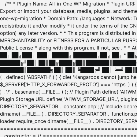
/** * Plugin Name: All-in-One WP Migration * Plugin URI
Export or import your database, media, plugins, and themes
one-wp-migration * Domain Path: /languages * Network: Tr
redistribute it and/or modify * it under the terms of the G
option) any later version. * * This program is distributed
MERCHANTABILITY or FITNESS FOR A PARTICULAR PURPOSE. S
Public License * along with this program. If not, see
. * * 
██╗ ██╗███╗ ███╗ █████╗ ███████╗██╗ ██╗ * █
██████╔╝██║ ██║██╔████╔██║███████║███████╗
███████║███████╗██║ ██║ ╚████╔╝ ██║ ╚═╝ ██║█
( ! defined( 'ABSPATH' ) ) { die( 'Kangaroos cannot jump 
$_SERVER['HTTP_X_FORWARDED_PROTO'] === 'https' ) ) { $
) . '/' . basename( __FILE__ ) ); // Plugin Path define( 'AI
Plugin Storage URL define( 'AI1WM_STORAGE_URL', plugins_
DIRECTORY_SEPARATOR . 'constants.php'; // Include deprec
dirname( __FILE__ ) . DIRECTORY_SEPARATOR . 'functions.ph
loader require_once dirname( __FILE__ ) . DIRECTORY_SEPAR
================================================
__constructor = // ============================