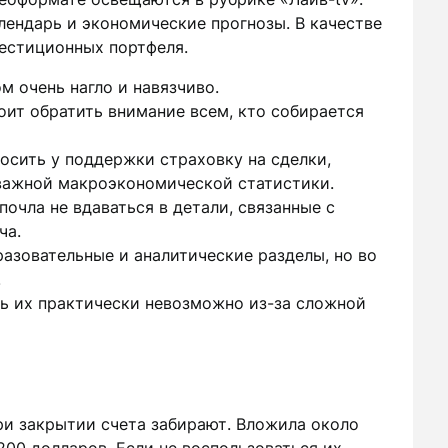
лендарь и экономические прогнозы. В качестве
естиционных портфеля.
м очень нагло и навязчиво.
оит обратить внимание всем, кто собирается
осить у поддержки страховку на сделки,
важной макроэкономической статистики.
очла не вдаваться в детали, связанные с
ча.
азовательные и аналитические разделы, но во
.
ь их практически невозможно из-за сложной
ри закрытии счета забирают. Вложила около