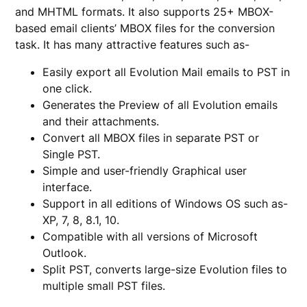
and MHTML formats. It also supports 25+ MBOX-
based email clients’ MBOX files for the conversion
task. It has many attractive features such as-
Easily export all Evolution Mail emails to PST in
one click.
Generates the Preview of all Evolution emails
and their attachments.
Convert all MBOX files in separate PST or
Single PST.
Simple and user-friendly Graphical user
interface.
Support in all editions of Windows OS such as-
XP, 7, 8, 8.1, 10.
Compatible with all versions of Microsoft
Outlook.
Split PST, converts large-size Evolution files to
multiple small PST files.