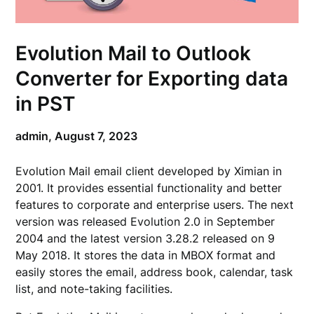
Evolution Mail to Outlook
Converter for Exporting data
in PST
admin,
August 7, 2023
Evolution Mail email client developed by Ximian in
2001. It provides essential functionality and better
features to corporate and enterprise users. The next
version was released Evolution 2.0 in September
2004 and the latest version 3.28.2 released on 9
May 2018. It stores the data in MBOX format and
easily stores the email, address book, calendar, task
list, and note-taking facilities.