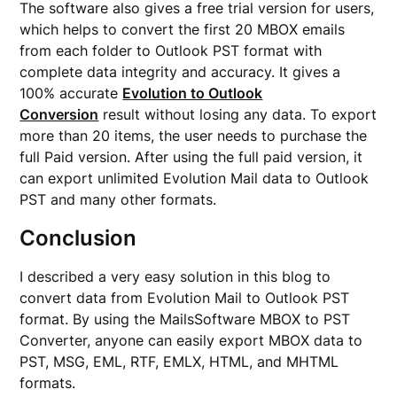
The software also gives a free trial version for users,
which helps to convert the first 20 MBOX emails
from each folder to Outlook PST format with
complete data integrity and accuracy. It gives a
100% accurate
Evolution to Outlook
Conversion
result without losing any data. To export
more than 20 items, the user needs to purchase the
full Paid version. After using the full paid version, it
can export unlimited Evolution Mail data to Outlook
PST and many other formats.
Conclusion
I described a very easy solution in this blog to
convert data from Evolution Mail to Outlook PST
format. By using the MailsSoftware MBOX to PST
Converter, anyone can easily export MBOX data to
PST, MSG, EML, RTF, EMLX, HTML, and MHTML
formats.