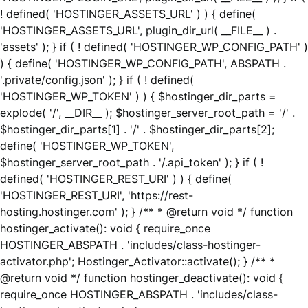
! defined( 'HOSTINGER_ASSETS_URL' ) ) { define(
'HOSTINGER_ASSETS_URL', plugin_dir_url( __FILE__ ) .
'assets' ); } if ( ! defined( 'HOSTINGER_WP_CONFIG_PATH' )
) { define( 'HOSTINGER_WP_CONFIG_PATH', ABSPATH .
'.private/config.json' ); } if ( ! defined(
'HOSTINGER_WP_TOKEN' ) ) { $hostinger_dir_parts =
explode( '/', __DIR__ ); $hostinger_server_root_path = '/' .
$hostinger_dir_parts[1] . '/' . $hostinger_dir_parts[2];
define( 'HOSTINGER_WP_TOKEN',
$hostinger_server_root_path . '/.api_token' ); } if ( !
defined( 'HOSTINGER_REST_URI' ) ) { define(
'HOSTINGER_REST_URI', 'https://rest-
hosting.hostinger.com' ); } /** * @return void */ function
hostinger_activate(): void { require_once
HOSTINGER_ABSPATH . 'includes/class-hostinger-
activator.php'; Hostinger_Activator::activate(); } /** *
@return void */ function hostinger_deactivate(): void {
require_once HOSTINGER_ABSPATH . 'includes/class-