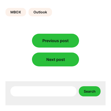
MBOX
Outlook
Post
Previous post
navigation
Next post
Search
Search