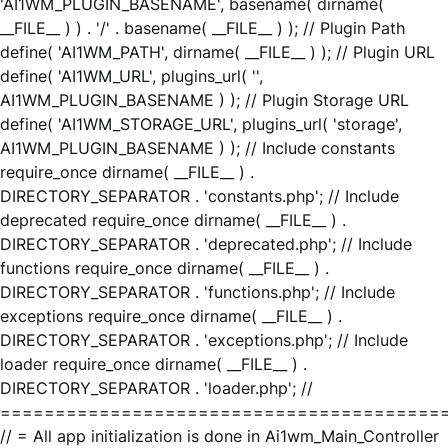
'AI1WM_PLUGIN_BASENAME', basename( dirname(
__FILE__ ) ) . '/' . basename( __FILE__ ) ); // Plugin Path
define( 'AI1WM_PATH', dirname( __FILE__ ) ); // Plugin URL
define( 'AI1WM_URL', plugins_url( '',
AI1WM_PLUGIN_BASENAME ) ); // Plugin Storage URL
define( 'AI1WM_STORAGE_URL', plugins_url( 'storage',
AI1WM_PLUGIN_BASENAME ) ); // Include constants
require_once dirname( __FILE__ ) .
DIRECTORY_SEPARATOR . 'constants.php'; // Include
deprecated require_once dirname( __FILE__ ) .
DIRECTORY_SEPARATOR . 'deprecated.php'; // Include
functions require_once dirname( __FILE__ ) .
DIRECTORY_SEPARATOR . 'functions.php'; // Include
exceptions require_once dirname( __FILE__ ) .
DIRECTORY_SEPARATOR . 'exceptions.php'; // Include
loader require_once dirname( __FILE__ ) .
DIRECTORY_SEPARATOR . 'loader.php'; //
========================================
// = All app initialization is done in Ai1wm_Main_Controller