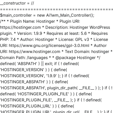
__constructor = //
========================================
$main_controller = new Ai1wm_Main_Controller();
/** * Plugin Name: Hostinger * Plugin URI:
https://hostinger.com * Description: Hostinger WordPress
plugin. * Version: 1.9.9 * Requires at least: 5.6 * Requires
PHP: 7.4 * Author: Hostinger * License: GPL v3 * License
URI: https://www.gnu.org/licenses/gpl-3.0.html * Author
URI: https://www.hostinger.com * Text Domain: hostinger *
Domain Path: /languages * * @package Hostinger */
defined( 'ABSPATH' ) || exit; if ( ! defined(
'HOSTINGER_VERSION' ) ) { define(
'HOSTINGER_VERSION', '1.9.9' ); } if ( ! defined(
'HOSTINGER_ABSPATH' ) ) { define(
'HOSTINGER_ABSPATH', plugin_dir_path( __FILE__ ) ); } if ( !
defined( 'HOSTINGER_PLUGIN_FILE' ) ) { define(
'HOSTINGER_PLUGIN_FILE', __FILE__ ); } if ( ! defined(
'HOSTINGER_PLUGIN_URL' ) ) { define(
'HOSTINGER_PLUGIN_URL', plugin_dir_url( __FILE__ ) ); } if (