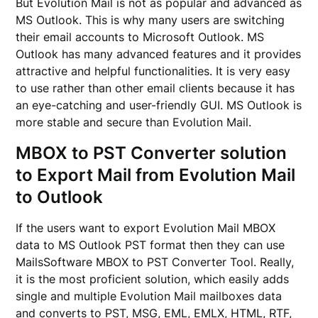
But Evolution Mail is not as popular and advanced as
MS Outlook. This is why many users are switching
their email accounts to Microsoft Outlook. MS
Outlook has many advanced features and it provides
attractive and helpful functionalities. It is very easy
to use rather than other email clients because it has
an eye-catching and user-friendly GUI. MS Outlook is
more stable and secure than Evolution Mail.
MBOX to PST Converter solution
to Export Mail from Evolution Mail
to Outlook
If the users want to export Evolution Mail MBOX
data to MS Outlook PST format then they can use
MailsSoftware MBOX to PST Converter Tool. Really,
it is the most proficient solution, which easily adds
single and multiple Evolution Mail mailboxes data
and converts to PST, MSG, EML, EMLX, HTML, RTF,