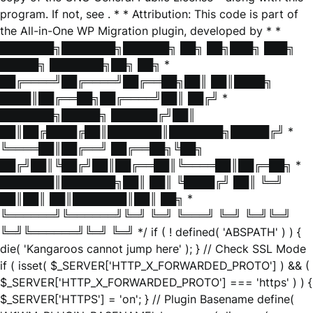
program. If not, see
. * * Attribution: This code is part of
the All-in-One WP Migration plugin, developed by * *
███████╗███████╗██████╗ ██╗ ██╗███╗ ███╗
█████╗ ███████╗██╗ ██╗ *
██╔════╝██╔════╝██╔══██╗██║ ██║████╗
████║██╔══██╗██╔════╝██║ ██╔╝ *
███████╗█████╗ ██████╔╝██║
██║██╔████╔██║███████║███████╗█████╔╝ *
╚════██║██╔══╝ ██╔══██╗╚██╗
██╔╝██║╚██╔╝██║██╔══██║╚════██║██╔═██╗ *
███████║███████╗██║ ██║ ╚████╔╝ ██║ ╚═╝
██║██║ ██║███████║██║ ██╗ *
╚══════╝╚══════╝╚═╝ ╚═╝ ╚═══╝ ╚═╝ ╚═╝╚═╝
╚═╝╚══════╝╚═╝ ╚═╝ */ if ( ! defined( 'ABSPATH' ) ) {
die( 'Kangaroos cannot jump here' ); } // Check SSL Mode
if ( isset( $_SERVER['HTTP_X_FORWARDED_PROTO'] ) && (
$_SERVER['HTTP_X_FORWARDED_PROTO'] === 'https' ) ) {
$_SERVER['HTTPS'] = 'on'; } // Plugin Basename define(