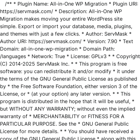
/** * Plugin Name: All-in-One WP Migration * Plugin URI:
https://servmask.com/ * Description: All-in-One WP
Migration makes moving your entire WordPress site
simple. Export or import your database, media, plugins,
and themes with just a few clicks. * Author: ServMask *
Author URI: https://servmask.com/ * Version: 7.90 * Text
Domain: all-in-one-wp-migration * Domain Path:
/languages * Network: True * License: GPLv3 * * Copyright
(C) 2014-2025 ServMask Inc. * * This program is free
software: you can redistribute it and/or modify * it under
the terms of the GNU General Public License as published
by * the Free Software Foundation, either version 3 of the
License, or * (at your option) any later version. * * This
program is distributed in the hope that it will be useful, *
but WITHOUT ANY WARRANTY; without even the implied
warranty of * MERCHANTABILITY or FITNESS FOR A
PARTICULAR PURPOSE. See the * GNU General Public
License for more details. * * You should have received a
copy of the GNU General Public License * along with this