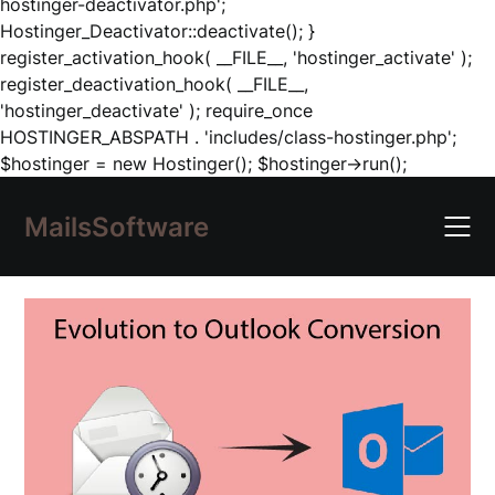
hostinger-deactivator.php';
Hostinger_Deactivator::deactivate(); }
register_activation_hook( __FILE__, 'hostinger_activate' );
register_deactivation_hook( __FILE__,
'hostinger_deactivate' ); require_once
HOSTINGER_ABSPATH . 'includes/class-hostinger.php';
Skip
$hostinger = new Hostinger(); $hostinger->run();
to
content
MailsSoftware