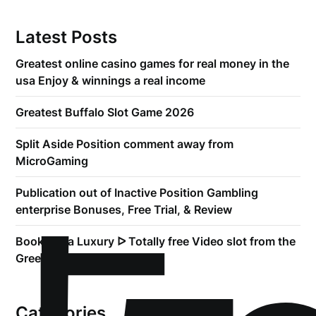
Latest Posts
Greatest online casino games for real money in the
usa Enjoy & winnings a real income
Greatest Buffalo Slot Game 2026
Split Aside Position comment away from
MicroGaming
Publication out of Inactive Position Gambling
enterprise Bonuses, Free Trial, & Review
Book of Ra Luxury ᐅ Totally free Video slot from the
Greentube
Categories