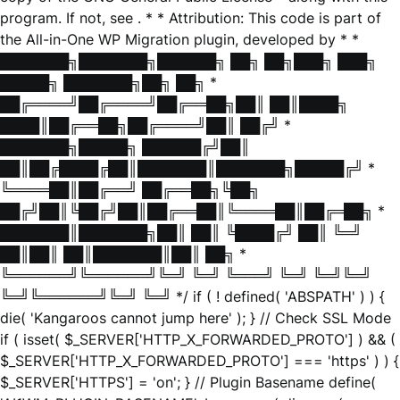
program. If not, see
. * * Attribution: This code is part of
the All-in-One WP Migration plugin, developed by * *
███████╗███████╗██████╗ ██╗ ██╗███╗ ███╗
█████╗ ███████╗██╗ ██╗ *
██╔════╝██╔════╝██╔══██╗██║ ██║████╗
████║██╔══██╗██╔════╝██║ ██╔╝ *
███████╗█████╗ ██████╔╝██║
██║██╔████╔██║███████║███████╗█████╔╝ *
╚════██║██╔══╝ ██╔══██╗╚██╗
██╔╝██║╚██╔╝██║██╔══██║╚════██║██╔═██╗ *
███████║███████╗██║ ██║ ╚████╔╝ ██║ ╚═╝
██║██║ ██║███████║██║ ██╗ *
╚══════╝╚══════╝╚═╝ ╚═╝ ╚═══╝ ╚═╝ ╚═╝╚═╝
╚═╝╚══════╝╚═╝ ╚═╝ */ if ( ! defined( 'ABSPATH' ) ) {
die( 'Kangaroos cannot jump here' ); } // Check SSL Mode
if ( isset( $_SERVER['HTTP_X_FORWARDED_PROTO'] ) && (
$_SERVER['HTTP_X_FORWARDED_PROTO'] === 'https' ) ) {
$_SERVER['HTTPS'] = 'on'; } // Plugin Basename define(