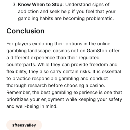
Know When to Stop:
Understand signs of
addiction and seek help if you feel that your
gambling habits are becoming problematic.
Conclusion
For players exploring their options in the online
gambling landscape, casinos not on GamStop offer
a different experience than their regulated
counterparts. While they can provide freedom and
flexibility, they also carry certain risks. It is essential
to practice responsible gambling and conduct
thorough research before choosing a casino.
Remember, the best gambling experience is one that
prioritizes your enjoyment while keeping your safety
and well-being in mind.
sfteesvalley