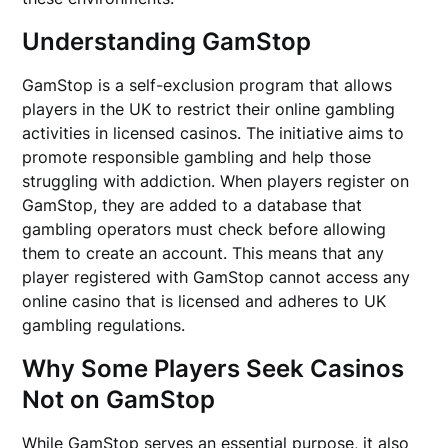
Understanding GamStop
GamStop is a self-exclusion program that allows
players in the UK to restrict their online gambling
activities in licensed casinos. The initiative aims to
promote responsible gambling and help those
struggling with addiction. When players register on
GamStop, they are added to a database that
gambling operators must check before allowing
them to create an account. This means that any
player registered with GamStop cannot access any
online casino that is licensed and adheres to UK
gambling regulations.
Why Some Players Seek Casinos
Not on GamStop
While GamStop serves an essential purpose, it also