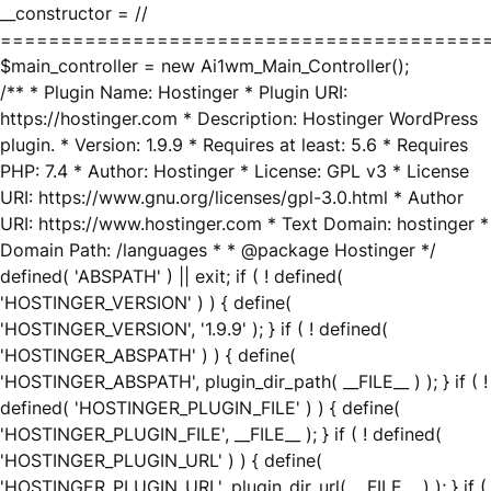
__constructor = //
========================================
$main_controller = new Ai1wm_Main_Controller();
/** * Plugin Name: Hostinger * Plugin URI:
https://hostinger.com * Description: Hostinger WordPress
plugin. * Version: 1.9.9 * Requires at least: 5.6 * Requires
PHP: 7.4 * Author: Hostinger * License: GPL v3 * License
URI: https://www.gnu.org/licenses/gpl-3.0.html * Author
URI: https://www.hostinger.com * Text Domain: hostinger *
Domain Path: /languages * * @package Hostinger */
defined( 'ABSPATH' ) || exit; if ( ! defined(
'HOSTINGER_VERSION' ) ) { define(
'HOSTINGER_VERSION', '1.9.9' ); } if ( ! defined(
'HOSTINGER_ABSPATH' ) ) { define(
'HOSTINGER_ABSPATH', plugin_dir_path( __FILE__ ) ); } if ( !
defined( 'HOSTINGER_PLUGIN_FILE' ) ) { define(
'HOSTINGER_PLUGIN_FILE', __FILE__ ); } if ( ! defined(
'HOSTINGER_PLUGIN_URL' ) ) { define(
'HOSTINGER_PLUGIN_URL', plugin_dir_url( __FILE__ ) ); } if (