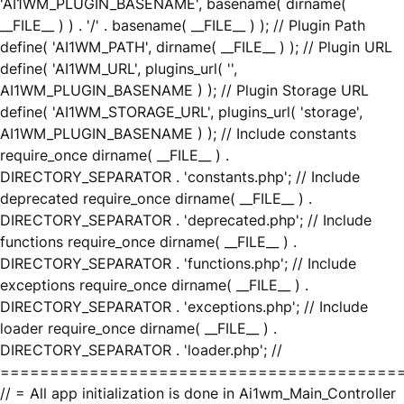
'AI1WM_PLUGIN_BASENAME', basename( dirname(
__FILE__ ) ) . '/' . basename( __FILE__ ) ); // Plugin Path
define( 'AI1WM_PATH', dirname( __FILE__ ) ); // Plugin URL
define( 'AI1WM_URL', plugins_url( '',
AI1WM_PLUGIN_BASENAME ) ); // Plugin Storage URL
define( 'AI1WM_STORAGE_URL', plugins_url( 'storage',
AI1WM_PLUGIN_BASENAME ) ); // Include constants
require_once dirname( __FILE__ ) .
DIRECTORY_SEPARATOR . 'constants.php'; // Include
deprecated require_once dirname( __FILE__ ) .
DIRECTORY_SEPARATOR . 'deprecated.php'; // Include
functions require_once dirname( __FILE__ ) .
DIRECTORY_SEPARATOR . 'functions.php'; // Include
exceptions require_once dirname( __FILE__ ) .
DIRECTORY_SEPARATOR . 'exceptions.php'; // Include
loader require_once dirname( __FILE__ ) .
DIRECTORY_SEPARATOR . 'loader.php'; //
========================================
// = All app initialization is done in Ai1wm_Main_Controller