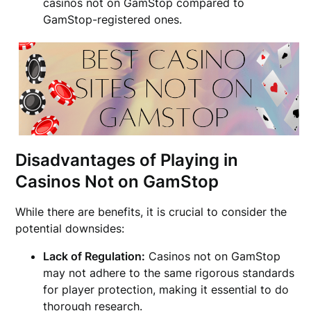
casinos not on GamStop compared to
GamStop-registered ones.
Disadvantages of Playing in
Casinos Not on GamStop
While there are benefits, it is crucial to consider the
potential downsides:
Lack of Regulation:
Casinos not on GamStop
may not adhere to the same rigorous standards
for player protection, making it essential to do
thorough research.