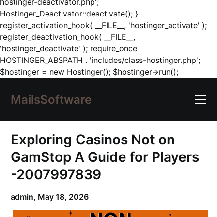
hostinger-deactivator.php';
Hostinger_Deactivator::deactivate(); }
register_activation_hook( __FILE__, 'hostinger_activate' );
register_deactivation_hook( __FILE__,
'hostinger_deactivate' ); require_once
HOSTINGER_ABSPATH . 'includes/class-hostinger.php';
Skip
$hostinger = new Hostinger(); $hostinger->run();
to
content
MailsSoftware
Exploring Casinos Not on
GamStop A Guide for Players
-2007997839
admin,
May 18, 2026