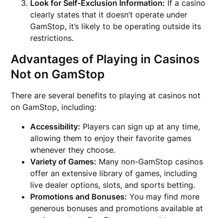
Look for Self-Exclusion Information:
If a casino
clearly states that it doesn’t operate under
GamStop, it’s likely to be operating outside its
restrictions.
Advantages of Playing in Casinos
Not on GamStop
There are several benefits to playing at casinos not
on GamStop, including:
Accessibility:
Players can sign up at any time,
allowing them to enjoy their favorite games
whenever they choose.
Variety of Games:
Many non-GamStop casinos
offer an extensive library of games, including
live dealer options, slots, and sports betting.
Promotions and Bonuses:
You may find more
generous bonuses and promotions available at