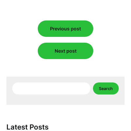
Post
Previous post
navigation
Next post
Search
Search
Latest Posts