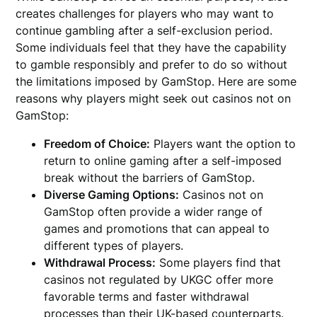
creates challenges for players who may want to
continue gambling after a self-exclusion period.
Some individuals feel that they have the capability
to gamble responsibly and prefer to do so without
the limitations imposed by GamStop. Here are some
reasons why players might seek out casinos not on
GamStop:
Freedom of Choice:
Players want the option to
return to online gaming after a self-imposed
break without the barriers of GamStop.
Diverse Gaming Options:
Casinos not on
GamStop often provide a wider range of
games and promotions that can appeal to
different types of players.
Withdrawal Process:
Some players find that
casinos not regulated by UKGC offer more
favorable terms and faster withdrawal
processes than their UK-based counterparts.