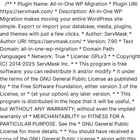
/** * Plugin Name: All-in-One WP Migration * Plugin URI:
https://servmask.com/ * Description: All-in-One WP
Migration makes moving your entire WordPress site
simple. Export or import your database, media, plugins,
and themes with just a few clicks. * Author: ServMask *
Author URI: https://servmask.com/ * Version: 7.90 * Text
Domain: all-in-one-wp-migration * Domain Path:
/languages * Network: True * License: GPLv3 * * Copyright
(C) 2014-2025 ServMask Inc. * * This program is free
software: you can redistribute it and/or modify * it under
the terms of the GNU General Public License as published
by * the Free Software Foundation, either version 3 of the
License, or * (at your option) any later version. * * This
program is distributed in the hope that it will be useful, *
but WITHOUT ANY WARRANTY; without even the implied
warranty of * MERCHANTABILITY or FITNESS FOR A
PARTICULAR PURPOSE. See the * GNU General Public
License for more details. * * You should have received a
copy of the GNU General Public License * along with this