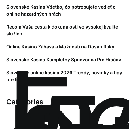
Slovenské Kasína Všetko, čo potrebujete vedieť o
online hazardných hrách
Recom Vaša cesta k dokonalosti vo vysokej kvalite
služieb
!
Online Kasíno Zábava a Možnosti na Dosah Ruky
Б
р
Slovenské Kasína Kompletný Sprievodca Pre Hráčov
Slovenské online kasína 2026 Trendy, novinky a tipy
pre hráčov
Categories