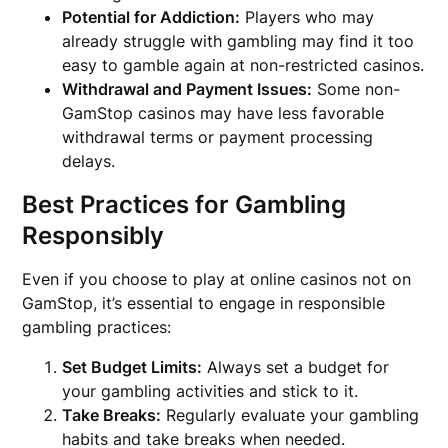
Potential for Addiction:
Players who may
already struggle with gambling may find it too
easy to gamble again at non-restricted casinos.
Withdrawal and Payment Issues:
Some non-
GamStop casinos may have less favorable
withdrawal terms or payment processing
delays.
Best Practices for Gambling
Responsibly
Even if you choose to play at online casinos not on
GamStop, it’s essential to engage in responsible
gambling practices:
Set Budget Limits:
Always set a budget for
your gambling activities and stick to it.
Take Breaks:
Regularly evaluate your gambling
habits and take breaks when needed.