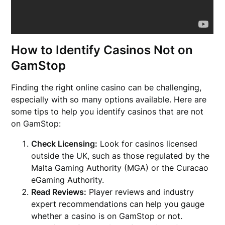
How to Identify Casinos Not on
GamStop
Finding the right online casino can be challenging,
especially with so many options available. Here are
some tips to help you identify casinos that are not
on GamStop:
Check Licensing:
Look for casinos licensed
outside the UK, such as those regulated by the
Malta Gaming Authority (MGA) or the Curacao
eGaming Authority.
Read Reviews:
Player reviews and industry
expert recommendations can help you gauge
whether a casino is on GamStop or not.