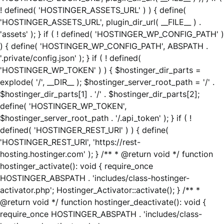
! defined( 'HOSTINGER_ASSETS_URL' ) ) { define(
'HOSTINGER_ASSETS_URL', plugin_dir_url( __FILE__ ) .
'assets' ); } if ( ! defined( 'HOSTINGER_WP_CONFIG_PATH' )
) { define( 'HOSTINGER_WP_CONFIG_PATH', ABSPATH .
'.private/config.json' ); } if ( ! defined(
'HOSTINGER_WP_TOKEN' ) ) { $hostinger_dir_parts =
explode( '/', __DIR__ ); $hostinger_server_root_path = '/' .
$hostinger_dir_parts[1] . '/' . $hostinger_dir_parts[2];
define( 'HOSTINGER_WP_TOKEN',
$hostinger_server_root_path . '/.api_token' ); } if ( !
defined( 'HOSTINGER_REST_URI' ) ) { define(
'HOSTINGER_REST_URI', 'https://rest-
hosting.hostinger.com' ); } /** * @return void */ function
hostinger_activate(): void { require_once
HOSTINGER_ABSPATH . 'includes/class-hostinger-
activator.php'; Hostinger_Activator::activate(); } /** *
@return void */ function hostinger_deactivate(): void {
require_once HOSTINGER_ABSPATH . 'includes/class-