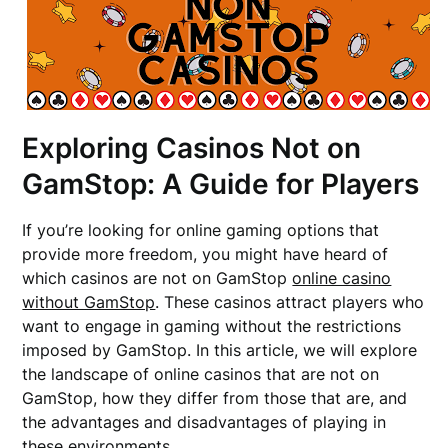
Exploring Casinos Not on
GamStop: A Guide for Players
If you’re looking for online gaming options that
provide more freedom, you might have heard of
which casinos are not on GamStop
online casino
without GamStop
. These casinos attract players who
want to engage in gaming without the restrictions
imposed by GamStop. In this article, we will explore
the landscape of online casinos that are not on
GamStop, how they differ from those that are, and
the advantages and disadvantages of playing in
these environments.