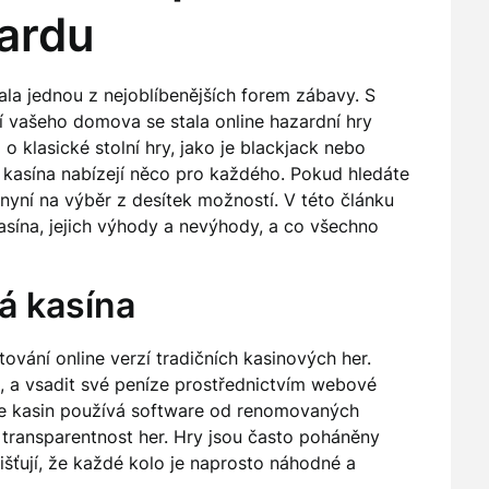
zardu
tala jednou z nejoblíbenějších forem zábavy. S
í vašeho domova se stala online hazardní hry
o klasické stolní hry, jako je blackjack nebo
 kasína nabízejí něco pro každého. Pokud hledáte
 nyní na výběr z desítek možností. V této článku
kasína, jejich výhody a nevýhody, a co všechno
vá kasína
tování online verzí tradičních kasinových her.
át, a vsadit své peníze prostřednictvím webové
ine kasin používá software od renomovaných
a transparentnost her. Hry jsou často poháněny
išťují, že každé kolo je naprosto náhodné a