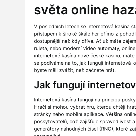
světa online ha
V posledních letech se internetová kasína s
přístupem k široké škále her přímo z pohodl
dostupnější než kdy dříve. Ať už máte zájem 
ruleta, nebo moderní video automaty, online
internetové kasína
nové české kasino
, máte
se podíváme na to, jak fungují internetová 
byste měli zvážit, než začnete hrát.
Jak fungují interneto
Internetová kasína fungují na principu posky
Hráči si mohou vybrat hru, kterou chtějí hr
stránky nebo mobilní aplikace. Většina onl
poskytovatelů, což zajišťuje spravedlivost 
generátory náhodných čísel (RNG), které zaj