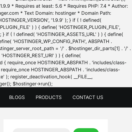
.9.9 * Requires at least: 5.6 * Requires PHP: 7.4 * Author:
inger.com * Text Domain: hostinger * Domain Path:
OSTINGER_VERSION', '1.9.9' ); } if ( ! defined(
_PLUGIN_FILE' ) ) { define( 'HOSTINGER_PLUGIN_FILE',
; } if ( ! defined( 'HOSTINGER_ASSETS_URL' ) ) { define(
 { define( 'HOSTINGER_WP_CONFIG_PATH', ABSPATH .
inger_server_root_path = '/' . $hostinger_dir_parts[1] . '/' .
d( 'HOSTINGER_REST_URI' ) ) { define(
 void { require_once HOSTINGER_ABSPATH . 'includes/class-
id { require_once HOSTINGER_ABSPATH . 'includes/class-
e' ); register_deactivation_hook( __FILE__,
Skip
er(); $hostinger->run();
to
BLOGS
PRODUCTS
CONTACT US
content
Search