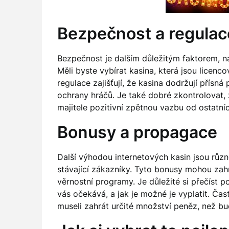
Bezpečnost a regulac
Bezpečnost je dalším důležitým faktorem, na 
Měli byste vybírat kasina, která jsou licen
regulace zajišťují, že kasina dodržují přísná
ochrany hráčů. Je také dobré zkontrolovat,
majitele pozitivní zpětnou vazbu od ostatní
Bonusy a propagace
Další výhodou internetových kasin jsou různé
stávající zákazníky. Tyto bonusy mohou zah
věrnostní programy. Je důležité si přečíst 
vás očekává, a jak je možné je vyplatit. Čas
museli zahrát určité množství peněz, než b