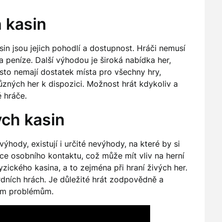
 kasin
in jsou jejich pohodlí a dostupnost. Hráči nemusí
a peníze. Další výhodou je široká nabídka her,
často nemají dostatek místa pro všechny hry,
ůzných her k dispozici. Možnost hrát kdykoliv a
 hráče.
ch kasin
ýhody, existují i určité nevýhody, na které by si
nce osobního kontaktu, což může mít vliv na herní
zického kasina, a to zejména při hraní živých her.
ardních hrách. Je důležité hrát zodpovědně a
lním problémům.