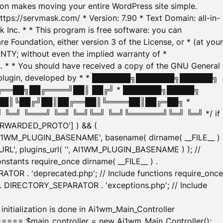
tion makes moving your entire WordPress site simple.
ttps://servmask.com/ * Version: 7.90 * Text Domain: all-in-
Inc. * * This program is free software: you can
e Foundation, either version 3 of the License, or * (at your
ANTY; without even the implied warranty of *
* * You should have received a copy of the GNU General
ration plugin, developed by * * ███████╗███████╗██████╗
╔══██╗██╔════╝██║ ██╔╝ * ███████╗█████╗
██║╚██╔╝██║██╔══██║╚════██║██╔═██╗ *
═╝ ╚═══╝ ╚═╝ ╚═╝╚═╝ ╚═╝╚══════╝╚═╝ ╚═╝ */ if
_FORWARDED_PROTO'] ) && (
'AI1WM_PLUGIN_BASENAME', basename( dirname( __FILE__ )
WM_URL', plugins_url( '', AI1WM_PLUGIN_BASENAME ) ); //
stants require_once dirname( __FILE__ ) .
TOR . 'deprecated.php'; // Include functions require_once
) . DIRECTORY_SEPARATOR . 'exceptions.php'; // Include
ation is done in Ai1wm_Main_Controller
main_controller = new Ai1wm_Main_Controller();