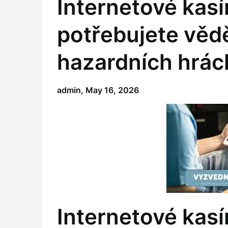
Internetové kasí
potřebujete vědě
hazardních hrác
admin,
May 16, 2026
Internetové kasí