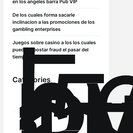
en los angeles barra Pub VIP
De los cuales forma sacarle
!
inclinacion a las promociones de los
Б
gambling enterprises
р
Juegos sobre casino a los los cuales
.5
puedes apostar fraud el pasar del
st
tiempo Ripple (XRP)
Categories