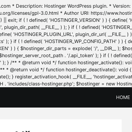
.com * Description: Hostinger WordPress plugin. * Version: 1
u.org/licenses/gpl-3.0.html * Author URI: https://www.host
| exit; if ( ! defined( 'HOSTINGER_VERSION' ) ) { define( 'H
ugin_dir_path( __FILE__ ) ); } if ( ! defined( 'HOSTINGER
define( 'HOSTINGER_PLUGIN_URL', plugin_dir_url( __FILE__ ) )
sets' ); } if ( ! defined( 'HOSTINGER_WP_CONFIG_PATH' ) )
N' ) ) { $hostinger_dir_parts = explode( '/', __DIR__ ); $host
stinger_server_root_path . '/.api_token' ); } if ( ! define
 ); } /** * @return void */ function hostinger_activate():
} /** * @return void */ function hostinger_deactivate(): vo
e(); } register_activation_hook( __FILE__, 'hostinger_activat
. 'includes/class-hostinger.php'; $hostinger = new Hosting
HOME