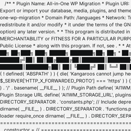
/** * Plugin Name: All-in-One WP Migration * Plugin URI
Export or import your database, media, plugins, and themes
one-wp-migration * Domain Path: /languages * Network: Tr
redistribute it and/or modify * it under the terms of the G
option) any later version. * * This program is distributed
MERCHANTABILITY or FITNESS FOR A PARTICULAR PURPOSE. S
Public License * along with this program. If not, see
. * * 
██╗ ██╗███╗ ███╗ █████╗ ███████╗██╗ ██╗ * █
██████╔╝██║ ██║██╔████╔██║███████║███████╗
███████║███████╗██║ ██║ ╚████╔╝ ██║ ╚═╝ ██║█
( ! defined( 'ABSPATH' ) ) { die( 'Kangaroos cannot jump 
$_SERVER['HTTP_X_FORWARDED_PROTO'] === 'https' ) ) { $
) . '/' . basename( __FILE__ ) ); // Plugin Path define( 'AI
Plugin Storage URL define( 'AI1WM_STORAGE_URL', plugins_
DIRECTORY_SEPARATOR . 'constants.php'; // Include deprec
dirname( __FILE__ ) . DIRECTORY_SEPARATOR . 'functions.ph
loader require_once dirname( __FILE__ ) . DIRECTORY_SEPAR
================================================
__constructor = // ============================