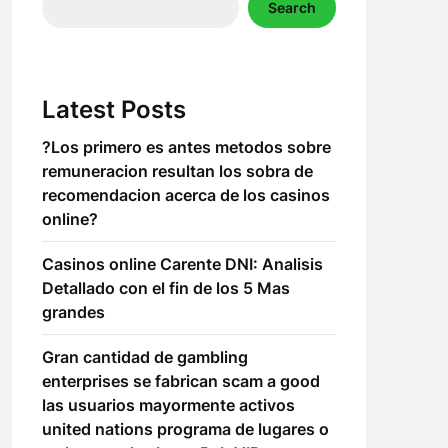
Search
Latest Posts
?Los primero es antes metodos sobre
remuneracion resultan los sobra de
recomendacion acerca de los casinos
online?
Casinos online Carente DNI: Analisis
Detallado con el fin de los 5 Mas
grandes
Gran cantidad de gambling
enterprises se fabrican scam a good
las usuarios mayormente activos
united nations programa de lugares o