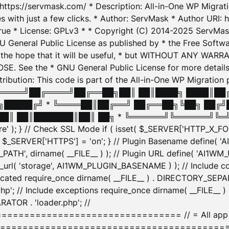
: https://servmask.com/ * Description: All-in-One WP Migra
 with just a few clicks. * Author: ServMask * Author URI: h
ue * License: GPLv3 * * Copyright (C) 2014-2025 ServMask 
NU General Public License as published by * the Free Softwar
 in the hope that it will be useful, * but WITHOUT ANY WARR
ee the * GNU General Public License for more details. 
Attribution: This code is part of the All-in-One WP Mig
█╔════╝██╔════╝██╔══██╗██║ ██║████╗ ████║██
█████╔╝ * ╚════██║██╔══╝ ██╔══██╗╚██╗ ██╔╝
█║ ██║███████║██║ ██╗ * ╚══════╝╚══════╝╚═╝ ╚
here' ); } // Check SSL Mode if ( isset( $_SERVER['HTTP_X
_SERVER['HTTPS'] = 'on'; } // Plugin Basename define( 
1WM_PATH', dirname( __FILE__ ) ); // Plugin URL define( 'AI1
url( 'storage', AI1WM_PLUGIN_BASENAME ) ); // Include con
ated require_once dirname( __FILE__ ) . DIRECTORY_SEPARA
p'; // Include exceptions require_once dirname( __FILE__ 
ATOR . 'loader.php'; //
========================= // = All app initializ
============================================= $