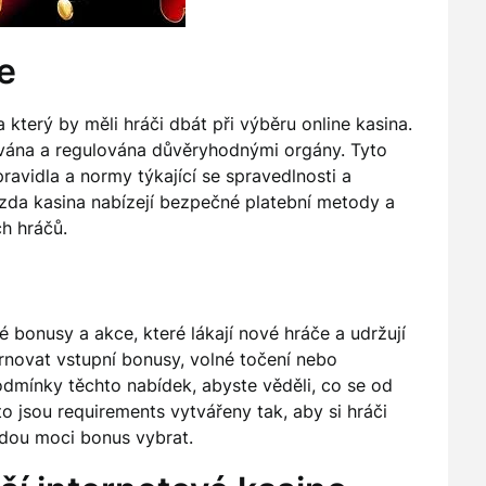
e
který by měli hráči dbát při výběru online kasina.
cována a regulována důvěryhodnými orgány. Tyto
 pravidla a normy týkající se spravedlnosti a
 zda kasina nabízejí bezpečné platební metody a
ch hráčů.
 bonusy a akce, které lákají nové hráče a udržují
rnovat vstupní bonusy, volné točení nebo
podmínky těchto nabídek, abyste věděli, co se od
to jsou requirements vytvářeny tak, aby si hráči
udou moci bonus vybrat.