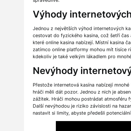
spravedlivé.
Výhody internetových
Jednou z největších výhod internetových kas
cestovat do fyzického kasina, což šetří čas 
které online kasina nabízejí. Místní kasina 
zatímco online platformy mohou mít tisíce r
kdekoliv je také velkým lákadlem pro mnohé
Nevýhody internetový
Přestože internetová kasína nabízejí mnohé v
hráči měli dát pozor. Jednou z nich je abse
zážitek. Hráči mohou postrádat atmosféru fy
Další nevýhodou je riziko závislosti na haz
nastavit si limity, abyste předešli potenciá