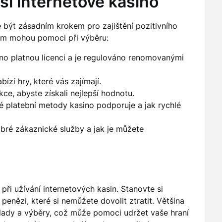
pší internetové kasino
být zásadním krokem pro zajištění pozitivního
 vám mohou pomoci při výběru:
no platnou licenci a je regulováno renomovanými
bízí hry, které vás zajímají.
e, abyste získali nejlepší hodnotu.
ké platební metody kasino podporuje a jak rychlé
obré zákaznické služby a jak je můžete
ři užívání internetových kasin. Stanovte si
penězi, které si nemůžete dovolit ztratit. Většina
vklady a výběry, což může pomoci udržet vaše hraní