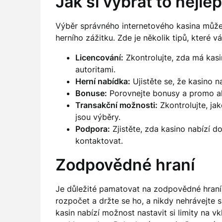
Jak si vybrat to nejle
Výběr správného internetového kasina může 
herního zážitku. Zde je několik tipů, které
Licencování:
Zkontrolujte, zda má kasi
autoritami.
Herní nabídka:
Ujistěte se, že kasino na
Bonuse:
Porovnejte bonusy a promo akc
Transakční možnosti:
Zkontrolujte, ja
jsou výběry.
Podpora:
Zjistěte, zda kasino nabízí d
kontaktovat.
Zodpovědné hraní
Je důležité pamatovat na zodpovědné hraní p
rozpočet a držte se ho, a nikdy nehrávejte s 
kasin nabízí možnost nastavit si limity na 