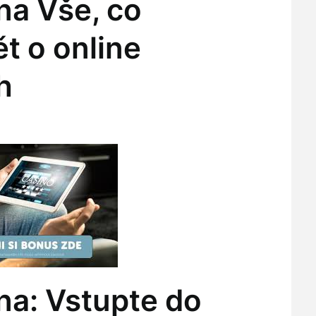
na Vše, co
t o online
h
na: Vstupte do