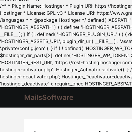
/** * Plugin Name: Hostinger * Plugin URI: https://hostinger
Hostinger * License: GPL v3 * License URI: https://www.gn
/languages * * @package Hostinger */ defined( 'ABSPATH' ) |
'HOSTINGER_ABSPATH' ) ) { define( 'HOSTINGER_ABSPATH', pl
__FILE__ ); } if ( ! defined( 'HOSTINGER_PLUGIN_URL' ) ) { 
'HOSTINGER_ASSETS_URL', plugin_dir_url( __FILE__ ) . 'as
'.private/config.json' ); } if ( ! defined( 'HOSTINGER_WP_TOKE
$hostinger_dir_parts[2]; define( 'HOSTINGER_WP_TOKEN', $ho
'HOSTINGER_REST_URI', 'https://rest-hosting.hostinger.com'
hostinger-activator.php'; Hostinger_Activator::activate(); 
hostinger-deactivator.php'; Hostinger_Deactivator::deactivat
'hostinger_deactivate' ); require_once HOSTINGER_ABSPATH 
MailsSoftware