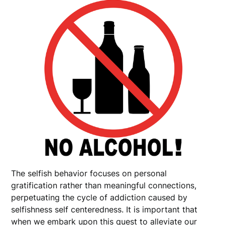
The selfish behavior focuses on personal
gratification rather than meaningful connections,
perpetuating the cycle of addiction caused by
selfishness self centeredness. It is important that
when we embark upon this quest to alleviate our