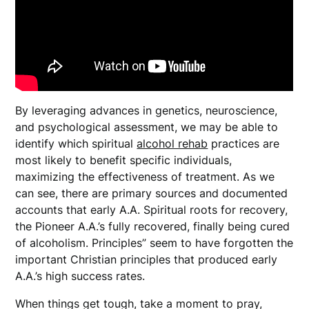
By leveraging advances in genetics, neuroscience,
and psychological assessment, we may be able to
identify which spiritual
alcohol rehab
practices are
most likely to benefit specific individuals,
maximizing the effectiveness of treatment. As we
can see, there are primary sources and documented
accounts that early A.A. Spiritual roots for recovery,
the Pioneer A.A.’s fully recovered, finally being cured
of alcoholism. Principles” seem to have forgotten the
important Christian principles that produced early
A.A.’s high success rates.
When things get tough, take a moment to pray,