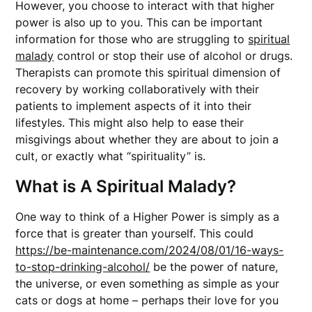
However, you choose to interact with that higher
power is also up to you. This can be important
information for those who are struggling to
spiritual
malady
control or stop their use of alcohol or drugs.
Therapists can promote this spiritual dimension of
recovery by working collaboratively with their
patients to implement aspects of it into their
lifestyles. This might also help to ease their
misgivings about whether they are about to join a
cult, or exactly what “spirituality” is.
What is A Spiritual Malady?
One way to think of a Higher Power is simply as a
force that is greater than yourself. This could
https://be-maintenance.com/2024/08/01/16-ways-
to-stop-drinking-alcohol/
be the power of nature,
the universe, or even something as simple as your
cats or dogs at home – perhaps their love for you