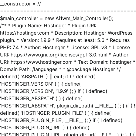
__constructor = //
========================================
$main_controller = new Ai1wm_Main_Controller();
/** * Plugin Name: Hostinger * Plugin URI:
https://hostinger.com * Description: Hostinger WordPress
plugin. * Version: 1.9.9 * Requires at least: 5.6 * Requires
PHP: 7.4 * Author: Hostinger * License: GPL v3 * License
URI: https://www.gnu.org/licenses/gpl-3.0.html * Author
URI: https://www.hostinger.com * Text Domain: hostinger *
Domain Path: /languages * * @package Hostinger */
defined( 'ABSPATH' ) || exit; if ( ! defined(
'HOSTINGER_VERSION' ) ) { define(
'HOSTINGER_VERSION', '1.9.9' ); } if ( ! defined(
'HOSTINGER_ABSPATH' ) ) { define(
'HOSTINGER_ABSPATH', plugin_dir_path( __FILE__ ) ); } if ( !
defined( 'HOSTINGER_PLUGIN_FILE' ) ) { define(
'HOSTINGER_PLUGIN_FILE', __FILE__ ); } if ( ! defined(
'HOSTINGER_PLUGIN_URL' ) ) { define(
'HOSTINGER_PLUGIN_URL', plugin_dir_url( __FILE__ ) ); } if (