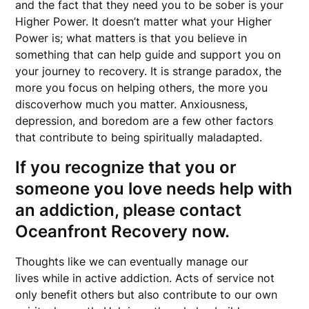
and the fact that they need you to be sober is your
Higher Power. It doesn’t matter what your Higher
Power is; what matters is that you believe in
something that can help guide and support you on
your journey to recovery. It is strange paradox, the
more you focus on helping others, the more you
discoverhow much you matter. Anxiousness,
depression, and boredom are a few other factors
that contribute to being spiritually maladapted.
If you recognize that you or
someone you love needs help with
an addiction, please contact
Oceanfront Recovery now.
Thoughts like we can eventually manage our
lives while in active addiction. Acts of service not
only benefit others but also contribute to our own