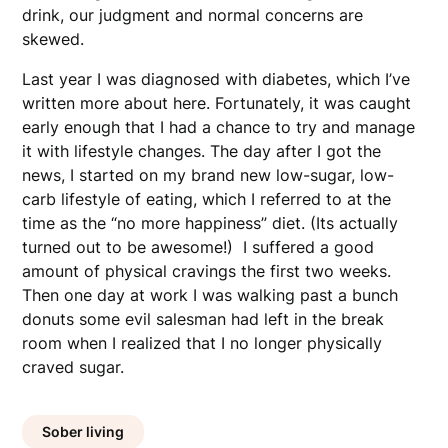
drink, our judgment and normal concerns are
skewed.
Last year I was diagnosed with diabetes, which I’ve
written more about here. Fortunately, it was caught
early enough that I had a chance to try and manage
it with lifestyle changes. The day after I got the
news, I started on my brand new low-sugar, low-
carb lifestyle of eating, which I referred to at the
time as the “no more happiness” diet. (Its actually
turned out to be awesome!) I suffered a good
amount of physical cravings the first two weeks.
Then one day at work I was walking past a bunch
donuts some evil salesman had left in the break
room when I realized that I no longer physically
craved sugar.
Sober living