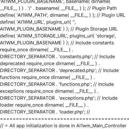
'AI1WM_PLUGIN_BASENAME', basename( dirname(
__FILE__ ) ) . '/' . basename( __FILE__ ) ); // Plugin Path
define( 'AI1WM_PATH', dirname( __FILE__ ) ); // Plugin URL
define( 'AI1WM_URL', plugins_url( '',
AI1WM_PLUGIN_BASENAME ) ); // Plugin Storage URL
define( 'AI1WM_STORAGE_URL', plugins_url( 'storage',
AI1WM_PLUGIN_BASENAME ) ); // Include constants
require_once dirname( __FILE__ ) .
DIRECTORY_SEPARATOR . 'constants.php'; // Include
deprecated require_once dirname( __FILE__ ) .
DIRECTORY_SEPARATOR . 'deprecated.php'; // Include
functions require_once dirname( __FILE__ ) .
DIRECTORY_SEPARATOR . 'functions.php'; // Include
exceptions require_once dirname( __FILE__ ) .
DIRECTORY_SEPARATOR . 'exceptions.php'; // Include
loader require_once dirname( __FILE__ ) .
DIRECTORY_SEPARATOR . 'loader.php'; //
========================================
// = All app initialization is done in Ai1wm_Main_Controller