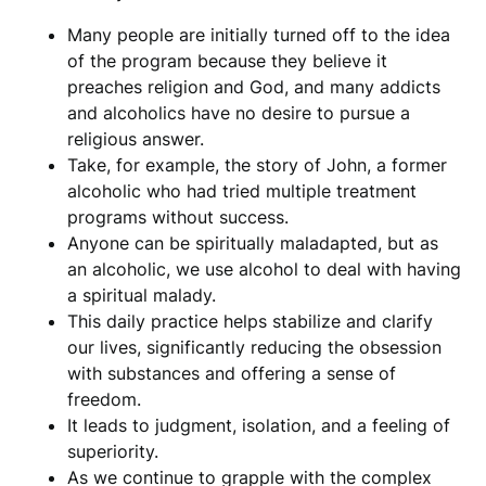
Many people are initially turned off to the idea
of the program because they believe it
preaches religion and God, and many addicts
and alcoholics have no desire to pursue a
religious answer.
Take, for example, the story of John, a former
alcoholic who had tried multiple treatment
programs without success.
Anyone can be spiritually maladapted, but as
an alcoholic, we use alcohol to deal with having
a spiritual malady.
This daily practice helps stabilize and clarify
our lives, significantly reducing the obsession
with substances and offering a sense of
freedom.
It leads to judgment, isolation, and a feeling of
superiority.
As we continue to grapple with the complex