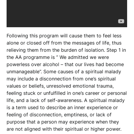
Following this program will cause them to feel less
alone or closed off from the messages of life, thus
relieving them from the burden of isolation. Step 1 in
the AA programme is “ We admitted we were
powerless over alcohol – that our lives had become
unmanageable”. Some causes of a spiritual malady
may include a disconnection from one’s spiritual
values or beliefs, unresolved emotional trauma,
feeling stuck or unfulfilled in one’s career or personal
life, and a lack of self-awareness. A spiritual malady
is a term used to describe an inner experience or
feeling of disconnection, emptiness, or lack of
purpose that a person may experience when they
are not aligned with their spiritual or higher power.