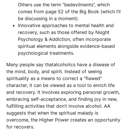
Others use the term “bedevilments”, which
comes from page 52 of the Big Book (which I’ll
be discussing in a moment).
Innovative approaches to mental health and
recovery, such as those offered by Nsight
Psychology & Addiction, often incorporate
spiritual elements alongside evidence-based
psychological treatments.
Many people say thatalcoholics have a disease of
the mind, body, and spirit. Instead of seeing
spirituality as a means to correct a “flawed”
character, it can be viewed as a tool to enrich life
and recovery. It involves exploring personal growth,
embracing self-acceptance, and finding joy in new,
fulfilling activities that don’t involve alcohol. AA
suggests that when the spiritual malady is
overcome, the Higher Power creates an opportunity
for recovery.