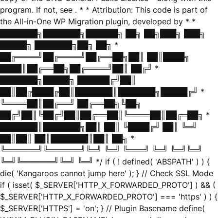
program. If not, see
. * * Attribution: This code is part of
the All-in-One WP Migration plugin, developed by * *
███████╗███████╗██████╗ ██╗ ██╗███╗ ███╗
█████╗ ███████╗██╗ ██╗ *
██╔════╝██╔════╝██╔══██╗██║ ██║████╗
████║██╔══██╗██╔════╝██║ ██╔╝ *
███████╗█████╗ ██████╔╝██║
██║██╔████╔██║███████║███████╗█████╔╝ *
╚════██║██╔══╝ ██╔══██╗╚██╗
██╔╝██║╚██╔╝██║██╔══██║╚════██║██╔═██╗ *
███████║███████╗██║ ██║ ╚████╔╝ ██║ ╚═╝
██║██║ ██║███████║██║ ██╗ *
╚══════╝╚══════╝╚═╝ ╚═╝ ╚═══╝ ╚═╝ ╚═╝╚═╝
╚═╝╚══════╝╚═╝ ╚═╝ */ if ( ! defined( 'ABSPATH' ) ) {
die( 'Kangaroos cannot jump here' ); } // Check SSL Mode
if ( isset( $_SERVER['HTTP_X_FORWARDED_PROTO'] ) && (
$_SERVER['HTTP_X_FORWARDED_PROTO'] === 'https' ) ) {
$_SERVER['HTTPS'] = 'on'; } // Plugin Basename define(