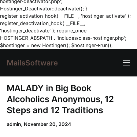
hostinger-deactivator.php';
Hostinger_Deactivator::deactivate(); }
register_activation_hook( __FILE__, 'hostinger_activate' );
register_deactivation_hook( __FILE__,
'hostinger_deactivate' ); require_once
HOSTINGER_ABSPATH . 'includes/class-hostinger.php';
Skip
$hostinger = new Hostinger(); $hostinger->run();
to
content
MailsSoftware
MALADY in Big Book
Alcoholics Anonymous, 12
Steps and 12 Traditions
admin,
November 20, 2024