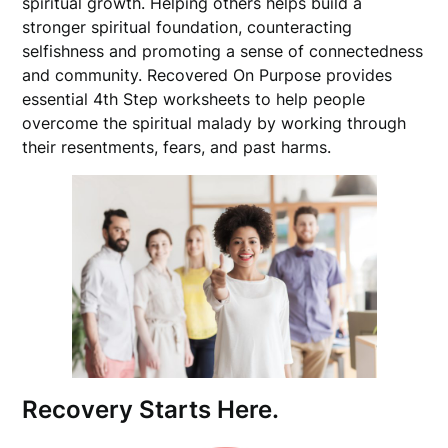
spiritual growth. Helping others helps build a
stronger spiritual foundation, counteracting
selfishness and promoting a sense of connectedness
and community. Recovered On Purpose provides
essential 4th Step worksheets to help people
overcome the spiritual malady by working through
their resentments, fears, and past harms.
Recovery Starts Here.