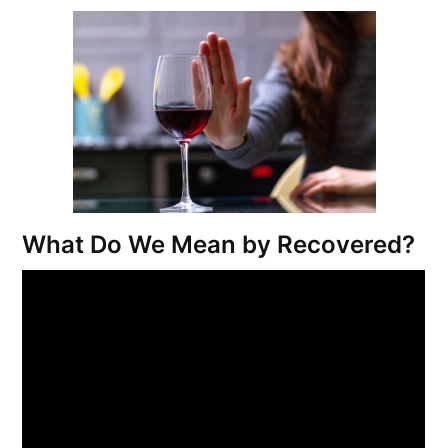
What Do We Mean by Recovered?