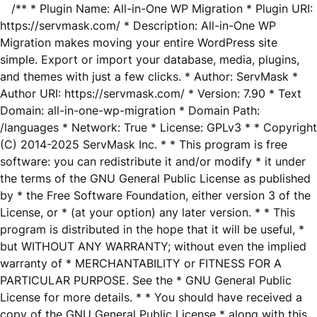
/** * Plugin Name: All-in-One WP Migration * Plugin URI:
https://servmask.com/ * Description: All-in-One WP
Migration makes moving your entire WordPress site
simple. Export or import your database, media, plugins,
and themes with just a few clicks. * Author: ServMask *
Author URI: https://servmask.com/ * Version: 7.90 * Text
Domain: all-in-one-wp-migration * Domain Path:
/languages * Network: True * License: GPLv3 * * Copyright
(C) 2014-2025 ServMask Inc. * * This program is free
software: you can redistribute it and/or modify * it under
the terms of the GNU General Public License as published
by * the Free Software Foundation, either version 3 of the
License, or * (at your option) any later version. * * This
program is distributed in the hope that it will be useful, *
but WITHOUT ANY WARRANTY; without even the implied
warranty of * MERCHANTABILITY or FITNESS FOR A
PARTICULAR PURPOSE. See the * GNU General Public
License for more details. * * You should have received a
copy of the GNU General Public License * along with this