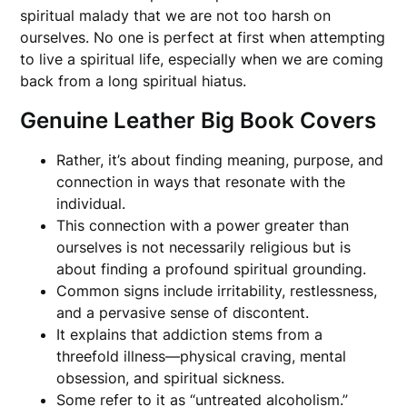
spiritual malady that we are not too harsh on
ourselves. No one is perfect at first when attempting
to live a spiritual life, especially when we are coming
back from a long spiritual hiatus.
Genuine Leather Big Book Covers
Rather, it’s about finding meaning, purpose, and
connection in ways that resonate with the
individual.
This connection with a power greater than
ourselves is not necessarily religious but is
about finding a profound spiritual grounding.
Common signs include irritability, restlessness,
and a pervasive sense of discontent.
It explains that addiction stems from a
threefold illness—physical craving, mental
obsession, and spiritual sickness.
Some refer to it as “untreated alcoholism.”