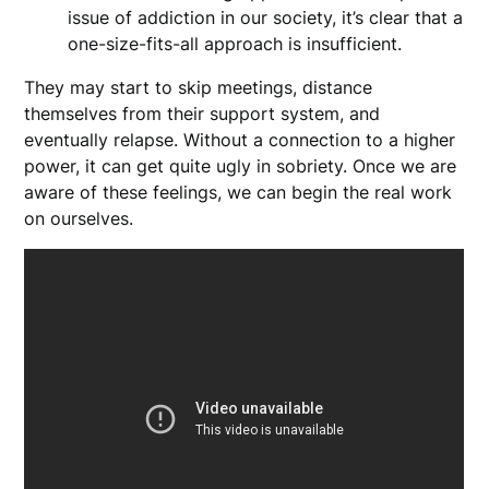
issue of addiction in our society, it’s clear that a
one-size-fits-all approach is insufficient.
They may start to skip meetings, distance
themselves from their support system, and
eventually relapse. Without a connection to a higher
power, it can get quite ugly in sobriety. Once we are
aware of these feelings, we can begin the real work
on ourselves.