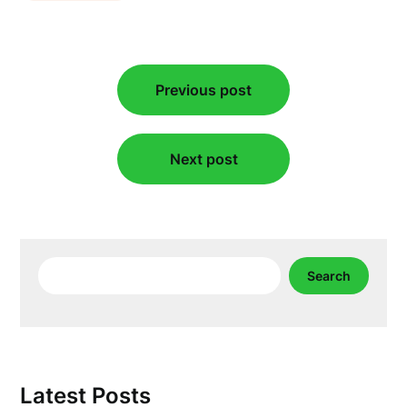
Post
Previous post
navigation
Next post
Search
Search
Latest Posts