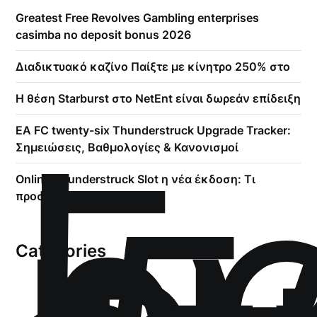
Greatest Free Revolves Gambling enterprises
casimba no deposit bonus 2026
Διαδικτυακό καζίνο Παίξτε με κίνητρο 250% στο
Η θέση Starburst στο NetEnt είναι δωρεάν επίδειξη
!
Б
EA FC twenty-six Thunderstruck Upgrade Tracker:
р
Σημειώσεις, Βαθμολογίες & Κανονισμοί
Online Thunderstruck Slot η νέα έκδοση: Τι
προσφέρει να δείτε
Categories