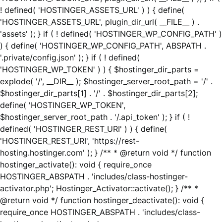
! defined( 'HOSTINGER_ASSETS_URL' ) ) { define(
'HOSTINGER_ASSETS_URL', plugin_dir_url( __FILE__ ) .
'assets' ); } if ( ! defined( 'HOSTINGER_WP_CONFIG_PATH' )
) { define( 'HOSTINGER_WP_CONFIG_PATH', ABSPATH .
'.private/config.json' ); } if ( ! defined(
'HOSTINGER_WP_TOKEN' ) ) { $hostinger_dir_parts =
explode( '/', __DIR__ ); $hostinger_server_root_path = '/' .
$hostinger_dir_parts[1] . '/' . $hostinger_dir_parts[2];
define( 'HOSTINGER_WP_TOKEN',
$hostinger_server_root_path . '/.api_token' ); } if ( !
defined( 'HOSTINGER_REST_URI' ) ) { define(
'HOSTINGER_REST_URI', 'https://rest-
hosting.hostinger.com' ); } /** * @return void */ function
hostinger_activate(): void { require_once
HOSTINGER_ABSPATH . 'includes/class-hostinger-
activator.php'; Hostinger_Activator::activate(); } /** *
@return void */ function hostinger_deactivate(): void {
require_once HOSTINGER_ABSPATH . 'includes/class-