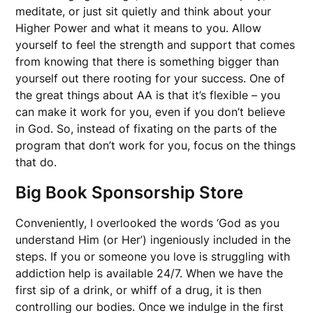
meditate, or just sit quietly and think about your
Higher Power and what it means to you. Allow
yourself to feel the strength and support that comes
from knowing that there is something bigger than
yourself out there rooting for your success. One of
the great things about AA is that it’s flexible – you
can make it work for you, even if you don’t believe
in God. So, instead of fixating on the parts of the
program that don’t work for you, focus on the things
that do.
Big Book Sponsorship Store
Conveniently, I overlooked the words ‘God as you
understand Him (or Her’) ingeniously included in the
steps. If you or someone you love is struggling with
addiction help is available 24/7. When we have the
first sip of a drink, or whiff of a drug, it is then
controlling our bodies. Once we indulge in the first