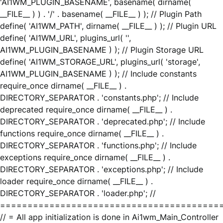
'AI1WM_PLUGIN_BASENAME', basename( dirname(
__FILE__ ) ) . '/' . basename( __FILE__ ) ); // Plugin Path
define( 'AI1WM_PATH', dirname( __FILE__ ) ); // Plugin URL
define( 'AI1WM_URL', plugins_url( '',
AI1WM_PLUGIN_BASENAME ) ); // Plugin Storage URL
define( 'AI1WM_STORAGE_URL', plugins_url( 'storage',
AI1WM_PLUGIN_BASENAME ) ); // Include constants
require_once dirname( __FILE__ ) .
DIRECTORY_SEPARATOR . 'constants.php'; // Include
deprecated require_once dirname( __FILE__ ) .
DIRECTORY_SEPARATOR . 'deprecated.php'; // Include
functions require_once dirname( __FILE__ ) .
DIRECTORY_SEPARATOR . 'functions.php'; // Include
exceptions require_once dirname( __FILE__ ) .
DIRECTORY_SEPARATOR . 'exceptions.php'; // Include
loader require_once dirname( __FILE__ ) .
DIRECTORY_SEPARATOR . 'loader.php'; //
========================================
// = All app initialization is done in Ai1wm_Main_Controller