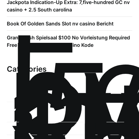
Jackpota Indication-Up Extra: 7,five-hundred GC nv
!
casino + 2.5 South carolina
Б
р
Book Of Golden Sands Slot nv casino Bericht
.5
Grand Rush Spielsaal $100 No Vorleistung Required
st
Free Maklercourtage nv casino Kode
1
Categories