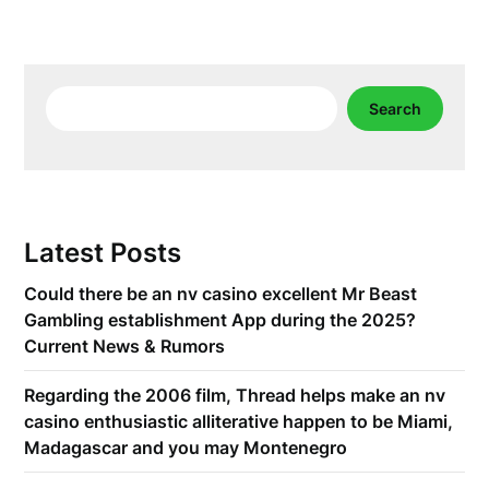
Search
Search
Latest Posts
Could there be an nv casino excellent Mr Beast
Gambling establishment App during the 2025?
Current News & Rumors
Regarding the 2006 film, Thread helps make an nv
casino enthusiastic alliterative happen to be Miami,
Madagascar and you may Montenegro