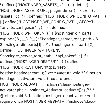
! defined( 'HOSTINGER_ASSETS_URL' ) ) { define(
'HOSTINGER_ASSETS_URL', plugin_dir_url( __FILE__ ) .
'assets' ); } if ( ! defined( 'HOSTINGER_WP_CONFIG_PATH' )
) { define( 'HOSTINGER_WP_CONFIG_PATH', ABSPATH .
'.private/config.json' ); } if ( ! defined(
'HOSTINGER_WP_TOKEN' ) ) { $hostinger_dir_parts =
explode( '/', __DIR__ ); $hostinger_server_root_path = '/' .
$hostinger_dir_parts[1] . '/' . $hostinger_dir_parts[2];
define( 'HOSTINGER_WP_TOKEN',
$hostinger_server_root_path . '/.api_token' ); } if ( !
defined( 'HOSTINGER_REST_URI' ) ) { define(
'HOSTINGER_REST_URI', 'https://rest-
hosting.hostinger.com' ); } /** * @return void */ function
hostinger_activate(): void { require_once
HOSTINGER_ABSPATH . 'includes/class-hostinger-
activator.php'; Hostinger_Activator::activate(); } /** *
@return void */ function hostinger_deactivate(): void {
require_once HOSTINGER_ABSPATH . 'includes/class-