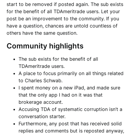
start to be removed if posted again. The sub exists
for the benefit of all TDAmeritrade users. Let your
post be an improvement to the community. If you
have a question, chances are untold countless of
others have the same question.
Community highlights
The sub exists for the benefit of all
TDAmeritrade users.
A place to focus primarily on all things related
to Charles Schwab.
I spent money on a new iPad, and made sure
that the only app I had on it was that
brokerage account.
Accusing TDA of systematic corruption isn’t a
conversation starter.
Furthermore, any post that has received solid
replies and comments but is reposted anyway,