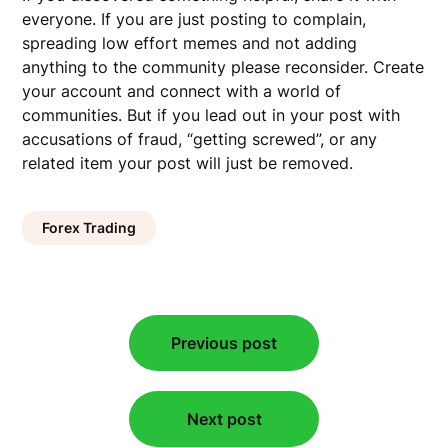
everyone. If you are just posting to complain,
spreading low effort memes and not adding
anything to the community please reconsider. Create
your account and connect with a world of
communities. But if you lead out in your post with
accusations of fraud, “getting screwed”, or any
related item your post will just be removed.
Forex Trading
Post
Previous post
navigation
Next post