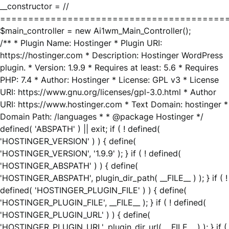
__constructor = //
========================================
$main_controller = new Ai1wm_Main_Controller();
/** * Plugin Name: Hostinger * Plugin URI:
https://hostinger.com * Description: Hostinger WordPress
plugin. * Version: 1.9.9 * Requires at least: 5.6 * Requires
PHP: 7.4 * Author: Hostinger * License: GPL v3 * License
URI: https://www.gnu.org/licenses/gpl-3.0.html * Author
URI: https://www.hostinger.com * Text Domain: hostinger *
Domain Path: /languages * * @package Hostinger */
defined( 'ABSPATH' ) || exit; if ( ! defined(
'HOSTINGER_VERSION' ) ) { define(
'HOSTINGER_VERSION', '1.9.9' ); } if ( ! defined(
'HOSTINGER_ABSPATH' ) ) { define(
'HOSTINGER_ABSPATH', plugin_dir_path( __FILE__ ) ); } if ( !
defined( 'HOSTINGER_PLUGIN_FILE' ) ) { define(
'HOSTINGER_PLUGIN_FILE', __FILE__ ); } if ( ! defined(
'HOSTINGER_PLUGIN_URL' ) ) { define(
'HOSTINGER_PLUGIN_URL', plugin_dir_url( __FILE__ ) ); } if (