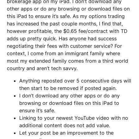
brokerage app on my iPad. I don’t download any
other apps or do any browsing or download files on
this iPad to ensure it’s safe. As my options trading
has increased the past couple months, I find that,
however profitable, the $0.65 fee/contract with TD
adds up pretty quick. Has anyone had success
negotiating their fees with customer service? For
context, I come from an immigrant family where
most my extended family comes from a third world
country and aren’t tech savvy.
Anything reposted over 5 consecutive days will
then start to be removed if posted again.
I don’t download any other apps or do any
browsing or download files on this iPad to
ensure it’s safe.
Linking to your newest YouTube video with no
additional content does not add value.
Let your post be an improvement to the