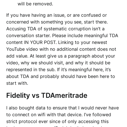
will be removed.
If you have having an issue, or are confused or
concerned with something you see, start there.
Accusing TDA of systematic corruption isn’t a
conversation starter. Please include meaningful TDA
content IN YOUR POST. Linking to your newest
YouTube video with no additional content does not
add value. At least give us a paragraph about your
video, why we should visit, and why it should be
represented in the sub. If it’s meaningful here, it’s
about TDA and probably should have been here to
start with.
Fidelity vs TDAmeritrade
I also bought data to ensure that I would never have
to connect on wifi with that device. I’ve followed
strict protocol ever since of only accessing this