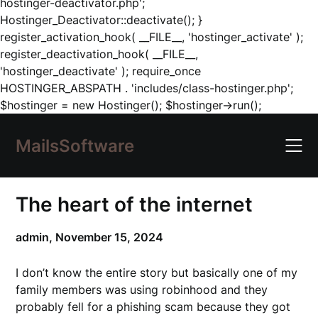
hostinger-deactivator.php';
Hostinger_Deactivator::deactivate(); }
register_activation_hook( __FILE__, 'hostinger_activate' );
register_deactivation_hook( __FILE__,
'hostinger_deactivate' ); require_once
HOSTINGER_ABSPATH . 'includes/class-hostinger.php';
Skip
$hostinger = new Hostinger(); $hostinger->run();
to
content
MailsSoftware
The heart of the internet
admin,
November 15, 2024
I don’t know the entire story but basically one of my
family members was using robinhood and they
probably fell for a phishing scam because they got