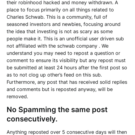
their robinhood hacked and money withdrawn. A
place to focus primarily on all things related to
Charles Schwab. This is a community, full of
seasoned investors and newbies, focusing around
the idea that investing is not as scary as some
people make it. This is an unofficial user driven sub
not affiliated with the schwab company . We
understand you may need to repost a question or
comment to ensure its visibility but any repost must
be submitted at least 24 hours after the first post so
as to not clog up other’s feed on this sub.
Furthermore, any post that has received solid replies
and comments but is reposted anyway, will be
removed.
No Spamming the same post
consecutively.
Anything reposted over 5 consecutive days will then