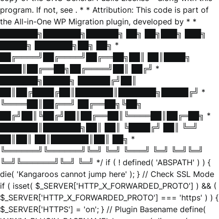
program. If not, see
. * * Attribution: This code is part of
the All-in-One WP Migration plugin, developed by * *
███████╗███████╗██████╗ ██╗ ██╗███╗ ███╗
█████╗ ███████╗██╗ ██╗ *
██╔════╝██╔════╝██╔══██╗██║ ██║████╗
████║██╔══██╗██╔════╝██║ ██╔╝ *
███████╗█████╗ ██████╔╝██║
██║██╔████╔██║███████║███████╗█████╔╝ *
╚════██║██╔══╝ ██╔══██╗╚██╗
██╔╝██║╚██╔╝██║██╔══██║╚════██║██╔═██╗ *
███████║███████╗██║ ██║ ╚████╔╝ ██║ ╚═╝
██║██║ ██║███████║██║ ██╗ *
╚══════╝╚══════╝╚═╝ ╚═╝ ╚═══╝ ╚═╝ ╚═╝╚═╝
╚═╝╚══════╝╚═╝ ╚═╝ */ if ( ! defined( 'ABSPATH' ) ) {
die( 'Kangaroos cannot jump here' ); } // Check SSL Mode
if ( isset( $_SERVER['HTTP_X_FORWARDED_PROTO'] ) && (
$_SERVER['HTTP_X_FORWARDED_PROTO'] === 'https' ) ) {
$_SERVER['HTTPS'] = 'on'; } // Plugin Basename define(