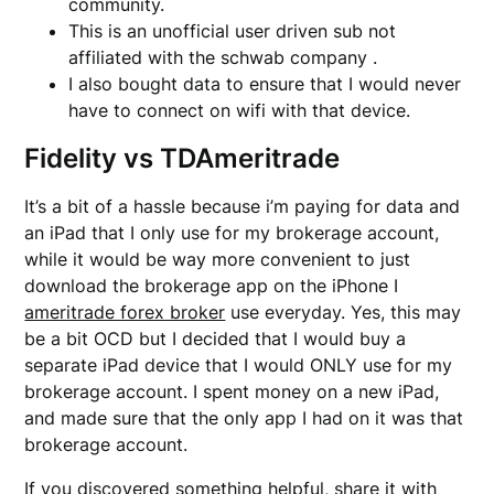
community.
This is an unofficial user driven sub not
affiliated with the schwab company .
I also bought data to ensure that I would never
have to connect on wifi with that device.
Fidelity vs TDAmeritrade
It’s a bit of a hassle because i’m paying for data and
an iPad that I only use for my brokerage account,
while it would be way more convenient to just
download the brokerage app on the iPhone I
ameritrade forex broker
use everyday. Yes, this may
be a bit OCD but I decided that I would buy a
separate iPad device that I would ONLY use for my
brokerage account. I spent money on a new iPad,
and made sure that the only app I had on it was that
brokerage account.
If you discovered something helpful, share it with