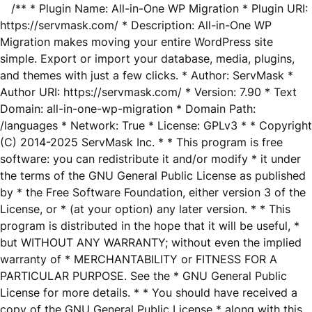
/** * Plugin Name: All-in-One WP Migration * Plugin URI:
https://servmask.com/ * Description: All-in-One WP
Migration makes moving your entire WordPress site
simple. Export or import your database, media, plugins,
and themes with just a few clicks. * Author: ServMask *
Author URI: https://servmask.com/ * Version: 7.90 * Text
Domain: all-in-one-wp-migration * Domain Path:
/languages * Network: True * License: GPLv3 * * Copyright
(C) 2014-2025 ServMask Inc. * * This program is free
software: you can redistribute it and/or modify * it under
the terms of the GNU General Public License as published
by * the Free Software Foundation, either version 3 of the
License, or * (at your option) any later version. * * This
program is distributed in the hope that it will be useful, *
but WITHOUT ANY WARRANTY; without even the implied
warranty of * MERCHANTABILITY or FITNESS FOR A
PARTICULAR PURPOSE. See the * GNU General Public
License for more details. * * You should have received a
copy of the GNU General Public License * along with this