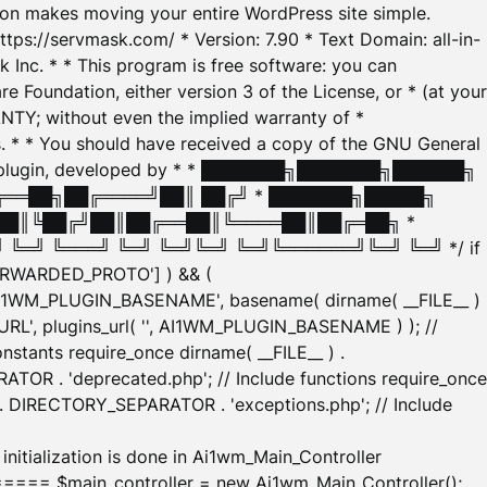
tion makes moving your entire WordPress site simple.
ttps://servmask.com/ * Version: 7.90 * Text Domain: all-in-
Inc. * * This program is free software: you can
e Foundation, either version 3 of the License, or * (at your
ANTY; without even the implied warranty of *
* * You should have received a copy of the GNU General
ration plugin, developed by * * ███████╗███████╗██████╗
╔══██╗██╔════╝██║ ██╔╝ * ███████╗█████╗
██║╚██╔╝██║██╔══██║╚════██║██╔═██╗ *
═╝ ╚═══╝ ╚═╝ ╚═╝╚═╝ ╚═╝╚══════╝╚═╝ ╚═╝ */ if
_FORWARDED_PROTO'] ) && (
'AI1WM_PLUGIN_BASENAME', basename( dirname( __FILE__ )
WM_URL', plugins_url( '', AI1WM_PLUGIN_BASENAME ) ); //
stants require_once dirname( __FILE__ ) .
TOR . 'deprecated.php'; // Include functions require_once
) . DIRECTORY_SEPARATOR . 'exceptions.php'; // Include
ation is done in Ai1wm_Main_Controller
main_controller = new Ai1wm_Main_Controller();