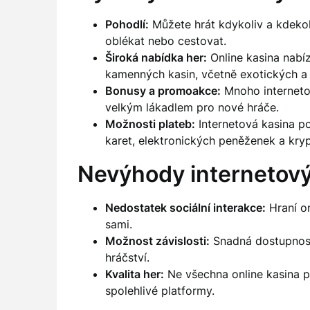
Pohodlí:
Můžete hrát kdykoliv a kdekoli
oblékat nebo cestovat.
Široká nabídka her:
Online kasina nabíz
kamenných kasin, včetně exotických a
Bonusy a promoakce:
Mnoho internetov
velkým lákadlem pro nové hráče.
Možnosti plateb:
Internetová kasina po
karet, elektronických peněženek a kry
Nevýhody internetový
Nedostatek sociální interakce:
Hraní o
sami.
Možnost závislosti:
Snadná dostupnost
hráčství.
Kvalita her:
Ne všechna online kasina pos
spolehlivé platformy.