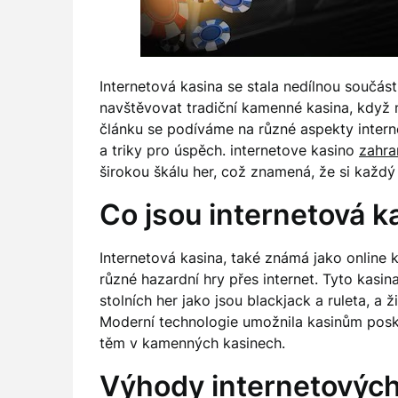
Internetová kasina se stala nedílnou součás
navštěvovat tradiční kamenné kasina, když
článku se podíváme na různé aspekty intern
a triky pro úspěch. internetove kasino
zahra
širokou škálu her, což znamená, že si každý 
Co jsou internetová k
Internetová kasina, také známá jako online k
různé hazardní hry přes internet. Tyto kasin
stolních her jako jsou blackjack a ruleta, a 
Moderní technologie umožnila kasinům poskyt
těm v kamenných kasinech.
Výhody internetových