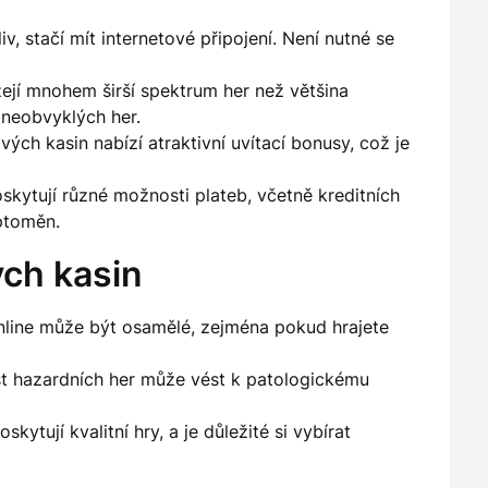
v, stačí mít internetové připojení. Není nutné se
ejí mnohem širší spektrum her než většina
 neobvyklých her.
ých kasin nabízí atraktivní uvítací bonusy, což je
skytují různé možnosti plateb, včetně kreditních
ptoměn.
ch kasin
nline může být osamělé, zejména pokud hrajete
 hazardních her může vést k patologickému
kytují kvalitní hry, a je důležité si vybírat