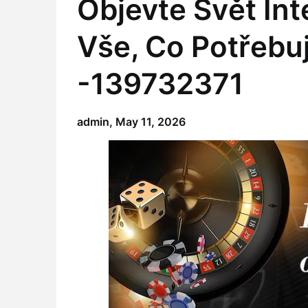
Objevte Svět In
Vše, Co Potřebu
-139732371
admin,
May 11, 2026