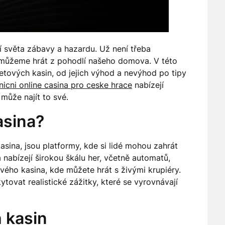
tí světa zábavy a hazardu. Už není třeba
 můžeme hrát z pohodlí našeho domova. V této
etových kasin, od jejich výhod a nevýhod po tipy
nicni online casina pro ceske hrace
nabízejí
může najít to své.
asina?
asina, jsou platformy, kde si lidé mohou zahrát
a nabízejí širokou škálu her, včetně automatů,
živého kasina, kde můžete hrát s živými krupiéry.
ovat realistické zážitky, které se vyrovnávají
 kasin