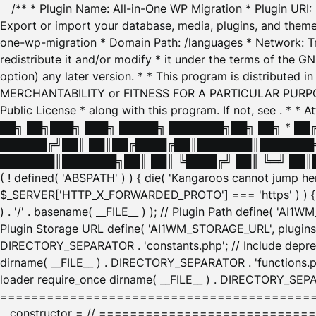
/** * Plugin Name: All-in-One WP Migration * Plugin URI
Export or import your database, media, plugins, and themes
one-wp-migration * Domain Path: /languages * Network: Tr
redistribute it and/or modify * it under the terms of the G
option) any later version. * * This program is distributed
MERCHANTABILITY or FITNESS FOR A PARTICULAR PURPOSE. S
Public License * along with this program. If not, see
. * * 
██╗ ██╗███╗ ███╗ █████╗ ███████╗██╗ ██╗ * █
██████╔╝██║ ██║██╔████╔██║███████║███████╗
███████║███████╗██║ ██║ ╚████╔╝ ██║ ╚═╝ ██║█
( ! defined( 'ABSPATH' ) ) { die( 'Kangaroos cannot jump 
$_SERVER['HTTP_X_FORWARDED_PROTO'] === 'https' ) ) { $
) . '/' . basename( __FILE__ ) ); // Plugin Path define( 'AI
Plugin Storage URL define( 'AI1WM_STORAGE_URL', plugins_
DIRECTORY_SEPARATOR . 'constants.php'; // Include deprec
dirname( __FILE__ ) . DIRECTORY_SEPARATOR . 'functions.ph
loader require_once dirname( __FILE__ ) . DIRECTORY_SEPAR
================================================
__constructor = // ============================