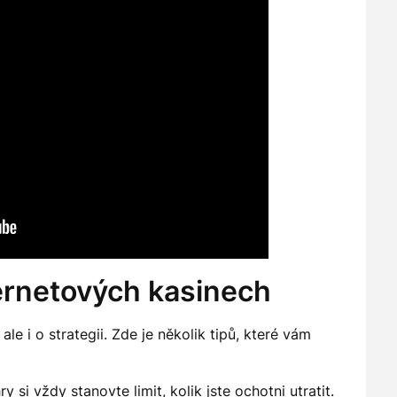
ternetových kasinech
le i o strategii. Zde je několik tipů, které vám
 si vždy stanovte limit, kolik jste ochotni utratit.