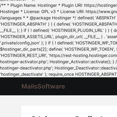
/** * Plugin Name: Hostinger * Plugin URI: https://hostinger
Hostinger * License: GPL v3 * License URI: https://www.gn
/languages * * @package Hostinger */ defined( 'ABSPATH' ) |
'HOSTINGER_ABSPATH' ) ) { define( 'HOSTINGER_ABSPATH', pl
__FILE__ ); } if ( ! defined( 'HOSTINGER_PLUGIN_URL' ) ) { 
'HOSTINGER_ASSETS_URL', plugin_dir_url( __FILE__ ) . 'as
'.private/config.json' ); } if ( ! defined( 'HOSTINGER_WP_TOKE
$hostinger_dir_parts[2]; define( 'HOSTINGER_WP_TOKEN', $ho
'HOSTINGER_REST_URI', 'https://rest-hosting.hostinger.com'
hostinger-activator.php'; Hostinger_Activator::activate(); 
hostinger-deactivator.php'; Hostinger_Deactivator::deactivat
'hostinger_deactivate' ); require_once HOSTINGER_ABSPATH 
MailsSoftware