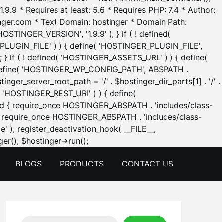
.9.9 * Requires at least: 5.6 * Requires PHP: 7.4 * Author:
inger.com * Text Domain: hostinger * Domain Path:
OSTINGER_VERSION', '1.9.9' ); } if ( ! defined(
_PLUGIN_FILE' ) ) { define( 'HOSTINGER_PLUGIN_FILE',
; } if ( ! defined( 'HOSTINGER_ASSETS_URL' ) ) { define(
 { define( 'HOSTINGER_WP_CONFIG_PATH', ABSPATH .
inger_server_root_path = '/' . $hostinger_dir_parts[1] . '/' .
d( 'HOSTINGER_REST_URI' ) ) { define(
 void { require_once HOSTINGER_ABSPATH . 'includes/class-
id { require_once HOSTINGER_ABSPATH . 'includes/class-
e' ); register_deactivation_hook( __FILE__,
Skip
er(); $hostinger->run();
to
BLOGS
PRODUCTS
CONTACT US
content
Search