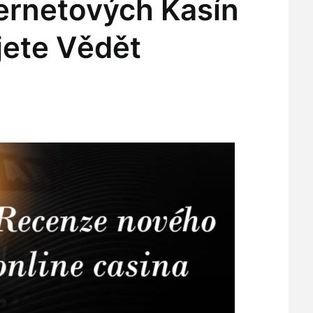
ternetových Kasín
jete Vědět