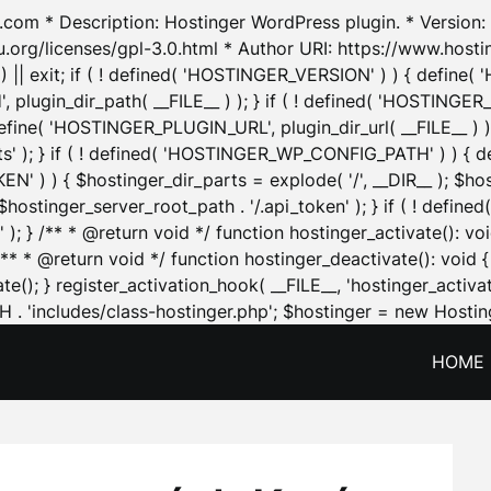
.com * Description: Hostinger WordPress plugin. * Version: 1
u.org/licenses/gpl-3.0.html * Author URI: https://www.host
| exit; if ( ! defined( 'HOSTINGER_VERSION' ) ) { define( 'H
ugin_dir_path( __FILE__ ) ); } if ( ! defined( 'HOSTINGER
define( 'HOSTINGER_PLUGIN_URL', plugin_dir_url( __FILE__ ) )
sets' ); } if ( ! defined( 'HOSTINGER_WP_CONFIG_PATH' ) )
N' ) ) { $hostinger_dir_parts = explode( '/', __DIR__ ); $host
stinger_server_root_path . '/.api_token' ); } if ( ! define
 ); } /** * @return void */ function hostinger_activate():
} /** * @return void */ function hostinger_deactivate(): vo
e(); } register_activation_hook( __FILE__, 'hostinger_activat
. 'includes/class-hostinger.php'; $hostinger = new Hosting
HOME