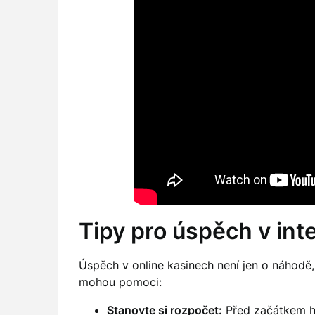
Tipy pro úspěch v in
Úspěch v online kasinech není jen o náhodě, a
mohou pomoci:
Stanovte si rozpočet:
Před začátkem hry