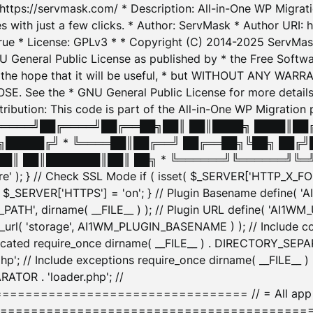
: https://servmask.com/ * Description: All-in-One WP Migra
 with just a few clicks. * Author: ServMask * Author URI: h
ue * License: GPLv3 * * Copyright (C) 2014-2025 ServMask 
NU General Public License as published by * the Free Softwar
 in the hope that it will be useful, * but WITHOUT ANY WARR
ee the * GNU General Public License for more details. 
Attribution: This code is part of the All-in-One WP Mig
█╔════╝██╔════╝██╔══██╗██║ ██║████╗ ████║██
█████╔╝ * ╚════██║██╔══╝ ██╔══██╗╚██╗ ██╔╝
█║ ██║███████║██║ ██╗ * ╚══════╝╚══════╝╚═╝ ╚
here' ); } // Check SSL Mode if ( isset( $_SERVER['HTTP_X
_SERVER['HTTPS'] = 'on'; } // Plugin Basename define( 
1WM_PATH', dirname( __FILE__ ) ); // Plugin URL define( 'AI1
url( 'storage', AI1WM_PLUGIN_BASENAME ) ); // Include con
ated require_once dirname( __FILE__ ) . DIRECTORY_SEPARA
p'; // Include exceptions require_once dirname( __FILE__ 
ATOR . 'loader.php'; //
========================= // = All app initializ
============================================= $