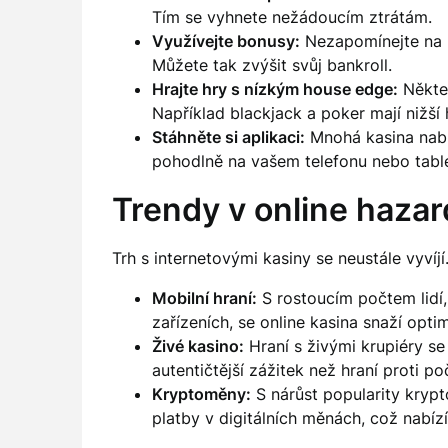
Tím se vyhnete nežádoucím ztrátám.
Využívejte bonusy:
Nezapomínejte na b
Můžete tak zvýšit svůj bankroll.
Hrajte hry s nízkým house edge:
Někter
Například blackjack a poker mají nižš
Stáhněte si aplikaci:
Mnohá kasina nabíz
pohodlně na vašem telefonu nebo table
Trendy v online haza
Trh s internetovými kasiny se neustále vyvíjí
Mobilní hraní:
S rostoucím počtem lidí, 
zařízeních, se online kasina snaží opti
Živé kasino:
Hraní s živými krupiéry se 
autentičtější zážitek než hraní proti poč
Kryptoměny:
S nárůst popularity krypt
platby v digitálních měnách, což nabízí