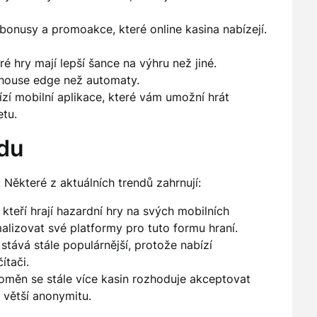
onusy a promoakce, které online kasina nabízejí.
é hry mají lepší šance na výhru než jiné.
í house edge než automaty.
í mobilní aplikace, které vám umožní hrát
tu.
rdu
. Některé z aktuálních trendů zahrnují:
kteří hrají hazardní hry na svých mobilních
malizovat své platformy pro tuto formu hraní.
stává stále populárnější, protože nabízí
ítači.
oměn se stále více kasin rozhoduje akceptovat
 větší anonymitu.