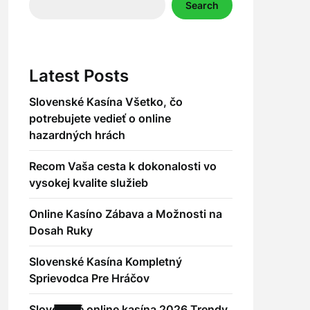
Search
Latest Posts
Slovenské Kasína Všetko, čo
potrebujete vedieť o online
hazardných hrách
Recom Vaša cesta k dokonalosti vo
vysokej kvalite služieb
Online Kasíno Zábava a Možnosti na
Dosah Ruky
Slovenské Kasína Kompletný
Sprievodca Pre Hráčov
Slovenské online kasína 2026 Trendy,