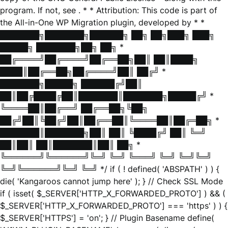
program. If not, see
. * * Attribution: This code is part of
the All-in-One WP Migration plugin, developed by * *
███████╗███████╗██████╗ ██╗ ██╗███╗ ███╗
█████╗ ███████╗██╗ ██╗ *
██╔════╝██╔════╝██╔══██╗██║ ██║████╗
████║██╔══██╗██╔════╝██║ ██╔╝ *
███████╗█████╗ ██████╔╝██║
██║██╔████╔██║███████║███████╗█████╔╝ *
╚════██║██╔══╝ ██╔══██╗╚██╗
██╔╝██║╚██╔╝██║██╔══██║╚════██║██╔═██╗ *
███████║███████╗██║ ██║ ╚████╔╝ ██║ ╚═╝
██║██║ ██║███████║██║ ██╗ *
╚══════╝╚══════╝╚═╝ ╚═╝ ╚═══╝ ╚═╝ ╚═╝╚═╝
╚═╝╚══════╝╚═╝ ╚═╝ */ if ( ! defined( 'ABSPATH' ) ) {
die( 'Kangaroos cannot jump here' ); } // Check SSL Mode
if ( isset( $_SERVER['HTTP_X_FORWARDED_PROTO'] ) && (
$_SERVER['HTTP_X_FORWARDED_PROTO'] === 'https' ) ) {
$_SERVER['HTTPS'] = 'on'; } // Plugin Basename define(