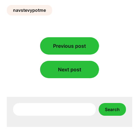
navstevypotme
Post
Previous post
navigation
Next post
Search
Search