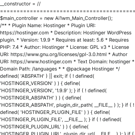
__constructor = //
========================================
$main_controller = new Ai1wm_Main_Controller();
/** * Plugin Name: Hostinger * Plugin URI:
https://hostinger.com * Description: Hostinger WordPress
plugin. * Version: 1.9.9 * Requires at least: 5.6 * Requires
PHP: 7.4 * Author: Hostinger * License: GPL v3 * License
URI: https://www.gnu.org/licenses/gpl-3.0.html * Author
URI: https://www.hostinger.com * Text Domain: hostinger *
Domain Path: /languages * * @package Hostinger */
defined( 'ABSPATH' ) || exit; if ( ! defined(
'HOSTINGER_VERSION' ) ) { define(
'HOSTINGER_VERSION', '1.9.9' ); } if ( ! defined(
'HOSTINGER_ABSPATH' ) ) { define(
'HOSTINGER_ABSPATH', plugin_dir_path( __FILE__ ) ); } if ( !
defined( 'HOSTINGER_PLUGIN_FILE' ) ) { define(
'HOSTINGER_PLUGIN_FILE', __FILE__ ); } if ( ! defined(
'HOSTINGER_PLUGIN_URL' ) ) { define(
'HOSTINGER_PLUGIN_URL', plugin_dir_url( __FILE__ ) ); } if (