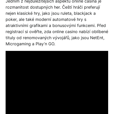
Jedním z nejdůležitějších aspektů online casina je
rozmanitost dostupných her. Čeští hráči preferují
nejen klasické hry, jako jsou ruleta, blackjack a
poker, ale také moderní automatové hry s
atraktivními grafikami a bonusovými funkcemi. Před
registrací si ověřte, zda online casino nabízí oblíbené
tituly od renomovaných vývojářů, jako jsou NetEnt,
Microgaming a Play’n GO.