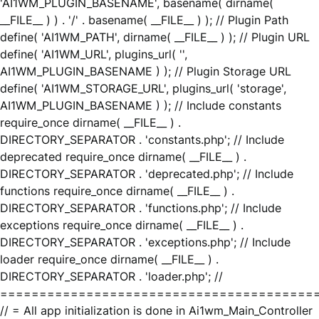
'AI1WM_PLUGIN_BASENAME', basename( dirname(
__FILE__ ) ) . '/' . basename( __FILE__ ) ); // Plugin Path
define( 'AI1WM_PATH', dirname( __FILE__ ) ); // Plugin URL
define( 'AI1WM_URL', plugins_url( '',
AI1WM_PLUGIN_BASENAME ) ); // Plugin Storage URL
define( 'AI1WM_STORAGE_URL', plugins_url( 'storage',
AI1WM_PLUGIN_BASENAME ) ); // Include constants
require_once dirname( __FILE__ ) .
DIRECTORY_SEPARATOR . 'constants.php'; // Include
deprecated require_once dirname( __FILE__ ) .
DIRECTORY_SEPARATOR . 'deprecated.php'; // Include
functions require_once dirname( __FILE__ ) .
DIRECTORY_SEPARATOR . 'functions.php'; // Include
exceptions require_once dirname( __FILE__ ) .
DIRECTORY_SEPARATOR . 'exceptions.php'; // Include
loader require_once dirname( __FILE__ ) .
DIRECTORY_SEPARATOR . 'loader.php'; //
========================================
// = All app initialization is done in Ai1wm_Main_Controller