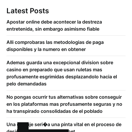
Latest Posts
Apostar online debe acontecer la destreza
entretenida, sin embargo asimismo fiable
Alli comprobaras las metodologias de paga
disponibles y la numero en obtener
Ademas guarda una excepcional division sobre
casino en preparado que usan ruletas mas
profusamente esgrimidas desplazandolo hacia el
pelo demandadas
No pongas ocurrir tus alternativas sobre conseguir
en los plataformas mas profusamente seguras y no
ha transpirado consolidadas de el poblado
Una empuje seri�a una pinta vital en el proceso de
designar un casino en internet