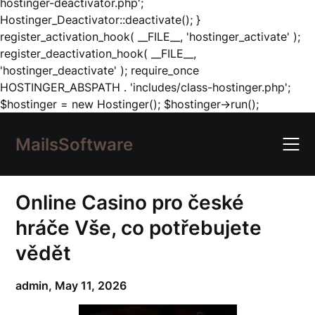
hostinger-deactivator.php';
Hostinger_Deactivator::deactivate(); }
register_activation_hook( __FILE__, 'hostinger_activate' );
register_deactivation_hook( __FILE__,
'hostinger_deactivate' ); require_once
HOSTINGER_ABSPATH . 'includes/class-hostinger.php';
Skip
$hostinger = new Hostinger(); $hostinger->run();
to
content
MailsSoftware
Online Casino pro české
hráče Vše, co potřebujete
vědět
admin,
May 11, 2026