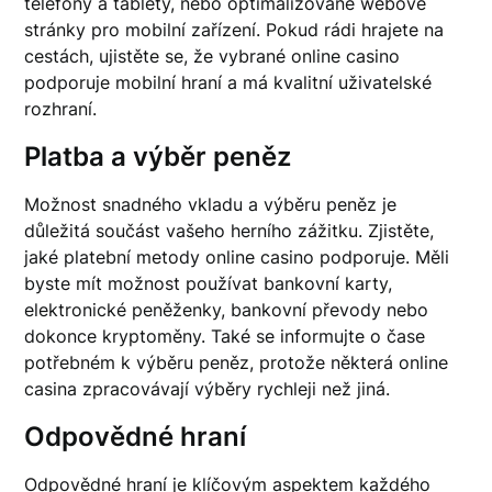
telefony a tablety, nebo optimalizované webové
stránky pro mobilní zařízení. Pokud rádi hrajete na
cestách, ujistěte se, že vybrané online casino
podporuje mobilní hraní a má kvalitní uživatelské
rozhraní.
Platba a výběr peněz
Možnost snadného vkladu a výběru peněz je
důležitá součást vašeho herního zážitku. Zjistěte,
jaké platební metody online casino podporuje. Měli
byste mít možnost používat bankovní karty,
elektronické peněženky, bankovní převody nebo
dokonce kryptoměny. Také se informujte o čase
potřebném k výběru peněz, protože některá online
casina zpracovávají výběry rychleji než jiná.
Odpovědné hraní
Odpovědné hraní je klíčovým aspektem každého