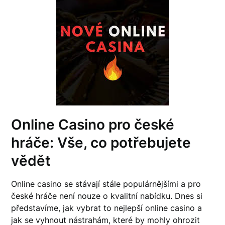
Online Casino pro české
hráče: Vše, co potřebujete
vědět
Online casino se stávají stále populárnějšími a pro
české hráče není nouze o kvalitní nabídku. Dnes si
představíme, jak vybrat to nejlepší online casino a
jak se vyhnout nástrahám, které by mohly ohrozit