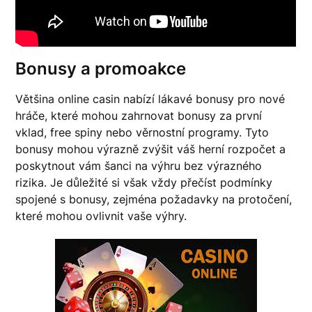
Bonusy a promoakce
Většina online casin nabízí lákavé bonusy pro nové
hráče, které mohou zahrnovat bonusy za první
vklad, free spiny nebo věrnostní programy. Tyto
bonusy mohou výrazně zvýšit váš herní rozpočet a
poskytnout vám šanci na výhru bez výrazného
rizika. Je důležité si však vždy přečíst podmínky
spojené s bonusy, zejména požadavky na protočení,
které mohou ovlivnit vaše výhry.