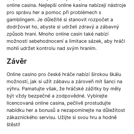
online casina. Nejlepší online kasina nabízejí nástroje
pro správu her a pomoc při problémech s
gamblingem. Je důležité si stanovit rozpočet a
dodržovat ho, abyste si udrželi zdravý a zábavný
způsob hraní. Mnoho online casin také nabízí
možnosti sebehodnocení a limitace sázek, aby hráči
mohli udržet kontrolu nad svým hraním.
Závěr
Online casino pro české hráče nabízí širokou škálu
možností, jak si užít zábavu a zároveň mít šanci na
výhru. Pamatujte však, že hráčské zážitky by měly
být vždy bezpečné a zodpovědné. Vybírejte
licencovaná online casina, pečlivě prostudujte
nabídku her a bonusů a nezapomínejte na důležitost
zákaznického servisu. Užijte si svou hru a hodně
štěstí!