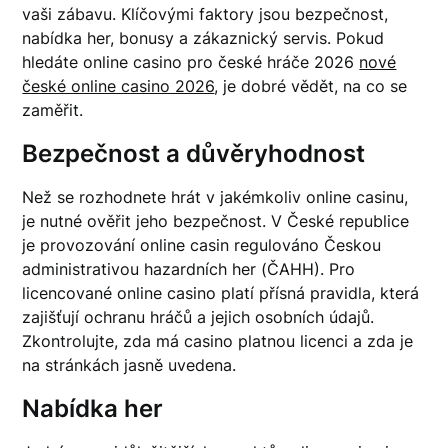
vaši zábavu. Klíčovými faktory jsou bezpečnost,
nabídka her, bonusy a zákaznický servis. Pokud
hledáte online casino pro české hráče 2026
nové
české online casino 2026
, je dobré vědět, na co se
zaměřit.
Bezpečnost a důvěryhodnost
Než se rozhodnete hrát v jakémkoliv online casinu,
je nutné ověřit jeho bezpečnost. V České republice
je provozování online casin regulováno Českou
administrativou hazardních her (ČAHH). Pro
licencované online casino platí přísná pravidla, která
zajišťují ochranu hráčů a jejich osobních údajů.
Zkontrolujte, zda má casino platnou licenci a zda je
na stránkách jasně uvedena.
Nabídka her