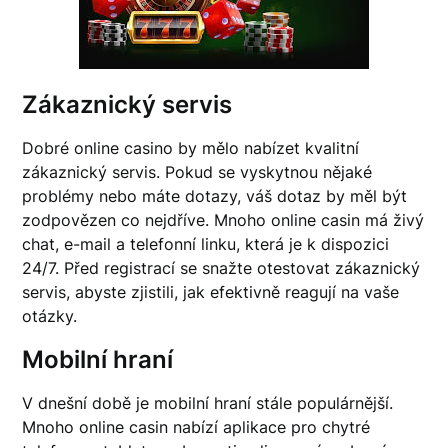
Zákaznický servis
Dobré online casino by mělo nabízet kvalitní
zákaznický servis. Pokud se vyskytnou nějaké
problémy nebo máte dotazy, váš dotaz by měl být
zodpovězen co nejdříve. Mnoho online casin má živý
chat, e-mail a telefonní linku, která je k dispozici
24/7. Před registrací se snažte otestovat zákaznický
servis, abyste zjistili, jak efektivně reagují na vaše
otázky.
Mobilní hraní
V dnešní době je mobilní hraní stále populárnější.
Mnoho online casin nabízí aplikace pro chytré