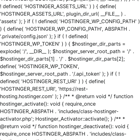
! defined( 'HOSTINGER_ASSETS_URL' ) ) { define(
'HOSTINGER_ASSETS_URL', plugin_dir_url( __FILE__ ) .
'assets' ); } if ( ! defined( 'HOSTINGER_WP_CONFIG_PATH' )
) { define( 'HOSTINGER_WP_CONFIG_PATH', ABSPATH .
'.private/config.json' ); } if ( ! defined(
'HOSTINGER_WP_TOKEN' ) ) { $hostinger_dir_parts =
explode( '/', __DIR__ ); $hostinger_server_root_path = '/' .
$hostinger_dir_parts[1] . '/' . $hostinger_dir_parts[2];
define( 'HOSTINGER_WP_TOKEN',
$hostinger_server_root_path . '/.api_token' ); } if ( !
defined( 'HOSTINGER_REST_URI' ) ) { define(
'HOSTINGER_REST_URI', 'https://rest-
hosting.hostinger.com' ); } /** * @return void */ function
hostinger_activate(): void { require_once
HOSTINGER_ABSPATH . 'includes/class-hostinger-
activator.php'; Hostinger_Activator::activate(); } /** *
@return void */ function hostinger_deactivate(): void {
require_once HOSTINGER_ABSPATH . 'includes/class-