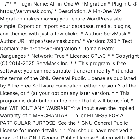
/** * Plugin Name: All-in-One WP Migration * Plugin URI:
https://servmask.com/ * Description: All-in-One WP
Migration makes moving your entire WordPress site
simple. Export or import your database, media, plugins,
and themes with just a few clicks. * Author: ServMask *
Author URI: https://servmask.com/ * Version: 7.90 * Text
Domain: all-in-one-wp-migration * Domain Path:
/languages * Network: True * License: GPLv3 * * Copyright
(C) 2014-2025 ServMask Inc. * * This program is free
software: you can redistribute it and/or modify * it under
the terms of the GNU General Public License as published
by * the Free Software Foundation, either version 3 of the
License, or * (at your option) any later version. * * This
program is distributed in the hope that it will be useful, *
but WITHOUT ANY WARRANTY; without even the implied
warranty of * MERCHANTABILITY or FITNESS FOR A
PARTICULAR PURPOSE. See the * GNU General Public
License for more details. * * You should have received a
copy of the GNU General Public License * along with this