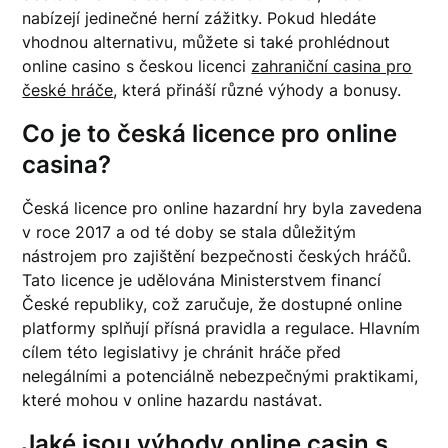
nabízejí jedinečné herní zážitky. Pokud hledáte
vhodnou alternativu, můžete si také prohlédnout
online casino s českou licenci
zahraniční casina pro
české hráče
, která přináší různé výhody a bonusy.
Co je to česká licence pro online
casina?
Česká licence pro online hazardní hry byla zavedena
v roce 2017 a od té doby se stala důležitým
nástrojem pro zajištění bezpečnosti českých hráčů.
Tato licence je udělována Ministerstvem financí
České republiky, což zaručuje, že dostupné online
platformy splňují přísná pravidla a regulace. Hlavním
cílem této legislativy je chránit hráče před
nelegálními a potenciálně nebezpečnými praktikami,
které mohou v online hazardu nastávat.
Jaké jsou výhody online casin s