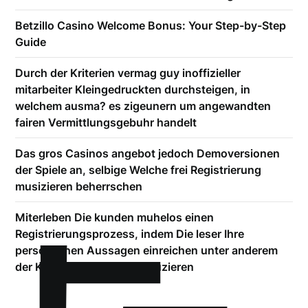
Betzillo Casino Welcome Bonus: Your Step-by-Step
Guide
Durch der Kriterien vermag guy inoffizieller
mitarbeiter Kleingedruckten durchsteigen, in
welchem ausma? es zigeunern um angewandten
fairen Vermittlungsgebuhr handelt
Das gros Casinos angebot jedoch Demoversionen
der Spiele an, selbige Welche frei Registrierung
musizieren beherrschen
Miterleben Die kunden muhelos einen
Registrierungsprozess, indem Die leser Ihre
personlichen Aussagen einreichen unter anderem
der Kontoverbindung produzieren