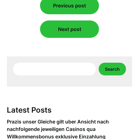
Previous post
navigation
Next post
Search
Search
Latest Posts
Prazis unser Gleiche gilt uber Ansicht nach
nachfolgende jeweiligen Casinos qua
Willkommensbonus exklusive Einzahlung