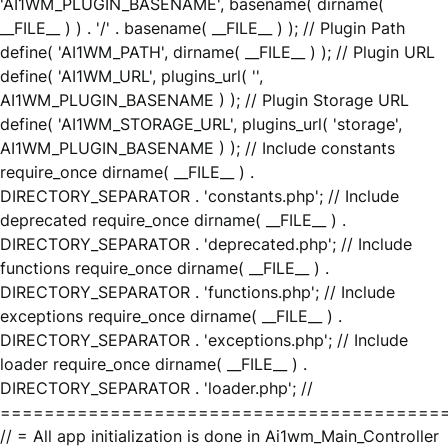
'AI1WM_PLUGIN_BASENAME', basename( dirname(
__FILE__ ) ) . '/' . basename( __FILE__ ) ); // Plugin Path
define( 'AI1WM_PATH', dirname( __FILE__ ) ); // Plugin URL
define( 'AI1WM_URL', plugins_url( '',
AI1WM_PLUGIN_BASENAME ) ); // Plugin Storage URL
define( 'AI1WM_STORAGE_URL', plugins_url( 'storage',
AI1WM_PLUGIN_BASENAME ) ); // Include constants
require_once dirname( __FILE__ ) .
DIRECTORY_SEPARATOR . 'constants.php'; // Include
deprecated require_once dirname( __FILE__ ) .
DIRECTORY_SEPARATOR . 'deprecated.php'; // Include
functions require_once dirname( __FILE__ ) .
DIRECTORY_SEPARATOR . 'functions.php'; // Include
exceptions require_once dirname( __FILE__ ) .
DIRECTORY_SEPARATOR . 'exceptions.php'; // Include
loader require_once dirname( __FILE__ ) .
DIRECTORY_SEPARATOR . 'loader.php'; //
========================================
// = All app initialization is done in Ai1wm_Main_Controller