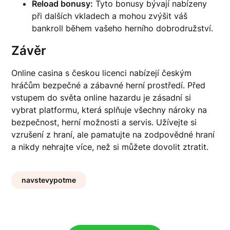
Reload bonusy:
Tyto bonusy bývají nabízeny
při dalších vkladech a mohou zvýšit váš
bankroll během vašeho herního dobrodružství.
Závěr
Online casina s českou licenci nabízejí českým
hráčům bezpečné a zábavné herní prostředí. Před
vstupem do světa online hazardu je zásadní si
vybrat platformu, která splňuje všechny nároky na
bezpečnost, herní možnosti a servis. Užívejte si
vzrušení z hraní, ale pamatujte na zodpovědné hraní
a nikdy nehrajte více, než si můžete dovolit ztratit.
navstevypotme
Post