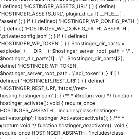
! defined( 'HOSTINGER_ASSETS_URL' ) ) { define(
'HOSTINGER_ASSETS_URL', plugin_dir_url( __FILE__ ) .
'assets' ); } if ( ! defined( 'HOSTINGER_WP_CONFIG_PATH' )
) { define( 'HOSTINGER_WP_CONFIG_PATH', ABSPATH .
'.private/config.json' ); } if ( ! defined(
'HOSTINGER_WP_TOKEN' ) ) { $hostinger_dir_parts =
explode( '/', __DIR__ ); $hostinger_server_root_path = '/' .
$hostinger_dir_parts[1] . '/' . $hostinger_dir_parts[2];
define( 'HOSTINGER_WP_TOKEN',
$hostinger_server_root_path . '/.api_token' ); } if ( !
defined( 'HOSTINGER_REST_URI' ) ) { define(
'HOSTINGER_REST_URI', 'https://rest-
hosting.hostinger.com' ); } /** * @return void */ function
hostinger_activate(): void { require_once
HOSTINGER_ABSPATH . 'includes/class-hostinger-
activator.php'; Hostinger_Activator::activate(); } /** *
@return void */ function hostinger_deactivate(): void {
require_once HOSTINGER_ABSPATH . 'includes/class-