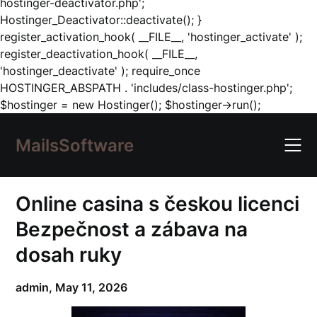
hostinger-deactivator.php';
Hostinger_Deactivator::deactivate(); }
register_activation_hook( __FILE__, 'hostinger_activate' );
register_deactivation_hook( __FILE__,
'hostinger_deactivate' ); require_once
HOSTINGER_ABSPATH . 'includes/class-hostinger.php';
Skip
$hostinger = new Hostinger(); $hostinger->run();
to
content
MailsSoftware
Online casina s českou licenci
Bezpečnost a zábava na
dosah ruky
admin,
May 11, 2026