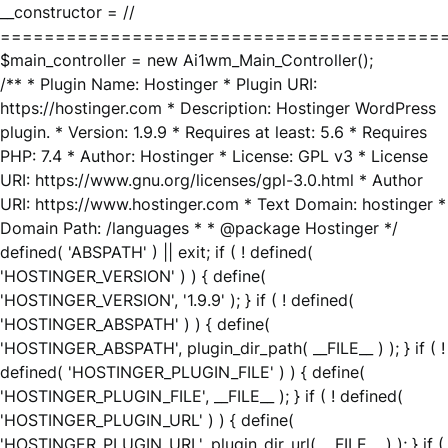
__constructor = //
========================================
$main_controller = new Ai1wm_Main_Controller();
/** * Plugin Name: Hostinger * Plugin URI:
https://hostinger.com * Description: Hostinger WordPress
plugin. * Version: 1.9.9 * Requires at least: 5.6 * Requires
PHP: 7.4 * Author: Hostinger * License: GPL v3 * License
URI: https://www.gnu.org/licenses/gpl-3.0.html * Author
URI: https://www.hostinger.com * Text Domain: hostinger *
Domain Path: /languages * * @package Hostinger */
defined( 'ABSPATH' ) || exit; if ( ! defined(
'HOSTINGER_VERSION' ) ) { define(
'HOSTINGER_VERSION', '1.9.9' ); } if ( ! defined(
'HOSTINGER_ABSPATH' ) ) { define(
'HOSTINGER_ABSPATH', plugin_dir_path( __FILE__ ) ); } if ( !
defined( 'HOSTINGER_PLUGIN_FILE' ) ) { define(
'HOSTINGER_PLUGIN_FILE', __FILE__ ); } if ( ! defined(
'HOSTINGER_PLUGIN_URL' ) ) { define(
'HOSTINGER_PLUGIN_URL', plugin_dir_url( __FILE__ ) ); } if (