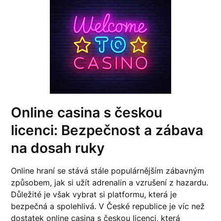
Online casina s českou
licenci: Bezpečnost a zábava
na dosah ruky
Online hraní se stává stále populárnějším zábavným
způsobem, jak si užít adrenalin a vzrušení z hazardu.
Důležité je však vybrat si platformu, která je
bezpečná a spolehlivá. V České republice je víc než
dostatek online casina s českou licenci, která