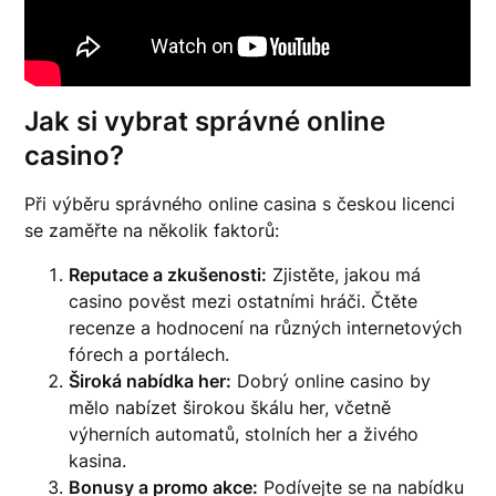
Jak si vybrat správné online
casino?
Při výběru správného online casina s českou licenci
se zaměřte na několik faktorů:
Reputace a zkušenosti:
Zjistěte, jakou má
casino pověst mezi ostatními hráči. Čtěte
recenze a hodnocení na různých internetových
fórech a portálech.
Široká nabídka her:
Dobrý online casino by
mělo nabízet širokou škálu her, včetně
výherních automatů, stolních her a živého
kasina.
Bonusy a promo akce:
Podívejte se na nabídku