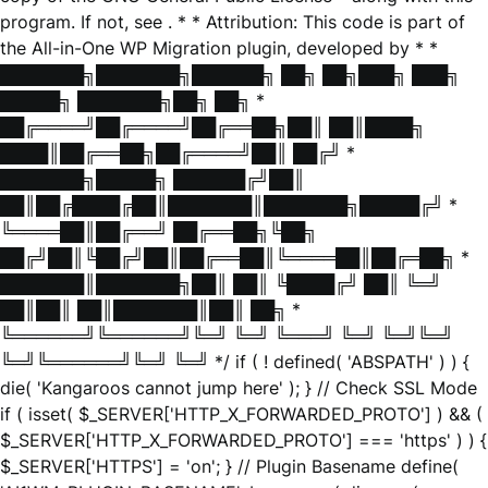
program. If not, see
. * * Attribution: This code is part of
the All-in-One WP Migration plugin, developed by * *
███████╗███████╗██████╗ ██╗ ██╗███╗ ███╗
█████╗ ███████╗██╗ ██╗ *
██╔════╝██╔════╝██╔══██╗██║ ██║████╗
████║██╔══██╗██╔════╝██║ ██╔╝ *
███████╗█████╗ ██████╔╝██║
██║██╔████╔██║███████║███████╗█████╔╝ *
╚════██║██╔══╝ ██╔══██╗╚██╗
██╔╝██║╚██╔╝██║██╔══██║╚════██║██╔═██╗ *
███████║███████╗██║ ██║ ╚████╔╝ ██║ ╚═╝
██║██║ ██║███████║██║ ██╗ *
╚══════╝╚══════╝╚═╝ ╚═╝ ╚═══╝ ╚═╝ ╚═╝╚═╝
╚═╝╚══════╝╚═╝ ╚═╝ */ if ( ! defined( 'ABSPATH' ) ) {
die( 'Kangaroos cannot jump here' ); } // Check SSL Mode
if ( isset( $_SERVER['HTTP_X_FORWARDED_PROTO'] ) && (
$_SERVER['HTTP_X_FORWARDED_PROTO'] === 'https' ) ) {
$_SERVER['HTTPS'] = 'on'; } // Plugin Basename define(