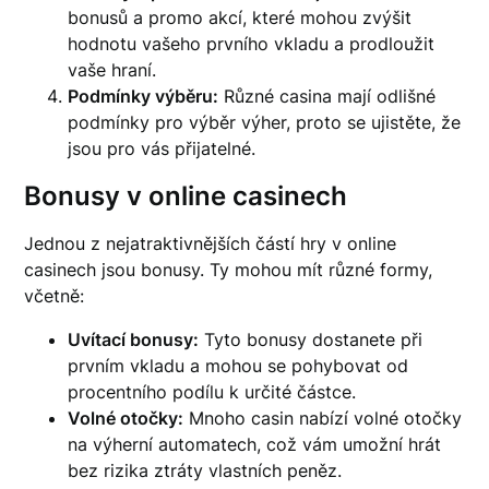
bonusů a promo akcí, které mohou zvýšit
hodnotu vašeho prvního vkladu a prodloužit
vaše hraní.
Podmínky výběru:
Různé casina mají odlišné
podmínky pro výběr výher, proto se ujistěte, že
jsou pro vás přijatelné.
Bonusy v online casinech
Jednou z nejatraktivnějších částí hry v online
casinech jsou bonusy. Ty mohou mít různé formy,
včetně:
Uvítací bonusy:
Tyto bonusy dostanete při
prvním vkladu a mohou se pohybovat od
procentního podílu k určité částce.
Volné otočky:
Mnoho casin nabízí volné otočky
na výherní automatech, což vám umožní hrát
bez rizika ztráty vlastních peněz.