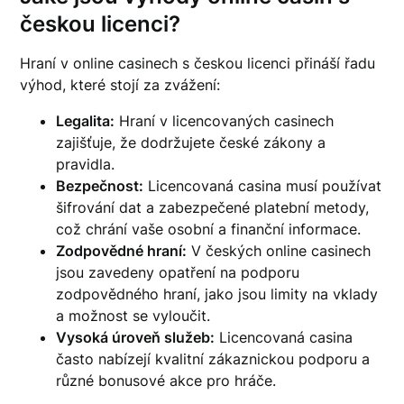
českou licenci?
Hraní v online casinech s českou licenci přináší řadu
výhod, které stojí za zvážení:
Legalita:
Hraní v licencovaných casinech
zajišťuje, že dodržujete české zákony a
pravidla.
Bezpečnost:
Licencovaná casina musí používat
šifrování dat a zabezpečené platební metody,
což chrání vaše osobní a finanční informace.
Zodpovědné hraní:
V českých online casinech
jsou zavedeny opatření na podporu
zodpovědného hraní, jako jsou limity na vklady
a možnost se vyloučit.
Vysoká úroveň služeb:
Licencovaná casina
často nabízejí kvalitní zákaznickou podporu a
různé bonusové akce pro hráče.