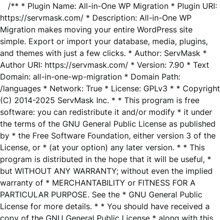
/** * Plugin Name: All-in-One WP Migration * Plugin URI:
https://servmask.com/ * Description: All-in-One WP
Migration makes moving your entire WordPress site
simple. Export or import your database, media, plugins,
and themes with just a few clicks. * Author: ServMask *
Author URI: https://servmask.com/ * Version: 7.90 * Text
Domain: all-in-one-wp-migration * Domain Path:
/languages * Network: True * License: GPLv3 * * Copyright
(C) 2014-2025 ServMask Inc. * * This program is free
software: you can redistribute it and/or modify * it under
the terms of the GNU General Public License as published
by * the Free Software Foundation, either version 3 of the
License, or * (at your option) any later version. * * This
program is distributed in the hope that it will be useful, *
but WITHOUT ANY WARRANTY; without even the implied
warranty of * MERCHANTABILITY or FITNESS FOR A
PARTICULAR PURPOSE. See the * GNU General Public
License for more details. * * You should have received a
copy of the GNU General Public License * along with this