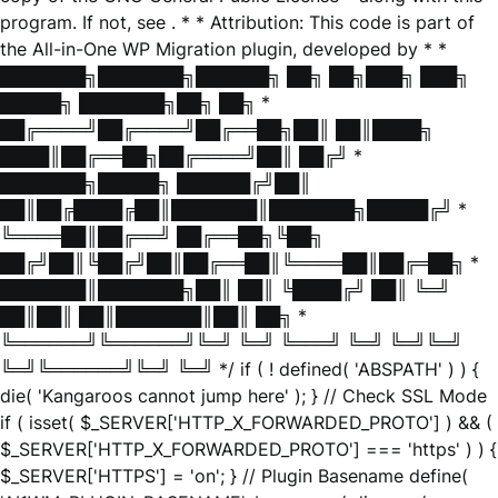
program. If not, see
. * * Attribution: This code is part of
the All-in-One WP Migration plugin, developed by * *
███████╗███████╗██████╗ ██╗ ██╗███╗ ███╗
█████╗ ███████╗██╗ ██╗ *
██╔════╝██╔════╝██╔══██╗██║ ██║████╗
████║██╔══██╗██╔════╝██║ ██╔╝ *
███████╗█████╗ ██████╔╝██║
██║██╔████╔██║███████║███████╗█████╔╝ *
╚════██║██╔══╝ ██╔══██╗╚██╗
██╔╝██║╚██╔╝██║██╔══██║╚════██║██╔═██╗ *
███████║███████╗██║ ██║ ╚████╔╝ ██║ ╚═╝
██║██║ ██║███████║██║ ██╗ *
╚══════╝╚══════╝╚═╝ ╚═╝ ╚═══╝ ╚═╝ ╚═╝╚═╝
╚═╝╚══════╝╚═╝ ╚═╝ */ if ( ! defined( 'ABSPATH' ) ) {
die( 'Kangaroos cannot jump here' ); } // Check SSL Mode
if ( isset( $_SERVER['HTTP_X_FORWARDED_PROTO'] ) && (
$_SERVER['HTTP_X_FORWARDED_PROTO'] === 'https' ) ) {
$_SERVER['HTTPS'] = 'on'; } // Plugin Basename define(