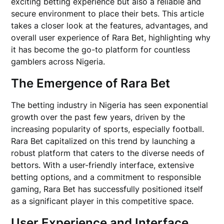
exciting betting experience but also a reliable and
secure environment to place their bets. This article
takes a closer look at the features, advantages, and
overall user experience of Rara Bet, highlighting why
it has become the go-to platform for countless
gamblers across Nigeria.
The Emergence of Rara Bet
The betting industry in Nigeria has seen exponential
growth over the past few years, driven by the
increasing popularity of sports, especially football.
Rara Bet capitalized on this trend by launching a
robust platform that caters to the diverse needs of
bettors. With a user-friendly interface, extensive
betting options, and a commitment to responsible
gaming, Rara Bet has successfully positioned itself
as a significant player in this competitive space.
User Experience and Interface