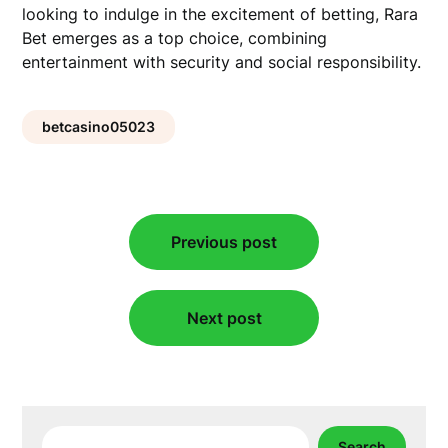
looking to indulge in the excitement of betting, Rara
Bet emerges as a top choice, combining
entertainment with security and social responsibility.
betcasino05023
Post
Previous post
navigation
Next post
Search
Search