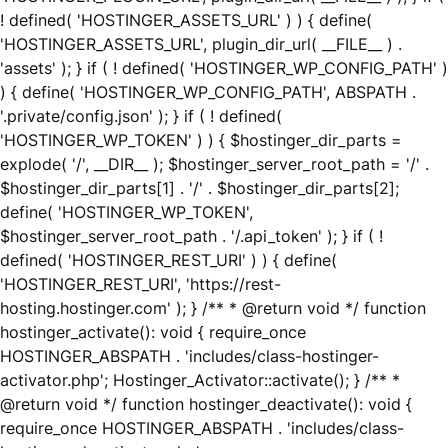
! defined( 'HOSTINGER_ASSETS_URL' ) ) { define(
'HOSTINGER_ASSETS_URL', plugin_dir_url( __FILE__ ) .
'assets' ); } if ( ! defined( 'HOSTINGER_WP_CONFIG_PATH' )
) { define( 'HOSTINGER_WP_CONFIG_PATH', ABSPATH .
'.private/config.json' ); } if ( ! defined(
'HOSTINGER_WP_TOKEN' ) ) { $hostinger_dir_parts =
explode( '/', __DIR__ ); $hostinger_server_root_path = '/' .
$hostinger_dir_parts[1] . '/' . $hostinger_dir_parts[2];
define( 'HOSTINGER_WP_TOKEN',
$hostinger_server_root_path . '/.api_token' ); } if ( !
defined( 'HOSTINGER_REST_URI' ) ) { define(
'HOSTINGER_REST_URI', 'https://rest-
hosting.hostinger.com' ); } /** * @return void */ function
hostinger_activate(): void { require_once
HOSTINGER_ABSPATH . 'includes/class-hostinger-
activator.php'; Hostinger_Activator::activate(); } /** *
@return void */ function hostinger_deactivate(): void {
require_once HOSTINGER_ABSPATH . 'includes/class-