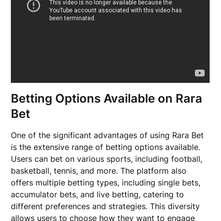
Betting Options Available on Rara
Bet
One of the significant advantages of using Rara Bet
is the extensive range of betting options available.
Users can bet on various sports, including football,
basketball, tennis, and more. The platform also
offers multiple betting types, including single bets,
accumulator bets, and live betting, catering to
different preferences and strategies. This diversity
allows users to choose how they want to engage