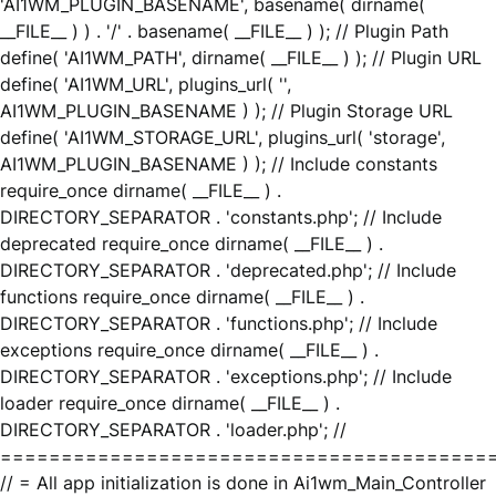
'AI1WM_PLUGIN_BASENAME', basename( dirname(
__FILE__ ) ) . '/' . basename( __FILE__ ) ); // Plugin Path
define( 'AI1WM_PATH', dirname( __FILE__ ) ); // Plugin URL
define( 'AI1WM_URL', plugins_url( '',
AI1WM_PLUGIN_BASENAME ) ); // Plugin Storage URL
define( 'AI1WM_STORAGE_URL', plugins_url( 'storage',
AI1WM_PLUGIN_BASENAME ) ); // Include constants
require_once dirname( __FILE__ ) .
DIRECTORY_SEPARATOR . 'constants.php'; // Include
deprecated require_once dirname( __FILE__ ) .
DIRECTORY_SEPARATOR . 'deprecated.php'; // Include
functions require_once dirname( __FILE__ ) .
DIRECTORY_SEPARATOR . 'functions.php'; // Include
exceptions require_once dirname( __FILE__ ) .
DIRECTORY_SEPARATOR . 'exceptions.php'; // Include
loader require_once dirname( __FILE__ ) .
DIRECTORY_SEPARATOR . 'loader.php'; //
========================================
// = All app initialization is done in Ai1wm_Main_Controller