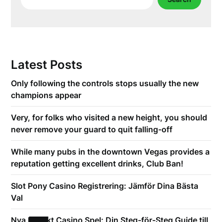
Latest Posts
Only following the controls stops usually the new
champions appear
Very, for folks who visited a new height, you should
never remove your guard to quit falling-off
While many pubs in the downtown Vegas provides a
reputation getting excellent drinks, Club Ban!
Slot Pony Casino Registrering: Jämför Dina Bästa
Val
Nya Expekt Casino Spel: Din Steg-för-Steg Guide till