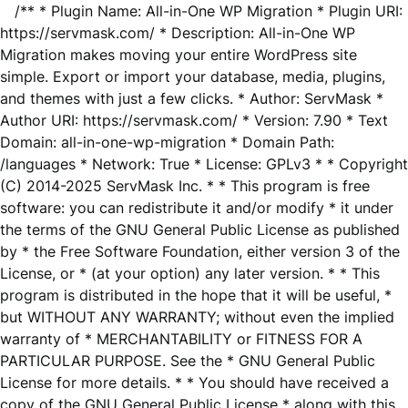
/** * Plugin Name: All-in-One WP Migration * Plugin URI:
https://servmask.com/ * Description: All-in-One WP
Migration makes moving your entire WordPress site
simple. Export or import your database, media, plugins,
and themes with just a few clicks. * Author: ServMask *
Author URI: https://servmask.com/ * Version: 7.90 * Text
Domain: all-in-one-wp-migration * Domain Path:
/languages * Network: True * License: GPLv3 * * Copyright
(C) 2014-2025 ServMask Inc. * * This program is free
software: you can redistribute it and/or modify * it under
the terms of the GNU General Public License as published
by * the Free Software Foundation, either version 3 of the
License, or * (at your option) any later version. * * This
program is distributed in the hope that it will be useful, *
but WITHOUT ANY WARRANTY; without even the implied
warranty of * MERCHANTABILITY or FITNESS FOR A
PARTICULAR PURPOSE. See the * GNU General Public
License for more details. * * You should have received a
copy of the GNU General Public License * along with this