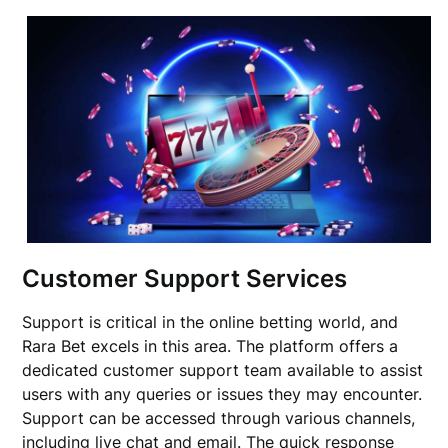
Customer Support Services
Support is critical in the online betting world, and
Rara Bet excels in this area. The platform offers a
dedicated customer support team available to assist
users with any queries or issues they may encounter.
Support can be accessed through various channels,
including live chat and email. The quick response