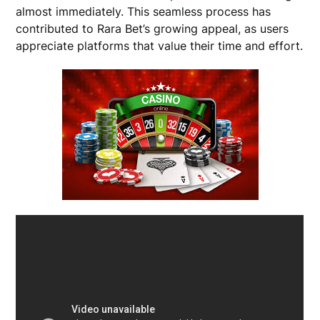
almost immediately. This seamless process has
contributed to Rara Bet’s growing appeal, as users
appreciate platforms that value their time and effort.