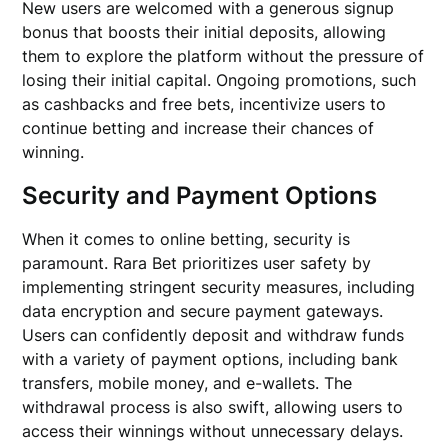
New users are welcomed with a generous signup
bonus that boosts their initial deposits, allowing
them to explore the platform without the pressure of
losing their initial capital. Ongoing promotions, such
as cashbacks and free bets, incentivize users to
continue betting and increase their chances of
winning.
Security and Payment Options
When it comes to online betting, security is
paramount. Rara Bet prioritizes user safety by
implementing stringent security measures, including
data encryption and secure payment gateways.
Users can confidently deposit and withdraw funds
with a variety of payment options, including bank
transfers, mobile money, and e-wallets. The
withdrawal process is also swift, allowing users to
access their winnings without unnecessary delays.