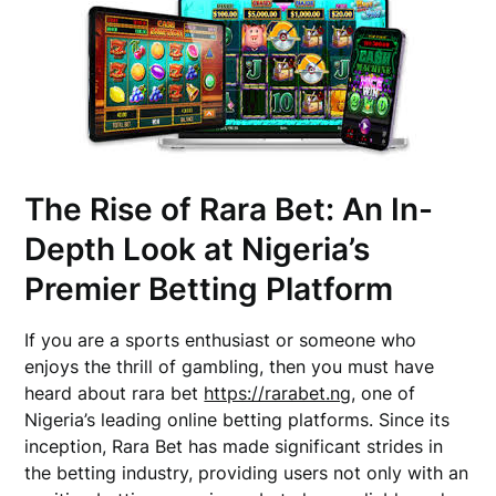
The Rise of Rara Bet: An In-
Depth Look at Nigeria’s
Premier Betting Platform
If you are a sports enthusiast or someone who
enjoys the thrill of gambling, then you must have
heard about rara bet
https://rarabet.ng
, one of
Nigeria’s leading online betting platforms. Since its
inception, Rara Bet has made significant strides in
the betting industry, providing users not only with an