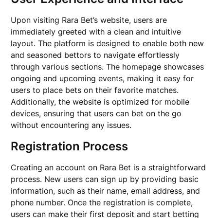
Upon visiting Rara Bet’s website, users are
immediately greeted with a clean and intuitive
layout. The platform is designed to enable both new
and seasoned bettors to navigate effortlessly
through various sections. The homepage showcases
ongoing and upcoming events, making it easy for
users to place bets on their favorite matches.
Additionally, the website is optimized for mobile
devices, ensuring that users can bet on the go
without encountering any issues.
Registration Process
Creating an account on Rara Bet is a straightforward
process. New users can sign up by providing basic
information, such as their name, email address, and
phone number. Once the registration is complete,
users can make their first deposit and start betting