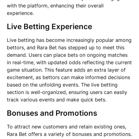
with the platform, enhancing their overall
experience.
Live Betting Experience
Live betting has become increasingly popular among
bettors, and Rara Bet has stepped up to meet this
demand. Users can place bets on ongoing matches
in real-time, with updated odds reflecting the current
game situation. This feature adds an extra layer of
excitement, as bettors can make informed decisions
based on the unfolding events. The live betting
section is well-organized, ensuring users can easily
track various events and make quick bets.
Bonuses and Promotions
To attract new customers and retain existing ones,
Rara Bet offers a variety of bonuses and promotions.