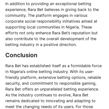
In addition to providing an exceptional betting
experience, Rara Bet believes in giving back to the
community. The platform engages in various
corporate social responsibility initiatives aimed at
supporting local communities in Nigeria. These
efforts not only enhance Rara Bet’s reputation but
also contribute to the overall development of the
betting industry in a positive direction.
Conclusion
Rara Bet has established itself as a formidable force
in Nigeria’s online betting industry. With its user-
friendly platform, extensive betting options, reliable
security, and commitment to responsible gaming,
Rara Bet offers an unparalleled betting experience.
As the industry continues to evolve, Rara Bet
remains dedicated to innovating and adapting to
meet the changing needs of its users. For those