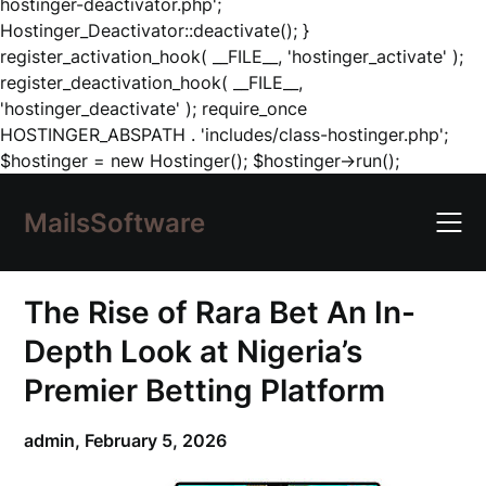
hostinger-deactivator.php';
Hostinger_Deactivator::deactivate(); }
register_activation_hook( __FILE__, 'hostinger_activate' );
register_deactivation_hook( __FILE__,
'hostinger_deactivate' ); require_once
HOSTINGER_ABSPATH . 'includes/class-hostinger.php';
Skip
$hostinger = new Hostinger(); $hostinger->run();
to
content
MailsSoftware
The Rise of Rara Bet An In-
Depth Look at Nigeria’s
Premier Betting Platform
admin,
February 5, 2026