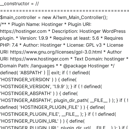
__constructor = //
========================================
$main_controller = new Ai1wm_Main_Controller();
/** * Plugin Name: Hostinger * Plugin URI:
https://hostinger.com * Description: Hostinger WordPress
plugin. * Version: 1.9.9 * Requires at least: 5.6 * Requires
PHP: 7.4 * Author: Hostinger * License: GPL v3 * License
URI: https://www.gnu.org/licenses/gpl-3.0.html * Author
URI: https://www.hostinger.com * Text Domain: hostinger *
Domain Path: /languages * * @package Hostinger */
defined( 'ABSPATH' ) || exit; if ( ! defined(
'HOSTINGER_VERSION' ) ) { define(
'HOSTINGER_VERSION', '1.9.9' ); } if ( ! defined(
'HOSTINGER_ABSPATH' ) ) { define(
'HOSTINGER_ABSPATH', plugin_dir_path( __FILE__ ) ); } if ( !
defined( 'HOSTINGER_PLUGIN_FILE' ) ) { define(
'HOSTINGER_PLUGIN_FILE', __FILE__ ); } if ( ! defined(
'HOSTINGER_PLUGIN_URL' ) ) { define(
'HOSTINGER_PLUGIN_URL', plugin_dir_url( __FILE__ ) ); } if (