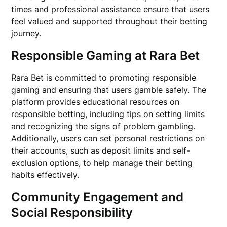
times and professional assistance ensure that users
feel valued and supported throughout their betting
journey.
Responsible Gaming at Rara Bet
Rara Bet is committed to promoting responsible
gaming and ensuring that users gamble safely. The
platform provides educational resources on
responsible betting, including tips on setting limits
and recognizing the signs of problem gambling.
Additionally, users can set personal restrictions on
their accounts, such as deposit limits and self-
exclusion options, to help manage their betting
habits effectively.
Community Engagement and
Social Responsibility