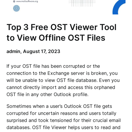
Top 3 Free OST Viewer Tool
to View Offline OST Files
admin,
August 17, 2023
If your OST file has been corrupted or the
connection to the Exchange server is broken, you
will be unable to view OST file database. Even you
cannot directly import and access this orphaned
OST file in any other Outlook profile.
Sometimes when a user’s Outlook OST file gets
corrupted for uncertain reasons and users totally
surprised and took tensioned for their crucial email
databases. OST file Viewer helps users to read and