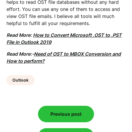
helps to read OST file databases without any hard
effort. You can use any one of them to access and
view OST file emails. I believe all tools will much
helpful to fulfill all your requirements.
Read More:
How to Convert Microsoft .OST to .PST
File in Outlook 2019
Read More:-
Need of OST to MBOX Conversion and
How to perform?
Outlook
Post
Previous post
navigation