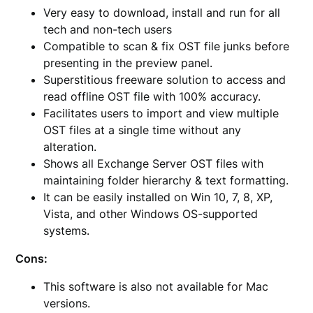
Very easy to download, install and run for all
tech and non-tech users
Compatible to scan & fix OST file junks before
presenting in the preview panel.
Superstitious freeware solution to access and
read offline OST file with 100% accuracy.
Facilitates users to import and view multiple
OST files at a single time without any
alteration.
Shows all Exchange Server OST files with
maintaining folder hierarchy & text formatting.
It can be easily installed on Win 10, 7, 8, XP,
Vista, and other Windows OS-supported
systems.
Cons:
This software is also not available for Mac
versions.