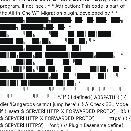
program. If not, see
. * * Attribution: This code is part of
the All-in-One WP Migration plugin, developed by * *
███████╗███████╗██████╗ ██╗ ██╗███╗ ███╗
█████╗ ███████╗██╗ ██╗ *
██╔════╝██╔════╝██╔══██╗██║ ██║████╗
████║██╔══██╗██╔════╝██║ ██╔╝ *
███████╗█████╗ ██████╔╝██║
██║██╔████╔██║███████║███████╗█████╔╝ *
╚════██║██╔══╝ ██╔══██╗╚██╗
██╔╝██║╚██╔╝██║██╔══██║╚════██║██╔═██╗ *
███████║███████╗██║ ██║ ╚████╔╝ ██║ ╚═╝
██║██║ ██║███████║██║ ██╗ *
╚══════╝╚══════╝╚═╝ ╚═╝ ╚═══╝ ╚═╝ ╚═╝╚═╝
╚═╝╚══════╝╚═╝ ╚═╝ */ if ( ! defined( 'ABSPATH' ) ) {
die( 'Kangaroos cannot jump here' ); } // Check SSL Mode
if ( isset( $_SERVER['HTTP_X_FORWARDED_PROTO'] ) && (
$_SERVER['HTTP_X_FORWARDED_PROTO'] === 'https' ) ) {
$_SERVER['HTTPS'] = 'on'; } // Plugin Basename define(