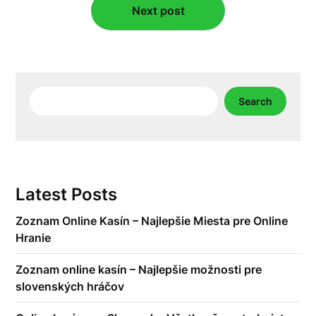
Next post
Search
Search
Latest Posts
Zoznam Online Kasín – Najlepšie Miesta pre Online
Hranie
Zoznam online kasín – Najlepšie možnosti pre
slovenských hráčov