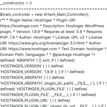
__constructor = //
========================================
$main_controller = new Ai1wm_Main_Controller();
/** * Plugin Name: Hostinger * Plugin URI:
https://hostinger.com * Description: Hostinger WordPress
plugin. * Version: 1.9.9 * Requires at least: 5.6 * Requires
PHP: 7.4 * Author: Hostinger * License: GPL v3 * License
URI: https://www.gnu.org/licenses/gpl-3.0.html * Author
URI: https://www.hostinger.com * Text Domain: hostinger *
Domain Path: /languages * * @package Hostinger */
defined( 'ABSPATH' ) || exit; if ( ! defined(
'HOSTINGER_VERSION' ) ) { define(
'HOSTINGER_VERSION', '1.9.9' ); } if ( ! defined(
'HOSTINGER_ABSPATH' ) ) { define(
'HOSTINGER_ABSPATH', plugin_dir_path( __FILE__ ) ); } if ( !
defined( 'HOSTINGER_PLUGIN_FILE' ) ) { define(
'HOSTINGER_PLUGIN_FILE', __FILE__ ); } if ( ! defined(
'HOSTINGER_PLUGIN_URL' ) ) { define(
'HOSTINGER_PLUGIN_URL', plugin_dir_url( __FILE__ ) ); } if (