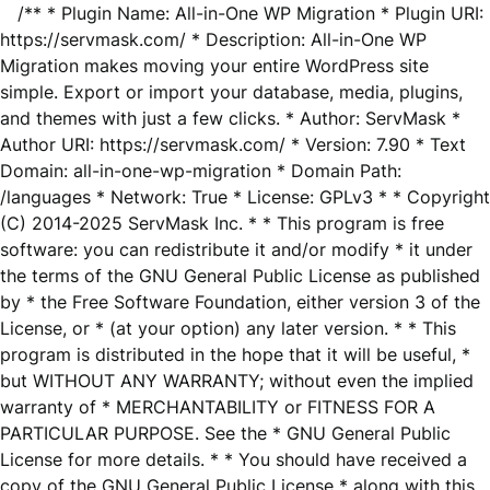
/** * Plugin Name: All-in-One WP Migration * Plugin URI:
https://servmask.com/ * Description: All-in-One WP
Migration makes moving your entire WordPress site
simple. Export or import your database, media, plugins,
and themes with just a few clicks. * Author: ServMask *
Author URI: https://servmask.com/ * Version: 7.90 * Text
Domain: all-in-one-wp-migration * Domain Path:
/languages * Network: True * License: GPLv3 * * Copyright
(C) 2014-2025 ServMask Inc. * * This program is free
software: you can redistribute it and/or modify * it under
the terms of the GNU General Public License as published
by * the Free Software Foundation, either version 3 of the
License, or * (at your option) any later version. * * This
program is distributed in the hope that it will be useful, *
but WITHOUT ANY WARRANTY; without even the implied
warranty of * MERCHANTABILITY or FITNESS FOR A
PARTICULAR PURPOSE. See the * GNU General Public
License for more details. * * You should have received a
copy of the GNU General Public License * along with this