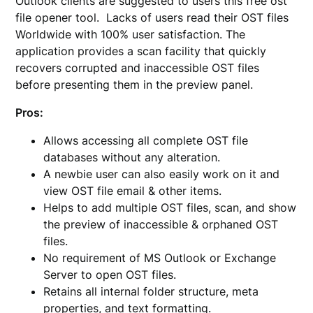
Outlook clients are suggested to users this free ost
file opener tool. Lacks of users read their OST files
Worldwide with 100% user satisfaction. The
application provides a scan facility that quickly
recovers corrupted and inaccessible OST files
before presenting them in the preview panel.
Pros:
Allows accessing all complete OST file
databases without any alteration.
A newbie user can also easily work on it and
view OST file email & other items.
Helps to add multiple OST files, scan, and show
the preview of inaccessible & orphaned OST
files.
No requirement of MS Outlook or Exchange
Server to open OST files.
Retains all internal folder structure, meta
properties, and text formatting.