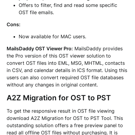
Offers to filter, find and read some specific
OST file emails.
Cons:
Now available for MAC users.
MailsDaddy OST Viewer Pro:
MailsDaddy provides
the Pro version of this OST viewer solution to
convert OST files into EML, MSG, MHTML, contacts
in CSV, and calendar details in ICS format. Using this
users can also convert required OST file databases
without any changes in original content.
A2Z Migration for OST to PST
To get the responsive result in OST file viewing
download A2Z Migration for OST to PST Tool. This
outstanding solution offers a free preview panel to
read all offline OST files without purchasing. It is