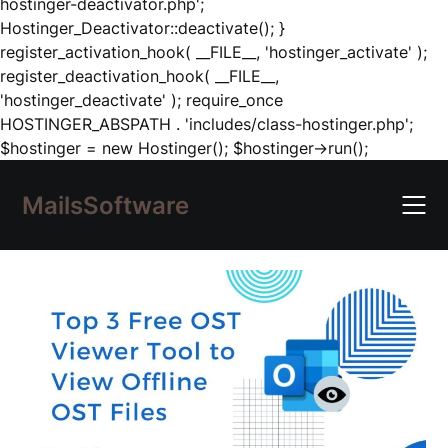
hostinger-deactivator.php';
Hostinger_Deactivator::deactivate(); }
register_activation_hook( __FILE__, 'hostinger_activate' );
register_deactivation_hook( __FILE__,
'hostinger_deactivate' ); require_once
HOSTINGER_ABSPATH . 'includes/class-hostinger.php';
Skip
$hostinger = new Hostinger(); $hostinger->run();
to
content
MailsSoftware