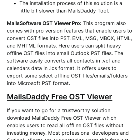
The installation process of this solution is a
little bit slower than MailsDaddy Tool.
MailsSoftware OST Viewer Pro:
This program also
comes with pro version features that enable users to
convert OST files into PST, EML, MSG, MBOX, HTML,
and MHTML formats. Here users can split heavy
offline OST files into small Outlook PST files. The
software easily converts all contacts in .vcf and
calendars data in .ics format. It offers users to
export some select offline OST files/emails/folders
into Microsoft PST format.
MailsDaddy Free OST Viewer
If you want to go for a trustworthy solution
download MailsDaddy Free OST Viewer which
enables users to read all offline OST files without
investing money. Most professional developers and