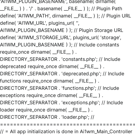
'AI1WM_PLUGIN_BASENAME', basename( dirname(
__FILE__ ) ) . '/' . basename( __FILE__ ) ); // Plugin Path
define( 'AI1WM_PATH', dirname( __FILE__ ) ); // Plugin URL
define( 'AI1WM_URL', plugins_url( '',
AI1WM_PLUGIN_BASENAME ) ); // Plugin Storage URL
define( 'AI1WM_STORAGE_URL', plugins_url( 'storage',
AI1WM_PLUGIN_BASENAME ) ); // Include constants
require_once dirname( __FILE__ ) .
DIRECTORY_SEPARATOR . 'constants.php'; // Include
deprecated require_once dirname( __FILE__ ) .
DIRECTORY_SEPARATOR . 'deprecated.php'; // Include
functions require_once dirname( __FILE__ ) .
DIRECTORY_SEPARATOR . 'functions.php'; // Include
exceptions require_once dirname( __FILE__ ) .
DIRECTORY_SEPARATOR . 'exceptions.php'; // Include
loader require_once dirname( __FILE__ ) .
DIRECTORY_SEPARATOR . 'loader.php'; //
========================================
// = All app initialization is done in Ai1wm_Main_Controller