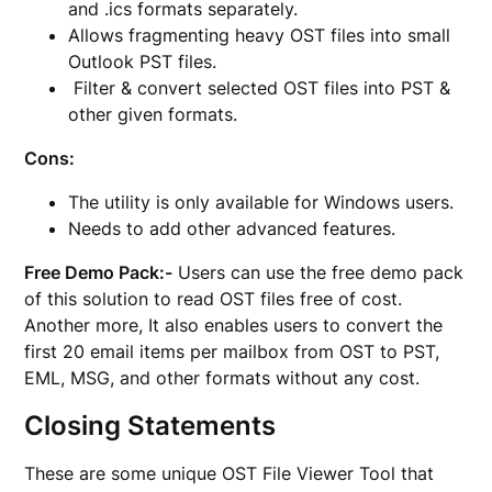
and .ics formats separately.
Allows fragmenting heavy OST files into small
Outlook PST files.
Filter & convert selected OST files into PST &
other given formats.
Cons:
The utility is only available for Windows users.
Needs to add other advanced features.
Free Demo Pack:-
Users can use the free demo pack
of this solution to read OST files free of cost.
Another more, It also enables users to convert the
first 20 email items per mailbox from OST to PST,
EML, MSG, and other formats without any cost.
Closing Statements
These are some unique OST File Viewer Tool that