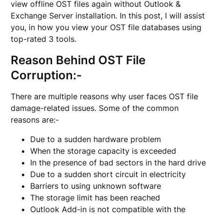
view offline OST files again without Outlook &
Exchange Server installation. In this post, I will assist
you, in how you view your OST file databases using
top-rated 3 tools.
Reason Behind OST File
Corruption:-
There are multiple reasons why user faces OST file
damage-related issues. Some of the common
reasons are:-
Due to a sudden hardware problem
When the storage capacity is exceeded
In the presence of bad sectors in the hard drive
Due to a sudden short circuit in electricity
Barriers to using unknown software
The storage limit has been reached
Outlook Add-in is not compatible with the