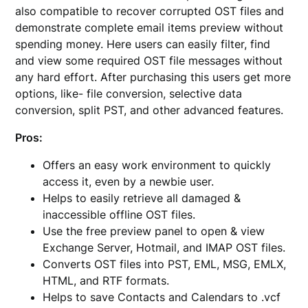
also compatible to recover corrupted OST files and
demonstrate complete email items preview without
spending money. Here users can easily filter, find
and view some required OST file messages without
any hard effort. After purchasing this users get more
options, like- file conversion, selective data
conversion, split PST, and other advanced features.
Pros:
Offers an easy work environment to quickly
access it, even by a newbie user.
Helps to easily retrieve all damaged &
inaccessible offline OST files.
Use the free preview panel to open & view
Exchange Server, Hotmail, and IMAP OST files.
Converts OST files into PST, EML, MSG, EMLX,
HTML, and RTF formats.
Helps to save Contacts and Calendars to .vcf