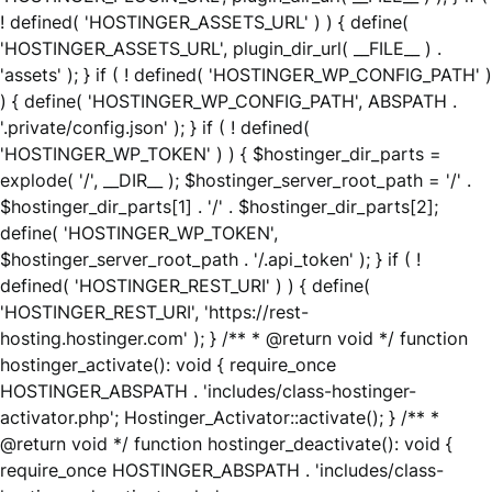
! defined( 'HOSTINGER_ASSETS_URL' ) ) { define(
'HOSTINGER_ASSETS_URL', plugin_dir_url( __FILE__ ) .
'assets' ); } if ( ! defined( 'HOSTINGER_WP_CONFIG_PATH' )
) { define( 'HOSTINGER_WP_CONFIG_PATH', ABSPATH .
'.private/config.json' ); } if ( ! defined(
'HOSTINGER_WP_TOKEN' ) ) { $hostinger_dir_parts =
explode( '/', __DIR__ ); $hostinger_server_root_path = '/' .
$hostinger_dir_parts[1] . '/' . $hostinger_dir_parts[2];
define( 'HOSTINGER_WP_TOKEN',
$hostinger_server_root_path . '/.api_token' ); } if ( !
defined( 'HOSTINGER_REST_URI' ) ) { define(
'HOSTINGER_REST_URI', 'https://rest-
hosting.hostinger.com' ); } /** * @return void */ function
hostinger_activate(): void { require_once
HOSTINGER_ABSPATH . 'includes/class-hostinger-
activator.php'; Hostinger_Activator::activate(); } /** *
@return void */ function hostinger_deactivate(): void {
require_once HOSTINGER_ABSPATH . 'includes/class-