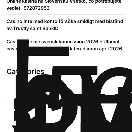
Online kasína na Slovensku Všetko, čo potrebujete
vedieť -572872953
!
Б
Casino inte med konto försöka smidigt med bistånd
р
av Trustly samt BankID
.5
Casino inte me svensk koncession 2026 » Ultimat
st
casinon utan Spelpaus uppdaterad inom april 2026
1
Categories