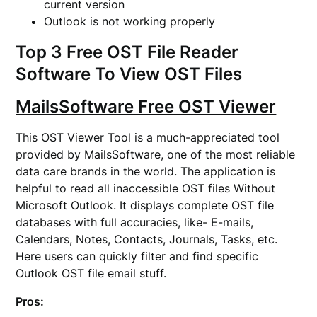
current version
Outlook is not working properly
Top 3 Free OST File Reader
Software To View OST Files
MailsSoftware Free OST Viewer
This OST Viewer Tool is a much-appreciated tool
provided by MailsSoftware, one of the most reliable
data care brands in the world. The application is
helpful to read all inaccessible OST files Without
Microsoft Outlook. It displays complete OST file
databases with full accuracies, like- E-mails,
Calendars, Notes, Contacts, Journals, Tasks, etc.
Here users can quickly filter and find specific
Outlook OST file email stuff.
Pros: